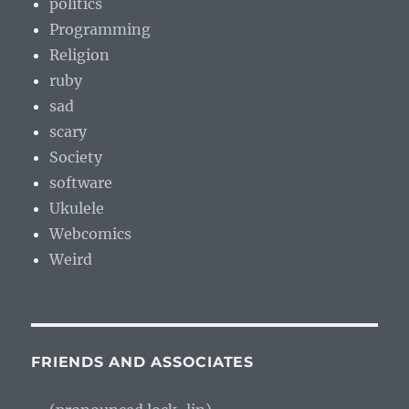
politics
Programming
Religion
ruby
sad
scary
Society
software
Ukulele
Webcomics
Weird
FRIENDS AND ASSOCIATES