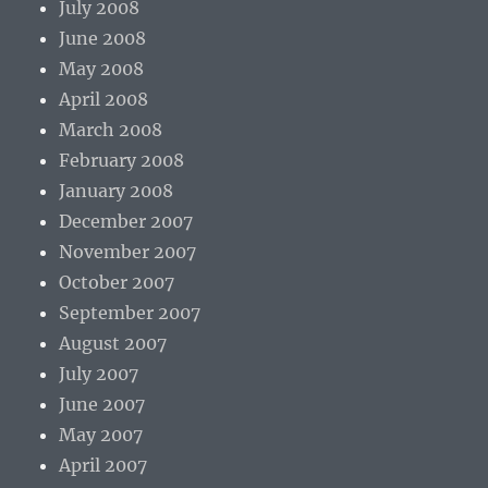
July 2008
June 2008
May 2008
April 2008
March 2008
February 2008
January 2008
December 2007
November 2007
October 2007
September 2007
August 2007
July 2007
June 2007
May 2007
April 2007