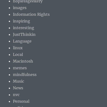
hoplessgeekery
images
Information Rights
inspiring
interesting
JustThinkin
Language
linux
Local
Macintosh
memes
mindfulness
Music
News
nvc
Personal