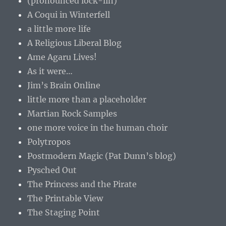
(pronounced lock-lin)
A Coqui in Winterfell
a little more life
A Religious Liberal Blog
Ame Agaru Lives!
As it were…
Jim’s Brain Online
little more than a placeholder
Martian Rock Samples
one more voice in the human choir
Polytropos
Postmodern Magic (Pat Dunn’s blog)
Pysched Out
The Princess and the Pirate
The Printable View
The Staging Point