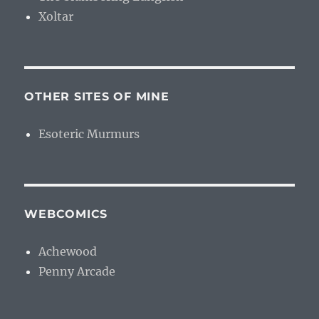
Xoltar
OTHER SITES OF MINE
Esoteric Murmurs
WEBCOMICS
Achewood
Penny Arcade