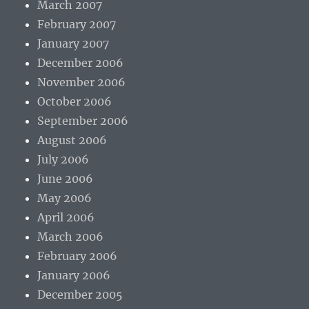
March 2007
February 2007
January 2007
December 2006
November 2006
October 2006
September 2006
August 2006
July 2006
June 2006
May 2006
April 2006
March 2006
February 2006
January 2006
December 2005