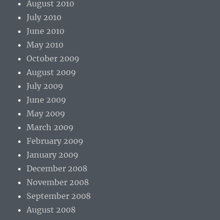
August 2010
July 2010
June 2010
May 2010
October 2009
August 2009
July 2009
June 2009
May 2009
March 2009
February 2009
January 2009
December 2008
November 2008
September 2008
August 2008