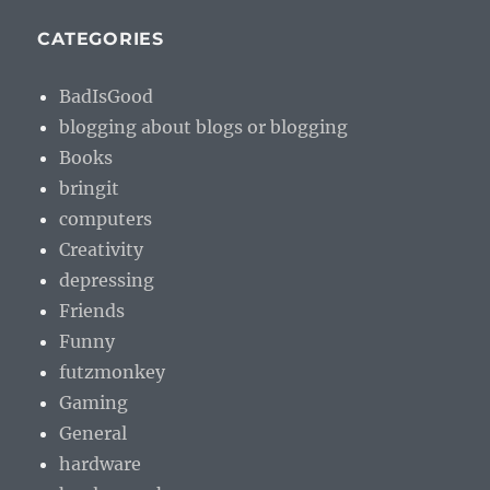
CATEGORIES
BadIsGood
blogging about blogs or blogging
Books
bringit
computers
Creativity
depressing
Friends
Funny
futzmonkey
Gaming
General
hardware