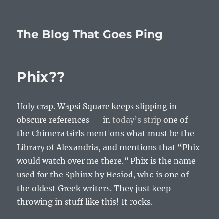
The Blog That Goes Ping
Phix??
Holy crap. Wapsi Square keeps slipping in
obscure references — in
today’s strip
one of
the Chimera Girls mentions what must be the
Library of Alexandria, and mentions that “Phix
would watch over me there.” Phix is the name
used for the Sphinx by Hesiod, who is one of
the oldest Greek writers. They just keep
throwing in stuff like this! It rocks.