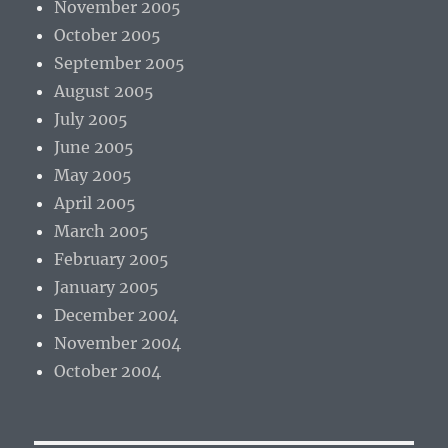
November 2005
October 2005
September 2005
August 2005
July 2005
June 2005
May 2005
April 2005
March 2005
February 2005
January 2005
December 2004
November 2004
October 2004