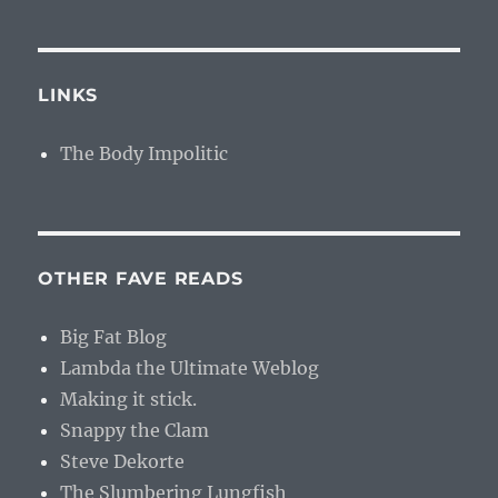
LINKS
The Body Impolitic
OTHER FAVE READS
Big Fat Blog
Lambda the Ultimate Weblog
Making it stick.
Snappy the Clam
Steve Dekorte
The Slumbering Lungfish