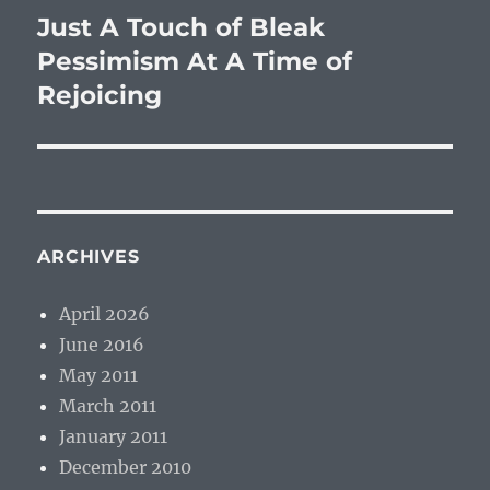
Just A Touch of Bleak
Next
post:
Pessimism At A Time of
Rejoicing
ARCHIVES
April 2026
June 2016
May 2011
March 2011
January 2011
December 2010