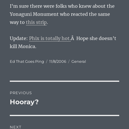
I’m sure there were folks who knew about the
Yonaguni Monument who reacted the same
way to
this strip
.
Update:
Phix is totally hot.
Â Hope she doesn’t
kill Monica.
Author
Posted
Categories
Ed That Goes Ping
11/8/2006
General
on
Post
PREVIOUS
navigation
Hooray?
Previous
post:
NEXT