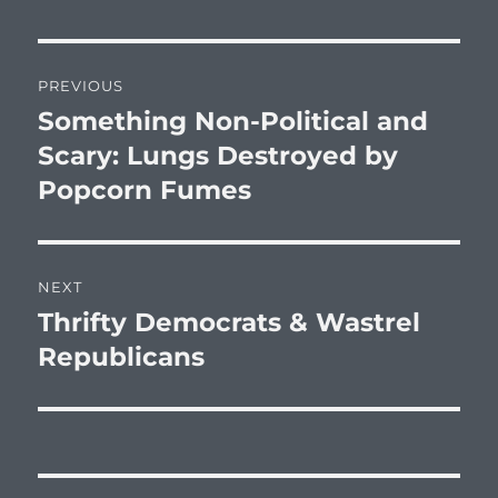
Post
PREVIOUS
navigation
Something Non-Political and
Previous
post:
Scary: Lungs Destroyed by
Popcorn Fumes
NEXT
Thrifty Democrats & Wastrel
Next
post:
Republicans