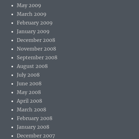
May 2009
March 2009
February 2009
January 2009
December 2008
November 2008
September 2008
August 2008
July 2008
June 2008
May 2008
April 2008
March 2008
February 2008
January 2008
December 2007