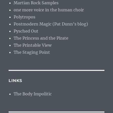
Martian Rock Samples
one more voice in the human choir
Polytropos
Postmodern Magic (Pat Dunn’s blog)
Pysched Out
The Princess and the Pirate
The Printable View
The Staging Point
LINKS
The Body Impolitic