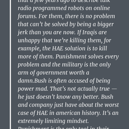
that a few years ago to describe talk
radio programmed robots on online
forums. For them, there is no problem
that can’t be solved by being a bigger
jerk than you are now. If Iraqis are
unhappy that we’re killing them, for
example, the HAE solution is to kill
more of them. Punishment solves every
problem and the military is the only
arm of government worth a
damn.Bush is often accused of being
power mad. That’s not actually true —
he just doesn’t know any better. Bush
and company just have about the worst
case of HAE in american history. It’s an
extremely limiting mindset.