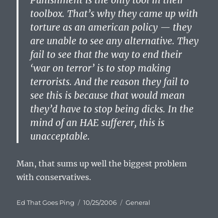
Punishment is the only tool in their
toolbox. That’s why they came up with
torture as an american policy — they
are unable to see any alternative. They
fail to see that the way to end their
‘war on terror’ is to stop making
terrorists. And the reason they fail to
see this is because that would mean
they’d have to stop being dicks. In the
mind of an HAE sufferer, this is
unacceptable.
Man, that sums up well the biggest problem
with conservatives.
Author
Posted
Categories
Ed That Goes Ping
10/25/2006
General
on