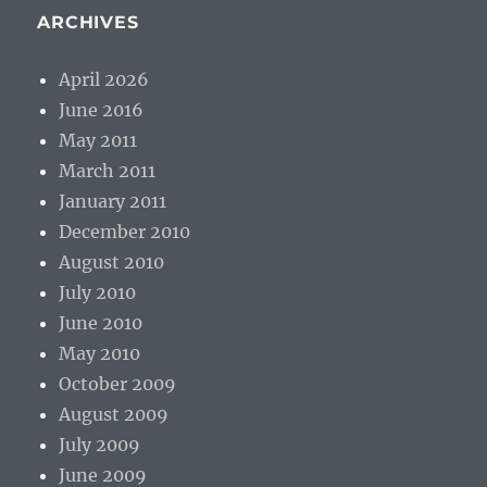
ARCHIVES
April 2026
June 2016
May 2011
March 2011
January 2011
December 2010
August 2010
July 2010
June 2010
May 2010
October 2009
August 2009
July 2009
June 2009