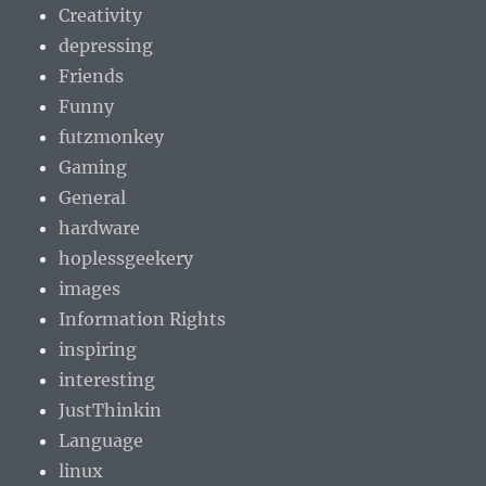
Creativity
depressing
Friends
Funny
futzmonkey
Gaming
General
hardware
hoplessgeekery
images
Information Rights
inspiring
interesting
JustThinkin
Language
linux