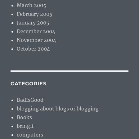
March 2005
February 2005
January 2005
December 2004
November 2004
October 2004
CATEGORIES
BadIsGood
blogging about blogs or blogging
Books
bringit
computers