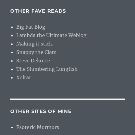
OTHER FAVE READS
Big Fat Blog
Lambda the Ultimate Weblog
Making it stick.
Snappy the Clam
Steve Dekorte
The Slumbering Lungfish
Xoltar
OTHER SITES OF MINE
Esoteric Murmurs