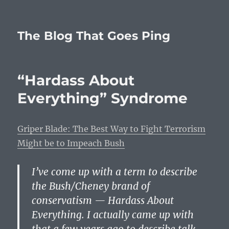
The Blog That Goes Ping
“Hardass About
Everything” Syndrome
Griper Blade: The Best Way to Fight Terrorism
Might be to Impeach Bush
I’ve come up with a term to describe
the Bush/Cheney brand of
conservatism — Hardass About
Everything. I actually came up with