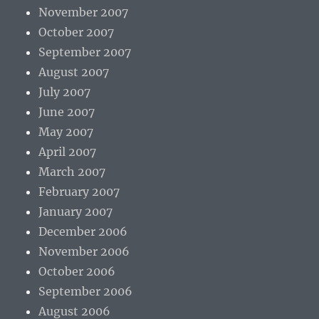
November 2007
October 2007
September 2007
August 2007
July 2007
June 2007
May 2007
April 2007
March 2007
February 2007
January 2007
December 2006
November 2006
October 2006
September 2006
August 2006