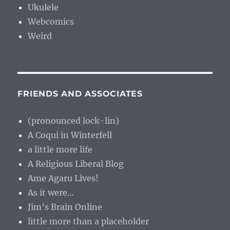
Ukulele
Webcomics
Weird
FRIENDS AND ASSOCIATES
(pronounced lock-lin)
A Coqui in Winterfell
a little more life
A Religious Liberal Blog
Ame Agaru Lives!
As it were…
Jim’s Brain Online
little more than a placeholder