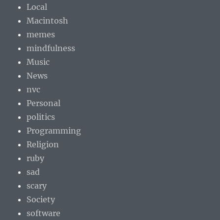
Local
Macintosh
memes
mindfulness
Music
News
nvc
Personal
politics
Programming
Religion
ruby
sad
scary
Society
software