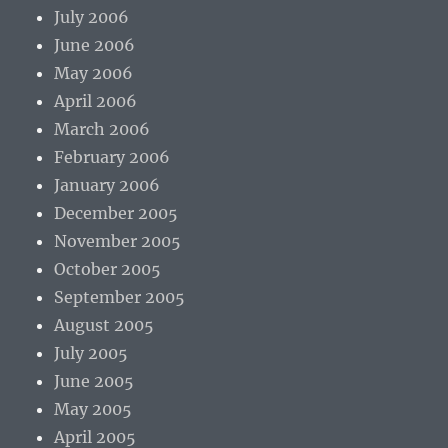
July 2006
June 2006
May 2006
April 2006
March 2006
February 2006
January 2006
December 2005
November 2005
October 2005
September 2005
August 2005
July 2005
June 2005
May 2005
April 2005