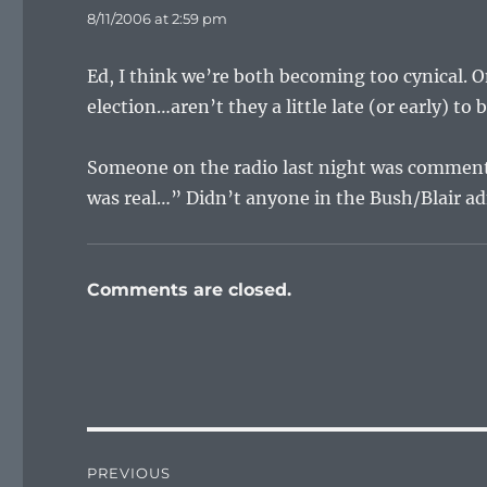
8/11/2006 at 2:59 pm
Ed, I think we’re both becoming too cynical. O
election…aren’t they a little late (or early) to b
Someone on the radio last night was commenti
was real…” Didn’t anyone in the Bush/Blair adm
Comments are closed.
Post
PREVIOUS