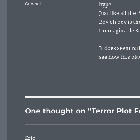
on
Categories
General
hype.
Just like all th
Boy oh boy is t
Unimaginable Sca
It does seem rath
see how this pla
One thought on “Terror Plot F
Eric
says: