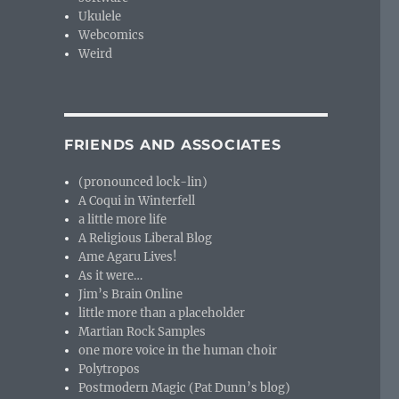
Ukulele
Webcomics
Weird
FRIENDS AND ASSOCIATES
(pronounced lock-lin)
A Coqui in Winterfell
a little more life
A Religious Liberal Blog
Ame Agaru Lives!
As it were…
Jim’s Brain Online
little more than a placeholder
Martian Rock Samples
one more voice in the human choir
Polytropos
Postmodern Magic (Pat Dunn’s blog)