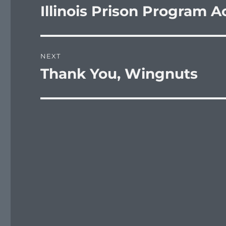
navigation
Illinois Prison Program A
Previous
post:
NEXT
Thank You, Wingnuts
Next
post: