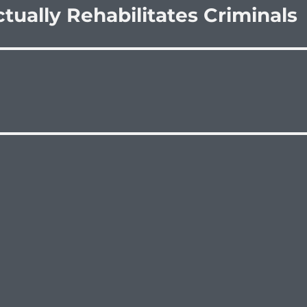
ctually Rehabilitates Criminals