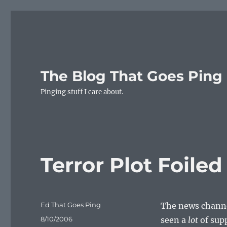
The Blog That Goes Ping
Pinging stuff I care about.
Terror Plot Foile
Author
Ed That Goes Ping
The news channel
Posted
8/10/2006
seen a
lot
of sup