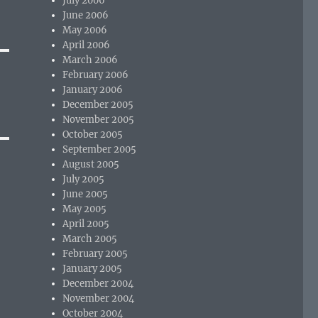
July 2006
June 2006
May 2006
April 2006
March 2006
February 2006
January 2006
December 2005
November 2005
October 2005
September 2005
August 2005
July 2005
June 2005
May 2005
April 2005
March 2005
February 2005
January 2005
December 2004
November 2004
October 2004