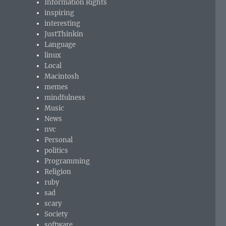
Information Rights
inspiring
interesting
JustThinkin
Language
linux
Local
Macintosh
memes
mindfulness
Music
News
nvc
Personal
politics
Programming
Religion
ruby
sad
scary
Society
software