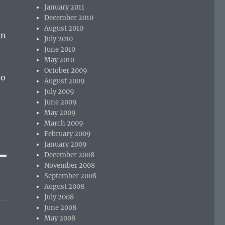
January 2011
December 2010
August 2010
an
July 2010
June 2010
May 2010
October 2009
to
August 2009
July 2009
June 2009
May 2009
March 2009
February 2009
January 2009
December 2008
November 2008
September 2008
August 2008
July 2008
June 2008
May 2008