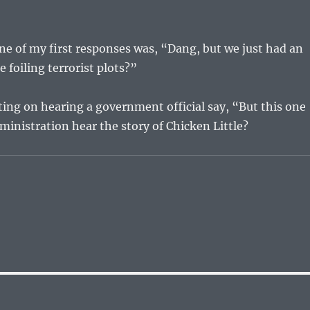
ne of my first responses was, “Dang, but we just had an
e foiling terrorist plots?”
ng on hearing a government official say, “But this one
inistration hear the story of Chicken Little?