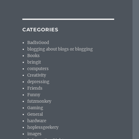
CATEGORIES
BadIsGood
blogging about blogs or blogging
Books
bringit
computers
Creativity
depressing
Friends
Funny
futzmonkey
Gaming
General
hardware
hoplessgeekery
images