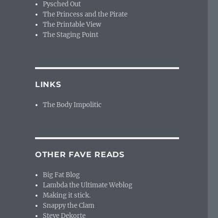
Pysched Out
The Princess and the Pirate
The Printable View
The Staging Point
LINKS
The Body Impolitic
OTHER FAVE READS
Big Fat Blog
Lambda the Ultimate Weblog
Making it stick.
Snappy the Clam
Steve Dekorte