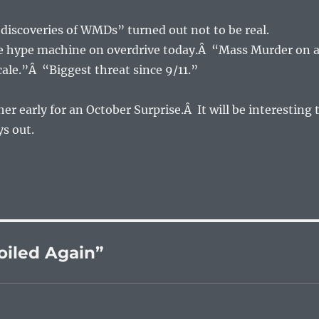
e “discoveries of WMDs” turned out not to be real.
he hype machine on overdrive today.Â “Mass Murder on 
le.”Â “Biggest threat since 9/11.”
er early for an October Surprise.Â It will be interesting 
ys out.
oiled Again”