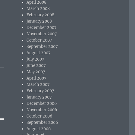
April 2008
March 2008
February 2008
January 2008
December 2007
November 2007
October 2007
September 2007
August 2007
July 2007
June 2007
May 2007
April 2007
March 2007
February 2007
January 2007
December 2006
November 2006
October 2006
September 2006
August 2006