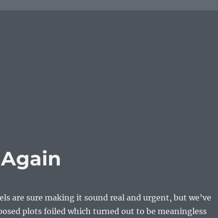
d Again
s are sure making it sound real and urgent, but we’ve
posed plots foiled which turned out to be meaningless