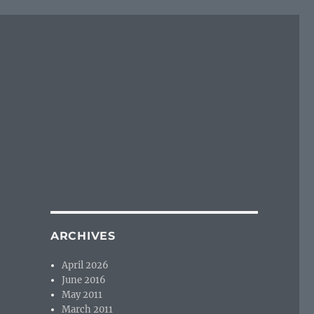
ARCHIVES
April 2026
June 2016
May 2011
March 2011