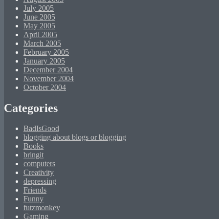
July 2005
June 2005
May 2005
April 2005
March 2005
February 2005
January 2005
December 2004
November 2004
October 2004
Categories
BadIsGood
blogging about blogs or blogging
Books
bringit
computers
Creativity
depressing
Friends
Funny
futzmonkey
Gaming