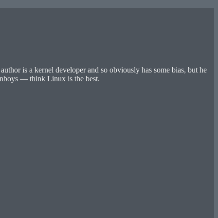
thor is a kernel developer and so obviously has some bias, but he
nboys — think Linux is the best.