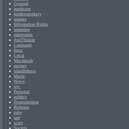
General
hardware
hoplessgeekery
images
Information Rights
inspiring
interesting
JustThinkin
Language
linux
Local
Macintosh
memes
mindfulness
Music
News
nvc
Personal
politics
Programming
Religion
ruby
sad
scary
Society