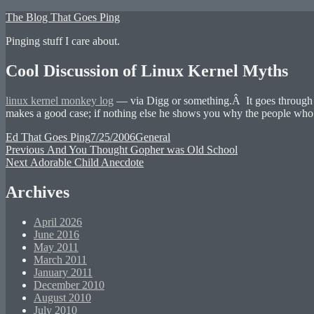
Skip
The Blog That Goes Ping
to
Pinging stuff I care about.
content
Cool Discussion of Linux Kernel Myths
linux kernel monkey log
— via Digg or something.Â It goes through m
makes a good case; if nothing else he shows you why the people who t
Author
Posted
Categories
Ed That Goes Ping
7/25/2006
General
Post
Previous
on
Previous
And You Thought Gopher was Old School
Next
post:
Next
Adorable Child Anecdote
navigation
post:
Archives
April 2026
June 2016
May 2011
March 2011
January 2011
December 2010
August 2010
July 2010