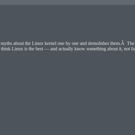
yths about the Linux kernel one by one and demolishes them.Â The au
hink Linux is the best — and actually know something about it, not fa