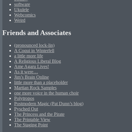
software
Ukulele
Webcomics
Weird
Friends and Associates
(pronounced lock-lin)
A Coqui in Winterfell
a little more life
A Religious Liberal Blog
Ame Agaru Lives!
As it were…
Jim’s Brain Online
little more than a placeholder
Martian Rock Samples
one more voice in the human choir
Polytropos
Postmodern Magic (Pat Dunn’s blog)
Pysched Out
The Princess and the Pirate
The Printable View
The Staging Point