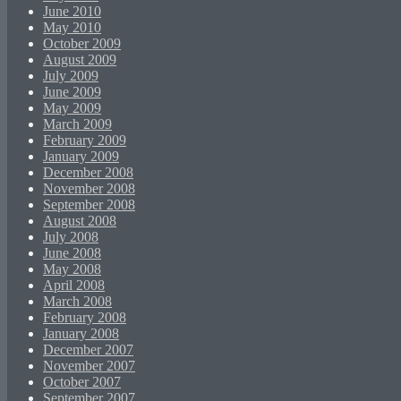
June 2010
May 2010
October 2009
August 2009
July 2009
June 2009
May 2009
March 2009
February 2009
January 2009
December 2008
November 2008
September 2008
August 2008
July 2008
June 2008
May 2008
April 2008
March 2008
February 2008
January 2008
December 2007
November 2007
October 2007
September 2007