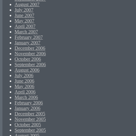
August 2007
July 2007
June 2007
May 2007
April 2007
March 2007
February 2007
January 2007
December 2006
November 2006
October 2006
September 2006
August 2006
July 2006
June 2006
May 2006
April 2006
March 2006
February 2006
January 2006
December 2005
November 2005
October 2005
September 2005
August 2005