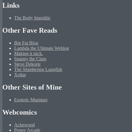
Links
The Body Impolitic
Other Fave Reads
Big Fat Blog
Lambda the Ultimate Weblog
Making it stick.
Snappy the Clam
Steve Dekorte
The Slumbering Lungfish
Xoltar
Other Sites of Mine
Esoteric Murmurs
Webcomics
Achewood
Penny Arcade