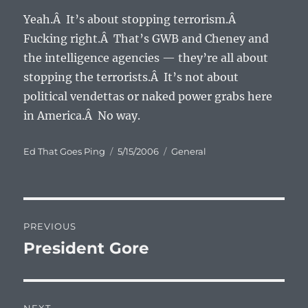
Yeah.Â It’s about stopping terrorism.Â
Fucking right.Â That’s GWB and Cheney and
the intelligence agencies — they’re all about
stopping the terrorists.Â It’s not about
political vendettas or naked power grabs here
in America.Â No way.
Author
Posted
Categories
Ed That Goes Ping
5/15/2006
General
on
Post
PREVIOUS
navigation
President Gore
Previous
post: