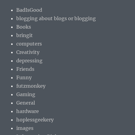
BadIsGood
blogging about blogs or blogging
Books
bringit
computers
Creativity
depressing
Friends
Funny
futzmonkey
Gaming
General
hardware
hoplessgeekery
images