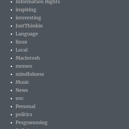
Information Rights
inspiring
interesting
JustThinkin
Language
linux
Local
Macintosh
memes
mindfulness
Music
News
nvc
Personal
politics
Programming