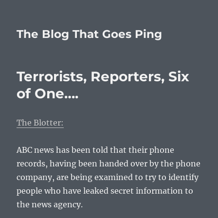
The Blog That Goes Ping
Terrorists, Reporters, Six
of One….
The Blotter:
ABC news has been told that their phone
records, having been handed over by the phone
company, are being examined to try to identify
people who have leaked secret information to
the news agency.