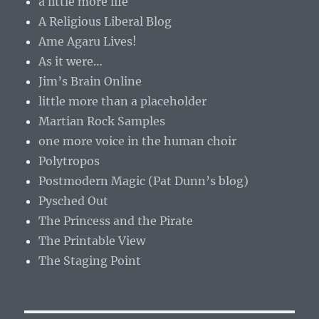
a little more life
A Religious Liberal Blog
Ame Agaru Lives!
As it were…
Jim’s Brain Online
little more than a placeholder
Martian Rock Samples
one more voice in the human choir
Polytropos
Postmodern Magic (Pat Dunn’s blog)
Pysched Out
The Princess and the Pirate
The Printable View
The Staging Point