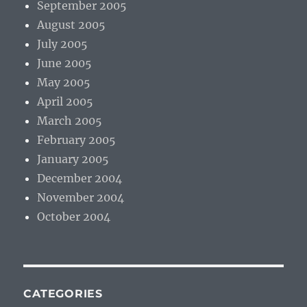
September 2005
August 2005
July 2005
June 2005
May 2005
April 2005
March 2005
February 2005
January 2005
December 2004
November 2004
October 2004
CATEGORIES