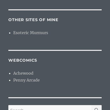
OTHER SITES OF MINE
Esoteric Murmurs
WEBCOMICS
Achewood
Penny Arcade
SE
Search