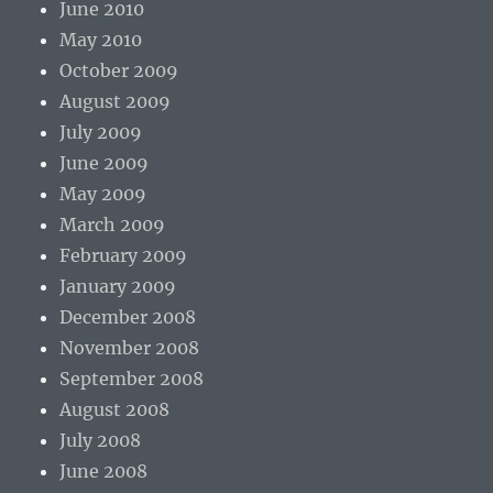
June 2010
May 2010
October 2009
August 2009
July 2009
June 2009
May 2009
March 2009
February 2009
January 2009
December 2008
November 2008
September 2008
August 2008
July 2008
June 2008