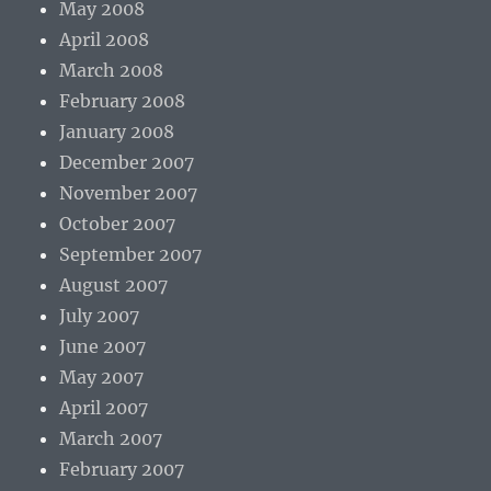
May 2008
April 2008
March 2008
February 2008
January 2008
December 2007
November 2007
October 2007
September 2007
August 2007
July 2007
June 2007
May 2007
April 2007
March 2007
February 2007