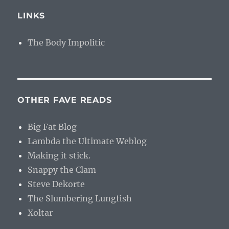
LINKS
The Body Impolitic
OTHER FAVE READS
Big Fat Blog
Lambda the Ultimate Weblog
Making it stick.
Snappy the Clam
Steve Dekorte
The Slumbering Lungfish
Xoltar