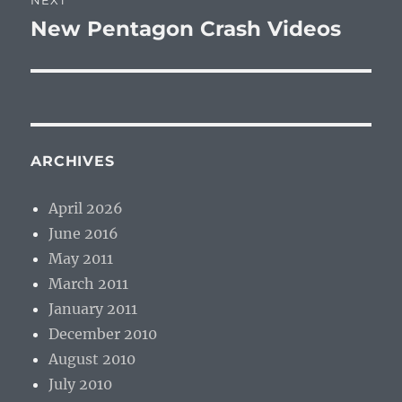
NEXT
New Pentagon Crash Videos
Next
post:
ARCHIVES
April 2026
June 2016
May 2011
March 2011
January 2011
December 2010
August 2010
July 2010