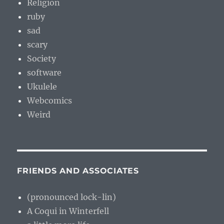
Religion
ruby
sad
scary
Society
software
Ukulele
Webcomics
Weird
FRIENDS AND ASSOCIATES
(pronounced lock-lin)
A Coqui in Winterfell