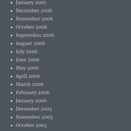
January 2007
December 2006
November 2006
October 2006
September 2006
August 2006
July 2006
June 2006
May 2006
April 2006
March 2006
February 2006
January 2006
December 2005
November 2005
October 2005