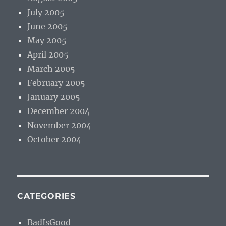
July 2005
June 2005
May 2005
April 2005
March 2005
February 2005
January 2005
December 2004
November 2004
October 2004
CATEGORIES
BadIsGood