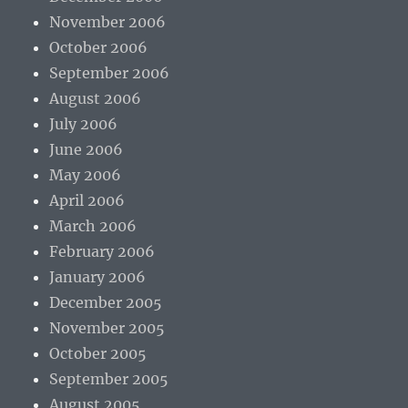
November 2006
October 2006
September 2006
August 2006
July 2006
June 2006
May 2006
April 2006
March 2006
February 2006
January 2006
December 2005
November 2005
October 2005
September 2005
August 2005