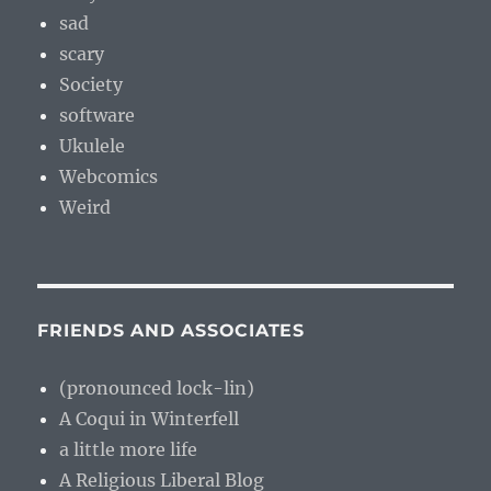
sad
scary
Society
software
Ukulele
Webcomics
Weird
FRIENDS AND ASSOCIATES
(pronounced lock-lin)
A Coqui in Winterfell
a little more life
A Religious Liberal Blog