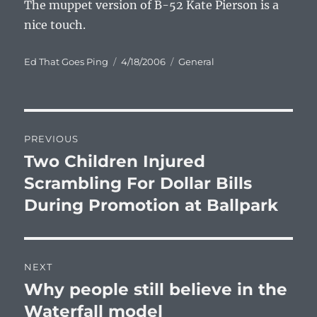
The muppet version of B-52 Kate Pierson is a
nice touch.
Author
Posted
Categories
Ed That Goes Ping
4/18/2006
General
on
Post
PREVIOUS
navigation
Two Children Injured
Previous
post:
Scrambling For Dollar Bills
During Promotion at Ballpark
NEXT
Why people still believe in the
Next
post:
Waterfall model