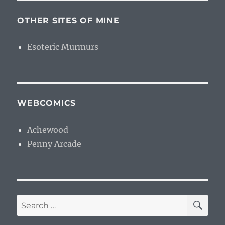
OTHER SITES OF MINE
Esoteric Murmurs
WEBCOMICS
Achewood
Penny Arcade
SE
Search
for: