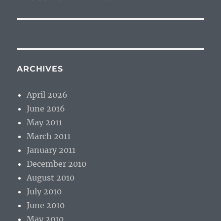
ARCHIVES
April 2026
June 2016
May 2011
March 2011
January 2011
December 2010
August 2010
July 2010
June 2010
May 2010