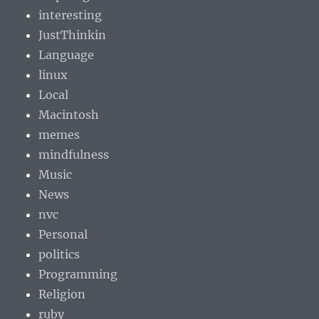
interesting
JustThinkin
Language
linux
Local
Macintosh
memes
mindfulness
Music
News
nvc
Personal
politics
Programming
Religion
ruby