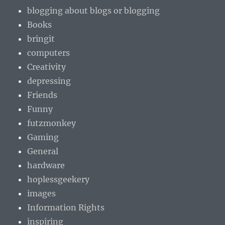
blogging about blogs or blogging
Books
bringit
computers
Creativity
depressing
Friends
Funny
futzmonkey
Gaming
General
hardware
hoplessgeekery
images
Information Rights
inspiring