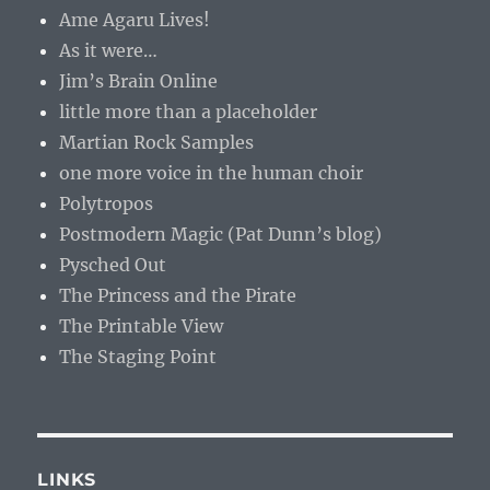
Ame Agaru Lives!
As it were…
Jim’s Brain Online
little more than a placeholder
Martian Rock Samples
one more voice in the human choir
Polytropos
Postmodern Magic (Pat Dunn’s blog)
Pysched Out
The Princess and the Pirate
The Printable View
The Staging Point
LINKS