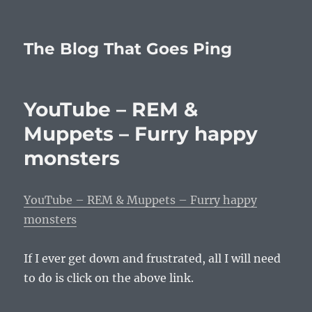
The Blog That Goes Ping
YouTube – REM &
Muppets – Furry happy
monsters
YouTube – REM & Muppets – Furry happy
monsters
If I ever get down and frustrated, all I will need
to do is click on the above link.