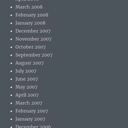
March 2008
February 2008
January 2008
December 2007
November 2007
October 2007
September 2007
August 2007
July 2007
June 2007
May 2007
April 2007
March 2007
February 2007
January 2007
December 2006