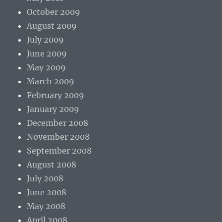
October 2009
August 2009
July 2009
June 2009
May 2009
March 2009
February 2009
January 2009
December 2008
November 2008
September 2008
August 2008
July 2008
June 2008
May 2008
April 2008