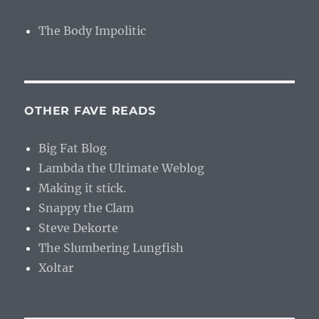
The Body Impolitic
OTHER FAVE READS
Big Fat Blog
Lambda the Ultimate Weblog
Making it stick.
Snappy the Clam
Steve Dekorte
The Slumbering Lungfish
Xoltar