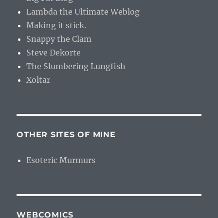
Lambda the Ultimate Weblog
Making it stick.
Snappy the Clam
Steve Dekorte
The Slumbering Lungfish
Xoltar
OTHER SITES OF MINE
Esoteric Murmurs
WEBCOMICS