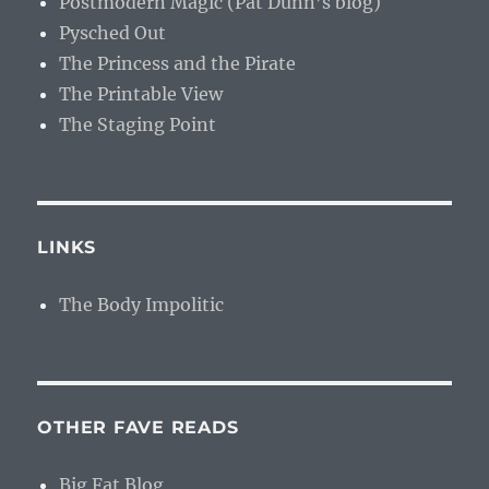
Postmodern Magic (Pat Dunn’s blog)
Pysched Out
The Princess and the Pirate
The Printable View
The Staging Point
LINKS
The Body Impolitic
OTHER FAVE READS
Big Fat Blog