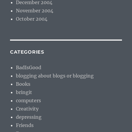
December 2004
November 2004
October 2004
CATEGORIES
BadIsGood
blogging about blogs or blogging
Books
bringit
computers
Creativity
depressing
Friends