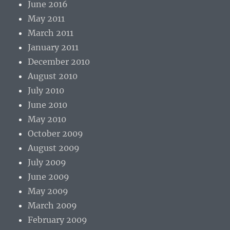
June 2016
May 2011
March 2011
January 2011
December 2010
August 2010
July 2010
June 2010
May 2010
October 2009
August 2009
July 2009
June 2009
May 2009
March 2009
February 2009