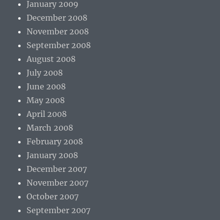
January 2009
December 2008
November 2008
September 2008
August 2008
July 2008
June 2008
May 2008
April 2008
March 2008
February 2008
January 2008
December 2007
November 2007
October 2007
September 2007