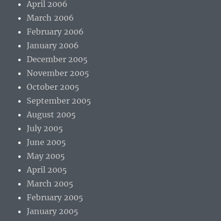
April 2006
March 2006
February 2006
January 2006
December 2005
November 2005
October 2005
September 2005
August 2005
July 2005
June 2005
May 2005
April 2005
March 2005
February 2005
January 2005