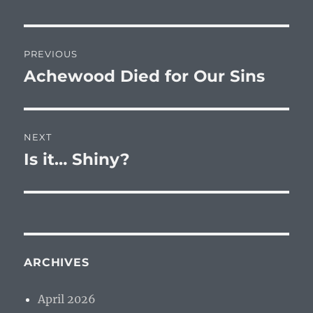
Post
PREVIOUS
navigation
Achewood Died for Our Sins
Previous
post:
NEXT
Is it… Shiny?
Next
post:
ARCHIVES
April 2026