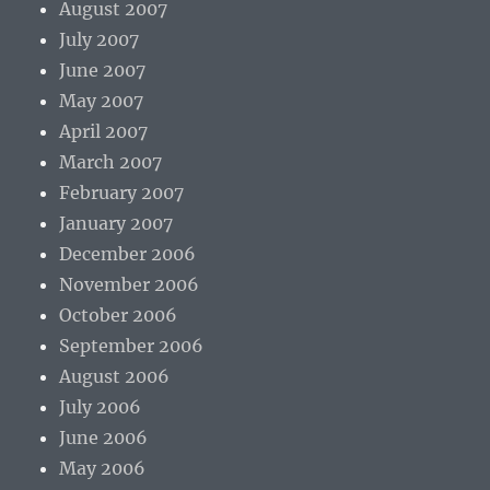
August 2007
July 2007
June 2007
May 2007
April 2007
March 2007
February 2007
January 2007
December 2006
November 2006
October 2006
September 2006
August 2006
July 2006
June 2006
May 2006