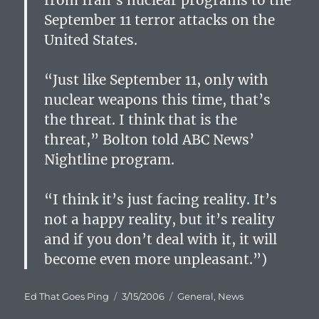
from Iran’s nuclear programs to the
September 11 terror attacks on the
United States.
“Just like September 11, only with
nuclear weapons this time, that’s
the threat. I think that is the
threat,” Bolton told ABC News’
Nightline program.
“I think it’s just facing reality. It’s
not a happy reality, but it’s reality
and if you don’t deal with it, it will
become even more unpleasant.”)
Author
Posted
Categories
Ed That Goes Ping
3/15/2006
General
,
News
on