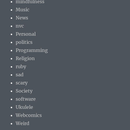
mindfulness
Music
News
nvc
Personal
politics
Programming
Religion
ruby
sad
scary
Society
software
Ukulele
Webcomics
Weird