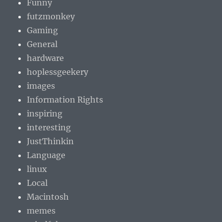
Funny
futzmonkey
Gaming
General
hardware
hoplessgeekery
images
Information Rights
inspiring
interesting
JustThinkin
Language
linux
Local
Macintosh
memes