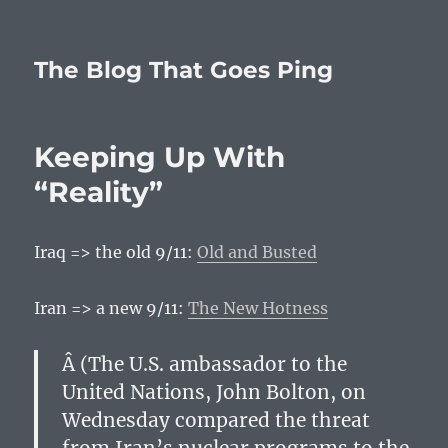
The Blog That Goes Ping
Keeping Up With
“Reality”
Iraq => the old 9/11:
Old and Busted
Iran => a new 9/11:
The New Hotness
Â (The U.S. ambassador to the
United Nations, John Bolton, on
Wednesday compared the threat