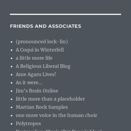
FRIENDS AND ASSOCIATES
(pronounced lock-lin)
A Coqui in Winterfell
a little more life
A Religious Liberal Blog
Ame Agaru Lives!
As it were…
Jim’s Brain Online
little more than a placeholder
Martian Rock Samples
one more voice in the human choir
Polytropos