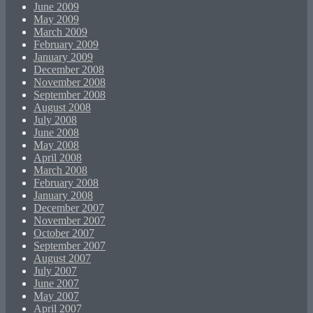
June 2009
May 2009
March 2009
February 2009
January 2009
December 2008
November 2008
September 2008
August 2008
July 2008
June 2008
May 2008
April 2008
March 2008
February 2008
January 2008
December 2007
November 2007
October 2007
September 2007
August 2007
July 2007
June 2007
May 2007
April 2007