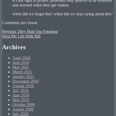
it’s our right to protest. protesters only deserve to be removed
and arrested when they get violent.
when did we forget this? when did we stop caring about this?
Comments are closed.
Post
Previous
Previous
They Hate Our Freedom
Next
post:
Next
My Life With Bill
navigation
post:
Archives
April 2026
June 2016
May 2011
March 2011
January 2011
December 2010
August 2010
July 2010
June 2010
May 2010
October 2009
August 2009
July 2009