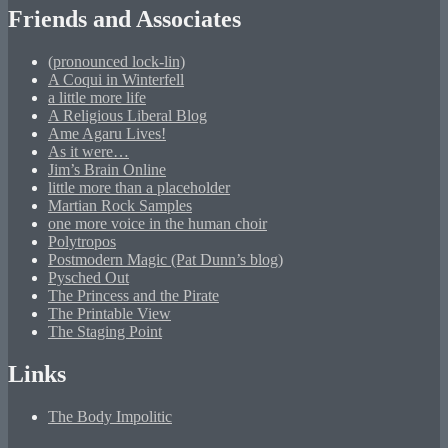
Friends and Associates
(pronounced lock-lin)
A Coqui in Winterfell
a little more life
A Religious Liberal Blog
Ame Agaru Lives!
As it were…
Jim’s Brain Online
little more than a placeholder
Martian Rock Samples
one more voice in the human choir
Polytropos
Postmodern Magic (Pat Dunn’s blog)
Pysched Out
The Princess and the Pirate
The Printable View
The Staging Point
Links
The Body Impolitic