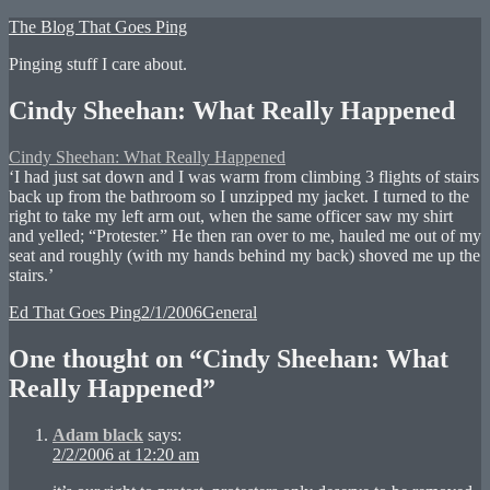
Skip
The Blog That Goes Ping
to
Pinging stuff I care about.
content
Cindy Sheehan: What Really Happened
Cindy Sheehan: What Really Happened
‘I had just sat down and I was warm from climbing 3 flights of stairs
back up from the bathroom so I unzipped my jacket. I turned to the
right to take my left arm out, when the same officer saw my shirt
and yelled; “Protester.” He then ran over to me, hauled me out of my
seat and roughly (with my hands behind my back) shoved me up the
stairs.’
Author
Posted
Categories
Ed That Goes Ping
2/1/2006
General
on
One thought on “Cindy Sheehan: What
Really Happened”
Adam black
says:
2/2/2006 at 12:20 am