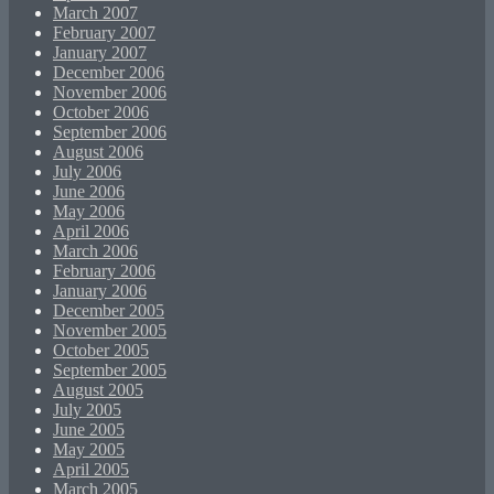
March 2007
February 2007
January 2007
December 2006
November 2006
October 2006
September 2006
August 2006
July 2006
June 2006
May 2006
April 2006
March 2006
February 2006
January 2006
December 2005
November 2005
October 2005
September 2005
August 2005
July 2005
June 2005
May 2005
April 2005
March 2005