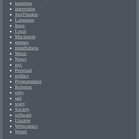
inspiring
interesting
JustThinkin
Language
linux
Local
Macintosh
memes
mindfulness
Music
News
nvc
Personal
politics
Programming
Religion
ruby
sad
scary
Society
software
Ukulele
Webcomics
Weird