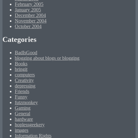
February 2005
January 2005
December 2004
November 2004
October 2004
Categories
BadIsGood
blogging about blogs or blogging
Books
bringit
computers
Creativity
depressing
Friends
Funny
futzmonkey
Gaming
General
hardware
hoplessgeekery
images
Information Rights