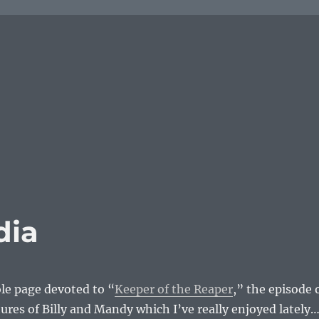
dia
le page devoted to “
Keeper of the Reaper
,” the episode 
res of Billy and Mandy which I’ve really enjoyed lately