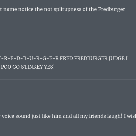
st name notice the not splitupness of the Fredburger
 F-R-E-D-B-U-R-G-E-R FRED FREDBURGER JUDGE I
POO GO STINKEY YES!
voice sound just like him and all my friends laugh! I wis