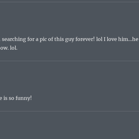
searching for a pic of this guy forever! lol I love him…he
ow. lol.
e is so funny!