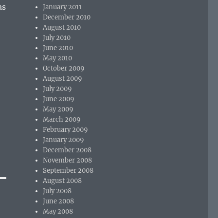
as
January 2011
December 2010
August 2010
July 2010
June 2010
May 2010
October 2009
August 2009
July 2009
June 2009
May 2009
March 2009
February 2009
January 2009
December 2008
November 2008
September 2008
August 2008
July 2008
June 2008
May 2008