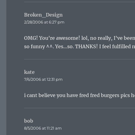
Broken_Design
says:
2/28/2006 at 6:27 pm
OMG! You’re awesome! lol, no really, I’ve been 
so funny ^^. Yes…so. THANKS! I feel fulfilled n
kate
says:
7/6/2006 at 12:31 pm
i cant believe you have fred fred burgers pics h
bob
says:
8/5/2006 at 11:21 am