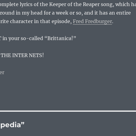
complete lyrics of the Keeper of the Reaper song, which h
ound in my head for a week or so, and it has an entire
rite character in that episode,
Fred Fredburger
.
 in your so-called “Brittanica!”
 THE INTER NETS!
ipedia”