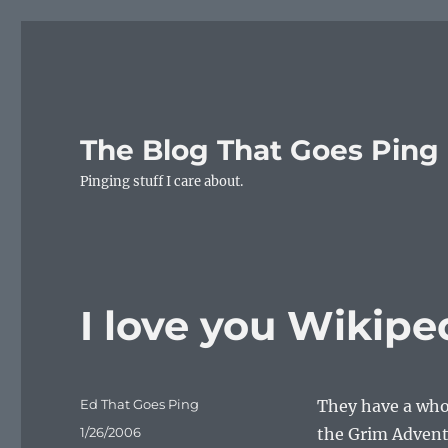
The Blog That Goes Ping
Pinging stuff I care about.
I love you Wikipe
Author
Ed That Goes Ping
They have a who
Posted
1/26/2006
the Grim Adventu