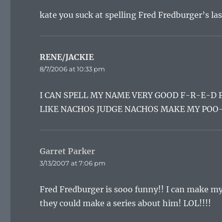
kate you suck at spelling Fred Fredburger’s la
RENE/JACKIE
says:
8/7/2006 at 10:33 pm
I CAN SPELL MY NAME VERY GOOD F-R-E-D
LIKE NACHOS JUDGE NACHOS MAKE MY POO-
Garret Parker
says:
3/13/2007 at 7:06 pm
Fred Fredburger is sooo funny!! I can make my 
they could make a series about him! LOL!!!!