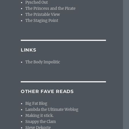
Pysched Out
The Princess and the Pirate
The Printable View
The Staging Point
LINKS
The Body Impolitic
OTHER FAVE READS
Big Fat Blog
Lambda the Ultimate Weblog
Making it stick.
Snappy the Clam
Steve Dekorte