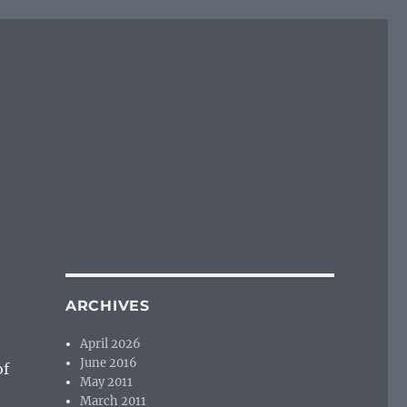
ARCHIVES
April 2026
June 2016
of
May 2011
…
March 2011