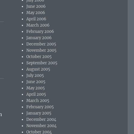
July 2006
June 2006
May 2006
April 2006
March 2006
February 2006
January 2006
December 2005
November 2005
October 2005
September 2005
August 2005
July 2005
June 2005
May 2005
April 2005
March 2005
February 2005
January 2005
h
December 2004
November 2004
October 2004