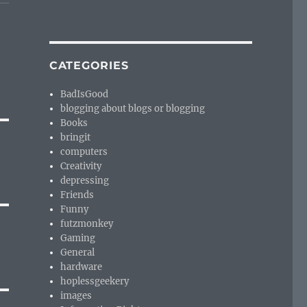
CATEGORIES
BadIsGood
blogging about blogs or blogging
Books
bringit
computers
Creativity
depressing
Friends
Funny
futzmonkey
Gaming
General
hardware
hoplessgeekery
images