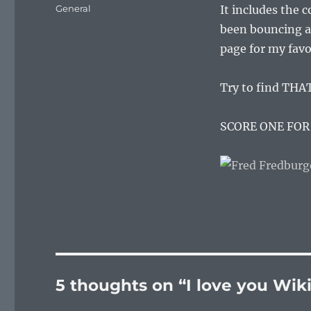
on
Categories
General
It includes the 
been bouncing ar
page for my favo
Try to find THAT
SCORE ONE FOR
5 thoughts on “I love you Wik