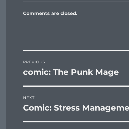
Comments are closed.
Post
PREVIOUS
navigation
comic: The Punk Mage
Previous
post:
NEXT
Comic: Stress Manageme
Next
post: