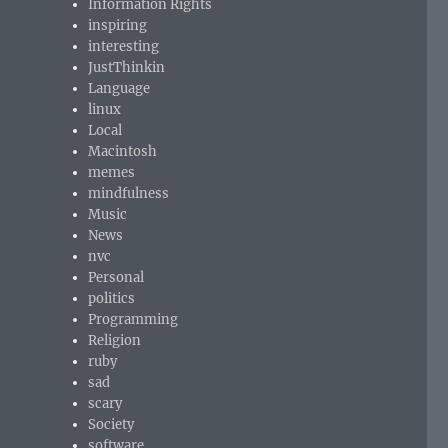
Information Rights
inspiring
interesting
JustThinkin
Language
linux
Local
Macintosh
memes
mindfulness
Music
News
nvc
Personal
politics
Programming
Religion
ruby
sad
scary
Society
software