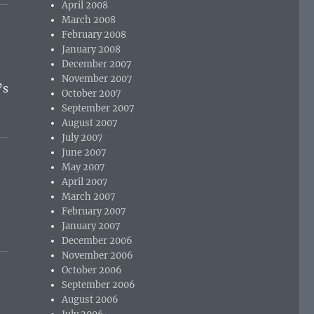
April 2008
March 2008
February 2008
January 2008
December 2007
November 2007
’s
October 2007
September 2007
August 2007
July 2007
June 2007
May 2007
April 2007
March 2007
February 2007
January 2007
December 2006
November 2006
October 2006
September 2006
August 2006