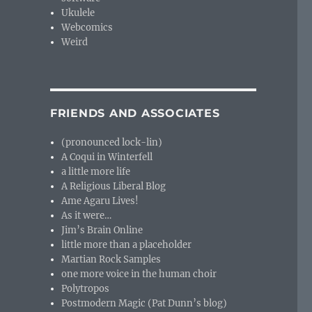
Ukulele
Webcomics
Weird
FRIENDS AND ASSOCIATES
(pronounced lock-lin)
A Coqui in Winterfell
a little more life
A Religious Liberal Blog
Ame Agaru Lives!
As it were…
Jim’s Brain Online
little more than a placeholder
Martian Rock Samples
one more voice in the human choir
Polytropos
Postmodern Magic (Pat Dunn’s blog)