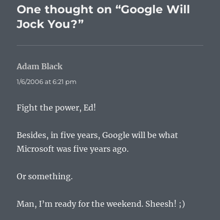
One thought on “Google Will
Jock You?”
Adam Black
says:
1/6/2006 at 6:21 pm
Fight the power, Ed!
Besides, in five years, Google will be what
Microsoft was five years ago.
Or something.
Man, I’m ready for the weekend. Sheesh! ;)