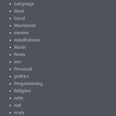
Language
linux
Local
Macintosh
memes
mindfulness
Music
News
nvc
Personal
politics
Programming
Religion
ruby
sad
scary