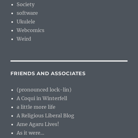
Society
software
Ukulele
Webcomics
Weird
FRIENDS AND ASSOCIATES
(pronounced lock-lin)
A Coqui in Winterfell
a little more life
A Religious Liberal Blog
Ame Agaru Lives!
As it were…