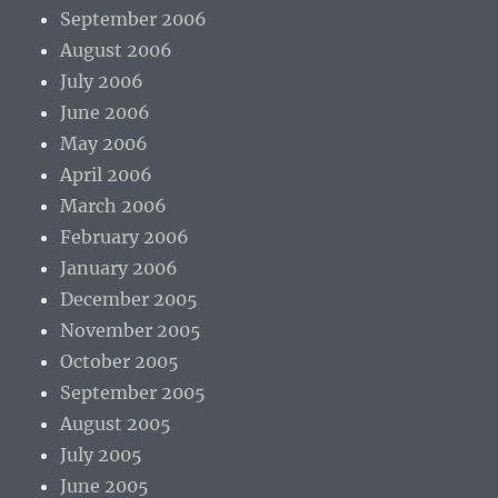
September 2006
August 2006
July 2006
June 2006
May 2006
April 2006
March 2006
February 2006
January 2006
December 2005
November 2005
October 2005
September 2005
August 2005
July 2005
June 2005