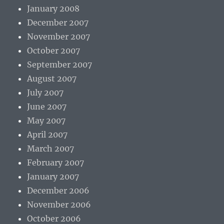
January 2008
December 2007
November 2007
October 2007
September 2007
August 2007
July 2007
June 2007
May 2007
April 2007
March 2007
February 2007
January 2007
December 2006
November 2006
October 2006