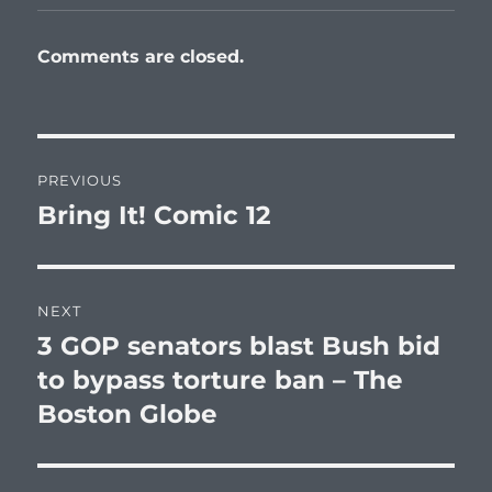
Comments are closed.
Post
PREVIOUS
navigation
Bring It! Comic 12
Previous
post:
NEXT
3 GOP senators blast Bush bid
Next
post:
to bypass torture ban – The
Boston Globe