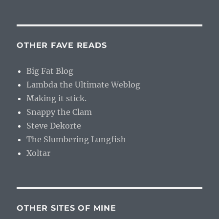
OTHER FAVE READS
Big Fat Blog
Lambda the Ultimate Weblog
Making it stick.
Snappy the Clam
Steve Dekorte
The Slumbering Lungfish
Xoltar
OTHER SITES OF MINE