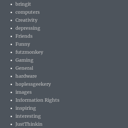
bringit
computers
Creativity
depressing
Friends
Funny
futzmonkey
Gaming
General
hardware
hoplessgeekery
images
Information Rights
inspiring
interesting
JustThinkin