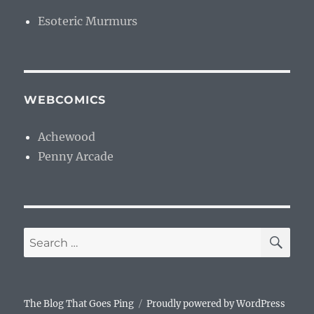
Esoteric Murmurs
WEBCOMICS
Achewood
Penny Arcade
SE
Search
for:
The Blog That Goes Ping
Proudly powered by WordPress