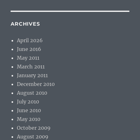
ARCHIVES
April 2026
June 2016
May 2011
March 2011
January 2011
December 2010
August 2010
July 2010
June 2010
May 2010
October 2009
August 2009