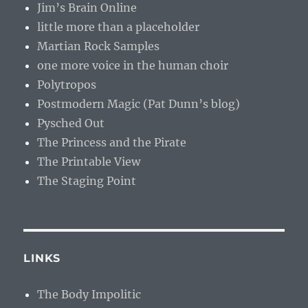
Jim’s Brain Online
little more than a placeholder
Martian Rock Samples
one more voice in the human choir
Polytropos
Postmodern Magic (Pat Dunn’s blog)
Pysched Out
The Princess and the Pirate
The Printable View
The Staging Point
LINKS
The Body Impolitic