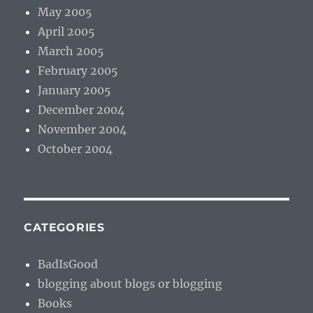
May 2005
April 2005
March 2005
February 2005
January 2005
December 2004
November 2004
October 2004
CATEGORIES
BadIsGood
blogging about blogs or blogging
Books