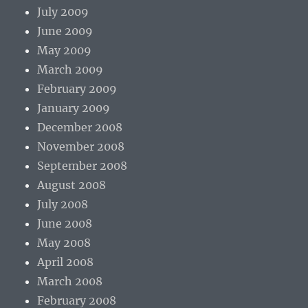
July 2009
June 2009
May 2009
March 2009
February 2009
January 2009
December 2008
November 2008
September 2008
August 2008
July 2008
June 2008
May 2008
April 2008
March 2008
February 2008