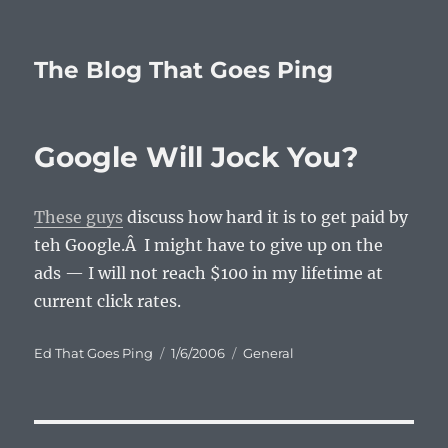
The Blog That Goes Ping
Google Will Jock You?
These guys
discuss how hard it is to get paid by
teh Google.Â I might have to give up on the
ads — I will not reach $100 in my lifetime at
current click rates.
Author
Posted
Categories
Ed That Goes Ping
1/6/2006
General
on