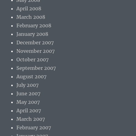
May 2008
April 2008
March 2008
February 2008
January 2008
December 2007
November 2007
October 2007
September 2007
August 2007
July 2007
June 2007
May 2007
April 2007
March 2007
February 2007