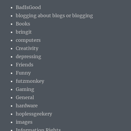
BadIsGood
blogging about blogs or blogging
Books
bringit
computers
Creativity
depressing
Friends
Funny
futzmonkey
Gaming
General
hardware
hoplessgeekery
images
Information Rights