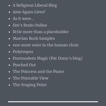
A Religious Liberal Blog
Ame Agaru Lives!
As it were…
Jim’s Brain Online
little more than a placeholder
Martian Rock Samples
one more voice in the human choir
Polytropos
Postmodern Magic (Pat Dunn’s blog)
Pysched Out
The Princess and the Pirate
The Printable View
The Staging Point