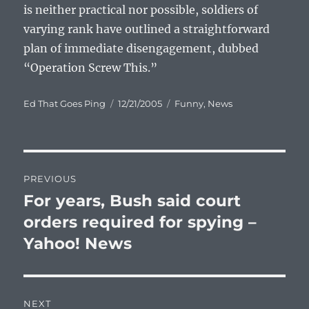
is neither practical nor possible, soldiers of
varying rank have outlined a straightforward
plan of immediate disengagement, dubbed
“Operation Screw This.”
Author
Posted
Categories
Ed That Goes Ping
12/21/2005
Funny
,
News
on
Post
PREVIOUS
navigation
For years, Bush said court
Previous
post:
orders required for spying –
Yahoo! News
NEXT