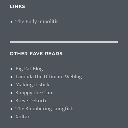
LINKS
The Body Impolitic
OTHER FAVE READS
Big Fat Blog
Lambda the Ultimate Weblog
Making it stick.
Snappy the Clam
Steve Dekorte
The Slumbering Lungfish
Xoltar