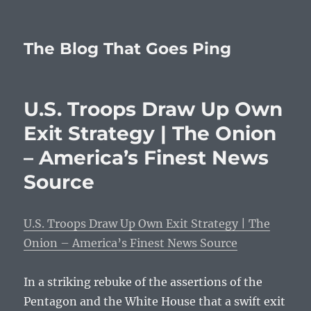
The Blog That Goes Ping
U.S. Troops Draw Up Own
Exit Strategy | The Onion
– America’s Finest News
Source
U.S. Troops Draw Up Own Exit Strategy | The
Onion – America’s Finest News Source
In a striking rebuke of the assertions of the
Pentagon and the White House that a swift exit