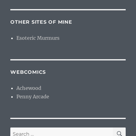
OTHER SITES OF MINE
Esoteric Murmurs
WEBCOMICS
Achewood
Penny Arcade
SE
Search