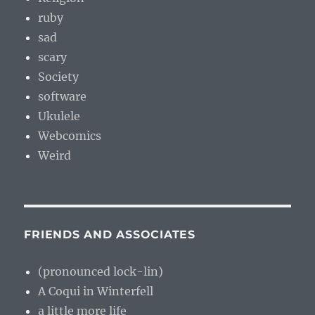
ruby
sad
scary
Society
software
Ukulele
Webcomics
Weird
FRIENDS AND ASSOCIATES
(pronounced lock-lin)
A Coqui in Winterfell
a little more life