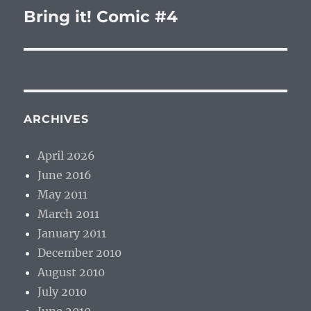
Bring it! Comic #4
Next
post:
ARCHIVES
April 2026
June 2016
May 2011
March 2011
January 2011
December 2010
August 2010
July 2010