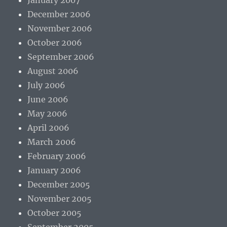
January 2007
December 2006
November 2006
October 2006
September 2006
August 2006
July 2006
June 2006
May 2006
April 2006
March 2006
February 2006
January 2006
December 2005
November 2005
October 2005