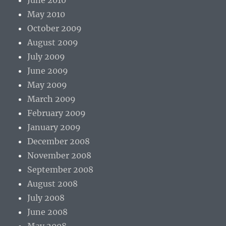
June 2010
May 2010
October 2009
August 2009
July 2009
June 2009
May 2009
March 2009
February 2009
January 2009
December 2008
November 2008
September 2008
August 2008
July 2008
June 2008