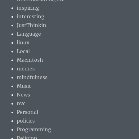
inspiring
interesting
JustThinkin
Language
linux
Local
Macintosh
memes
mindfulness
Music
News
nvc
Personal
politics
Programming
Religion