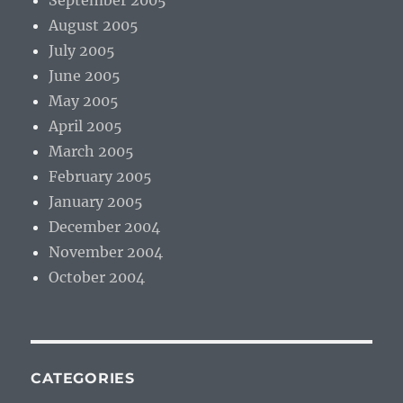
September 2005
August 2005
July 2005
June 2005
May 2005
April 2005
March 2005
February 2005
January 2005
December 2004
November 2004
October 2004
CATEGORIES