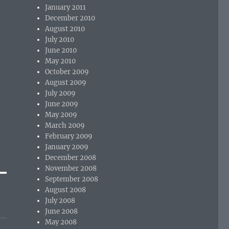
January 2011
December 2010
August 2010
July 2010
June 2010
May 2010
October 2009
August 2009
July 2009
June 2009
May 2009
March 2009
February 2009
January 2009
December 2008
November 2008
September 2008
August 2008
July 2008
June 2008
May 2008