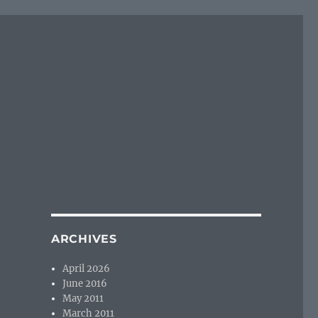
ARCHIVES
April 2026
June 2016
May 2011
March 2011