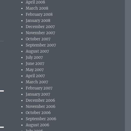
April 2008
March 2008
February 2008
January 2008
December 2007
November 2007
October 2007
September 2007
August 2007
July 2007
June 2007
May 2007
April 2007
March 2007
February 2007
January 2007
December 2006
November 2006
October 2006
September 2006
August 2006