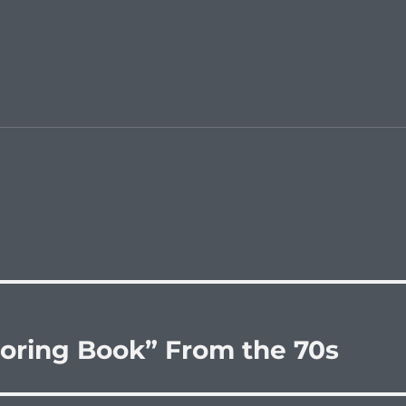
loring Book” From the 70s