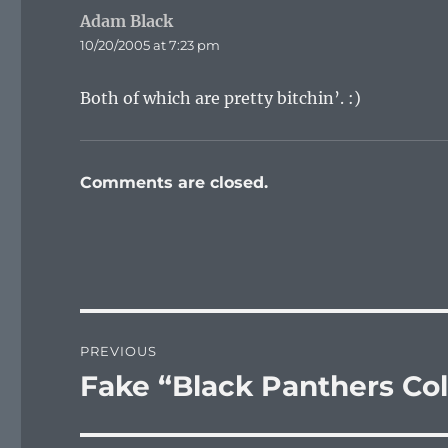
Adam Black
says:
10/20/2005 at 7:23 pm
Both of which are pretty bitchin’. :)
Comments are closed.
Post
PREVIOUS
navigation
Fake “Black Panthers Co
Previous
post: