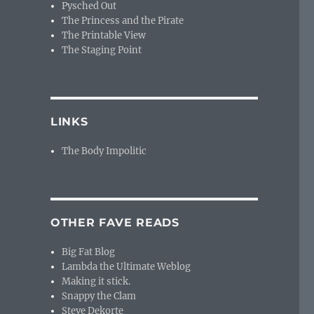
Pysched Out
The Princess and the Pirate
The Printable View
The Staging Point
LINKS
The Body Impolitic
OTHER FAVE READS
Big Fat Blog
Lambda the Ultimate Weblog
Making it stick.
Snappy the Clam
Steve Dekorte