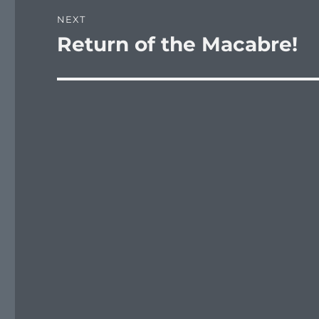
NEXT
Return of the Macabre!
Next
post: