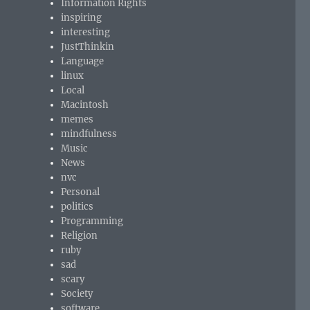
Information Rights
inspiring
interesting
JustThinkin
Language
linux
Local
Macintosh
memes
mindfulness
Music
News
nvc
Personal
politics
Programming
Religion
ruby
sad
scary
Society
software