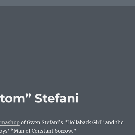
tom” Stefani
e
mashup
of Gwen Stefani’s “Hollaback Girl” and the
ys’ “Man of Constant Sorrow.”