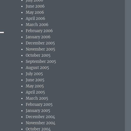
July 2006
June 2006
May 2006
April 2006
March 2006
February 2006
January 2006
December 2005
November 2005
October 2005
September 2005
August 2005
July 2005
June 2005
May 2005
April 2005
March 2005
February 2005
January 2005
December 2004
November 2004
October 2004