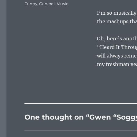
on
Categories
Funny
,
General
,
Music
I’m so musically 
the mashups that
Oh, here’s ano
“Heard It Throug
will always reme
my freshman year
One thought on “Gwen “Soggy