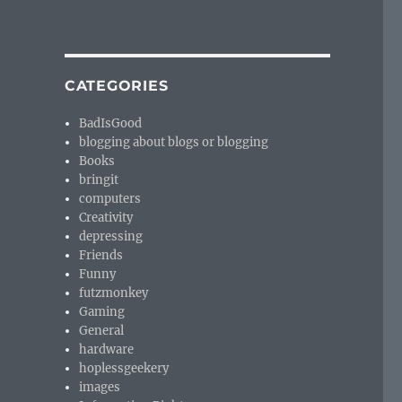
CATEGORIES
BadIsGood
blogging about blogs or blogging
Books
bringit
computers
Creativity
depressing
Friends
Funny
futzmonkey
Gaming
General
hardware
hoplessgeekery
images