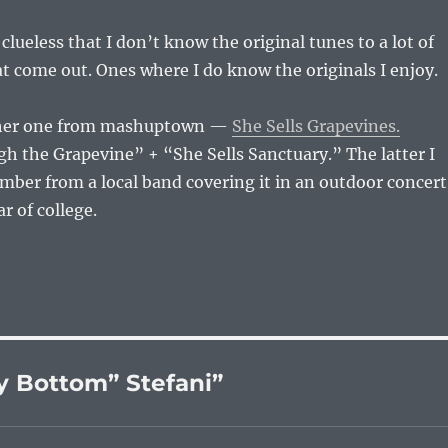
clueless that I don’t know the original tunes to a lot of
 come out. Ones where I do know the originals I enjoy.
ther one from mashuptown —
She Sells Grapevines.
h the Grapevine” + “She Sells Sanctuary.” The latter I
mber from a local band covering it in an outdoor concert
 of college.
 Bottom” Stefani”