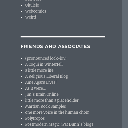
Ukulele
Webcomics
Weird
FRIENDS AND ASSOCIATES
(pronounced lock-lin)
A Coqui in Winterfell
a little more life
A Religious Liberal Blog
Ame Agaru Lives!
As it were…
Jim’s Brain Online
little more than a placeholder
Martian Rock Samples
one more voice in the human choir
Polytropos
Postmodern Magic (Pat Dunn’s blog)