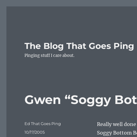
The Blog That Goes Ping
Pinging stuff I care about.
Gwen “Soggy Bot
Author
Ed That Goes Ping
Really well don
Posted
10/17/2005
Soggy Bottom Bo