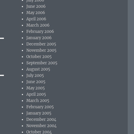
July 2006
June 2006
May 2006
April 2006
March 2006
February 2006
January 2006
December 2005
November 2005
October 2005
September 2005
August 2005
July 2005
June 2005
May 2005
April 2005
March 2005
February 2005
January 2005
December 2004
November 2004
October 2004