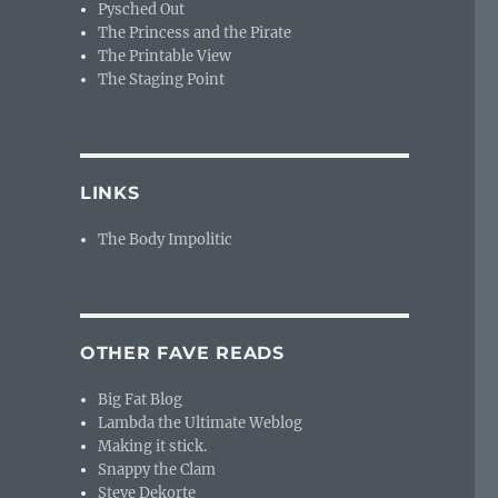
Pysched Out
The Princess and the Pirate
The Printable View
The Staging Point
LINKS
The Body Impolitic
OTHER FAVE READS
Big Fat Blog
Lambda the Ultimate Weblog
Making it stick.
Snappy the Clam
Steve Dekorte