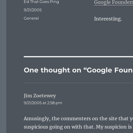
Author
Ed That Goes Ping
Google Founder
Posted
9/21/2005
on
Categories
General
Interesting.
One thought on “Google Fou
Jim Zoetewey
says:
9/21/2005 at 2:58 pm
Amusingly, the commenters on the site that y
suspicious going on with that. My suspicion is