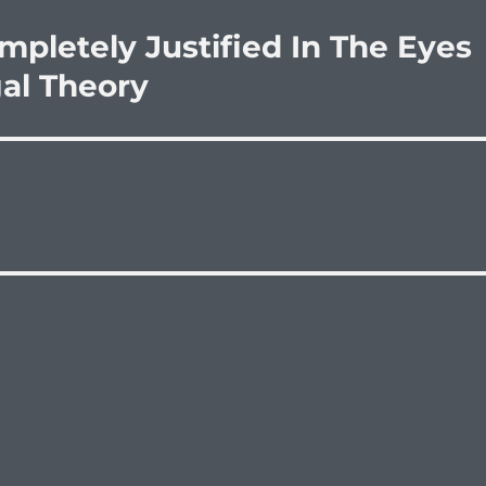
mpletely Justified In The Eyes
gal Theory