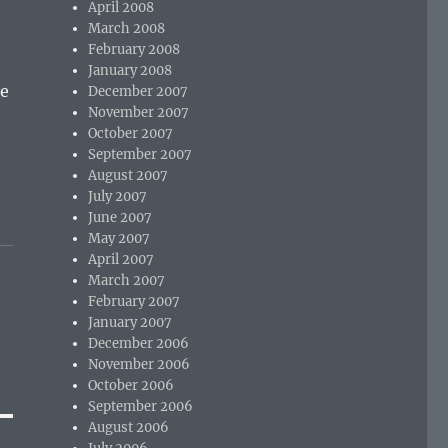
April 2008
March 2008
February 2008
January 2008
he
December 2007
November 2007
October 2007
September 2007
August 2007
July 2007
June 2007
May 2007
April 2007
March 2007
February 2007
January 2007
December 2006
November 2006
October 2006
September 2006
August 2006