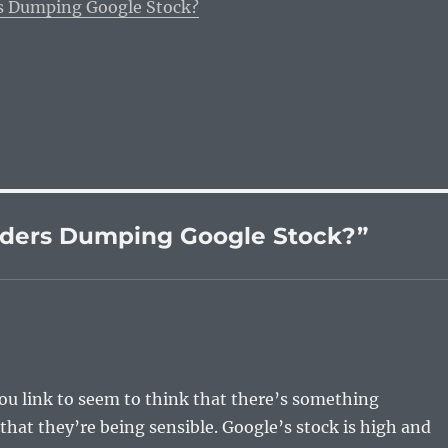
s Dumping Google Stock?
nders Dumping Google Stock?”
ou link to seem to think that there’s something
 that they’re being sensible. Google’s stock is high and