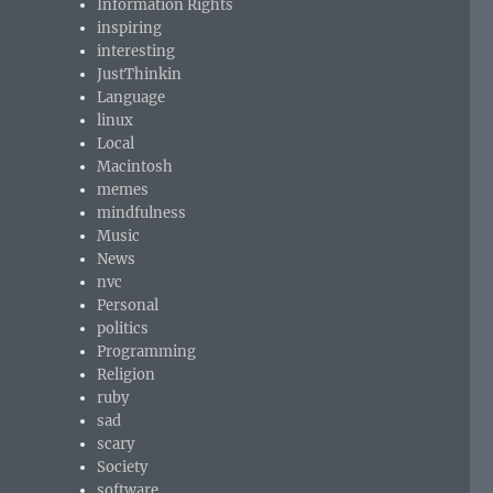
Information Rights
inspiring
interesting
JustThinkin
Language
linux
Local
Macintosh
memes
mindfulness
Music
News
nvc
Personal
politics
Programming
Religion
ruby
sad
scary
Society
software