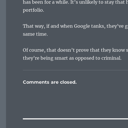
has been for a while. It’s unlikely to stay that 
portfolio.
That way, if and when Google tanks, they’ve g
same time.
Of course, that doesn’t prove that they know s
they’re being smart as opposed to criminal.
Comments are closed.
Post