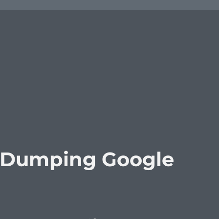
 Dumping Google