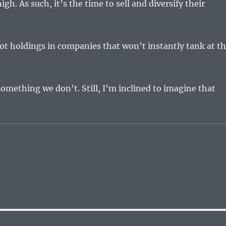
high. As such, it’s the time to sell and diversify their
ot holdings in companies that won’t instantly tank at t
omething we don’t. Still, I’m inclined to imagine that