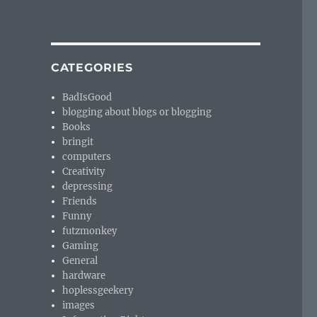
CATEGORIES
BadIsGood
blogging about blogs or blogging
Books
bringit
computers
Creativity
depressing
Friends
Funny
futzmonkey
Gaming
General
hardware
hoplessgeekery
images