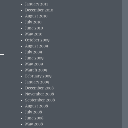
January 2011
December 2010
August 2010
July 2010
June 2010
May 2010
October 2009
August 2009
July 2009
June 2009
May 2009
March 2009
February 2009
January 2009
December 2008
November 2008
September 2008
August 2008
July 2008
June 2008
May 2008