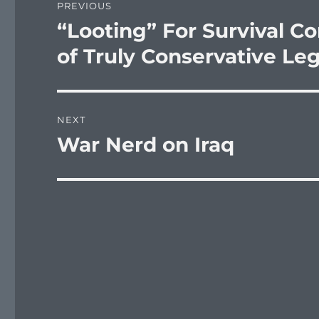
PREVIOUS
navigation
“Looting” For Survival Co
Previous
post:
of Truly Conservative Le
NEXT
War Nerd on Iraq
Next
post: