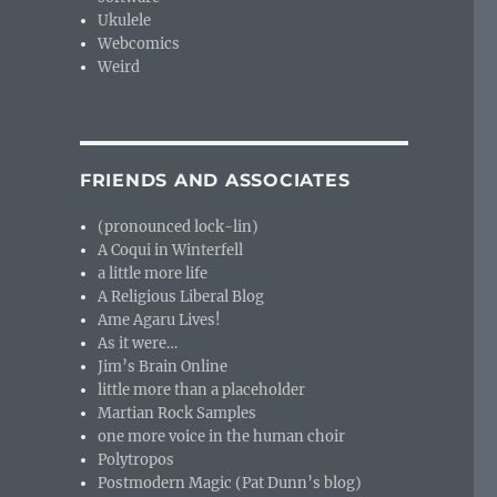
Ukulele
Webcomics
Weird
FRIENDS AND ASSOCIATES
(pronounced lock-lin)
A Coqui in Winterfell
a little more life
A Religious Liberal Blog
Ame Agaru Lives!
As it were…
Jim’s Brain Online
little more than a placeholder
Martian Rock Samples
one more voice in the human choir
Polytropos
Postmodern Magic (Pat Dunn’s blog)