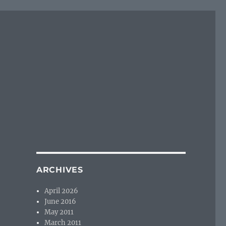
ARCHIVES
April 2026
June 2016
May 2011
March 2011