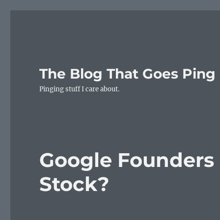
The Blog That Goes Ping
Pinging stuff I care about.
Google Founders
Stock?