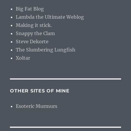
Big Fat Blog
Lambda the Ultimate Weblog
Making it stick.
Snappy the Clam
Steve Dekorte
The Slumbering Lungfish
Xoltar
OTHER SITES OF MINE
Esoteric Murmurs