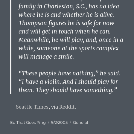
family in Charleston, S.C., has no idea
where he is and whether he is alive.
Thompson figures he is safe for now
and will get in touch when he can.
Meanwhile, he will play, and, once in a
while, someone at the sports complex
will manage a smile.
“These people have nothing,” he said.
“I have a violin. And I should play for
them. They should have something.”
—
Seattle Times
, via
Reddit
.
Author
Posted
Categories
Ed That Goes Ping
9/2/2005
General
on