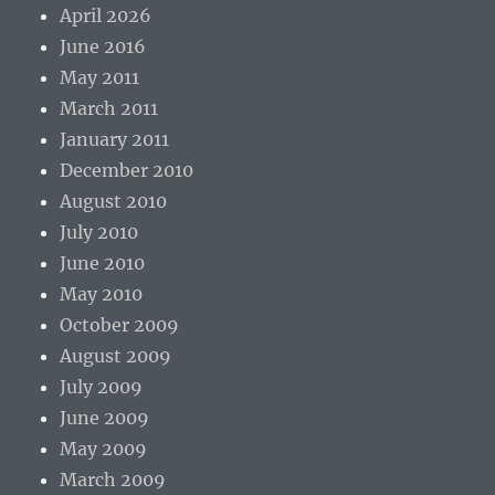
April 2026
June 2016
May 2011
March 2011
January 2011
December 2010
August 2010
July 2010
June 2010
May 2010
October 2009
August 2009
July 2009
June 2009
May 2009
March 2009