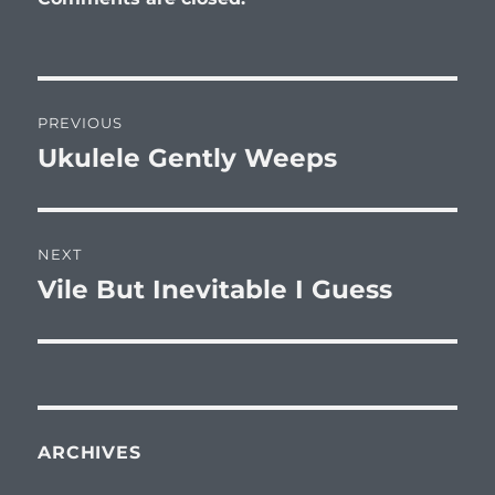
Post
PREVIOUS
navigation
Ukulele Gently Weeps
Previous
post:
NEXT
Vile But Inevitable I Guess
Next
post:
ARCHIVES