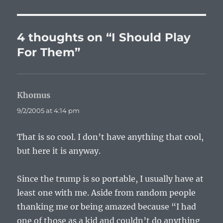
4 thoughts on “I Should Play
For Them”
Khomus
says:
9/2/2005 at 4:14 pm
That is so cool. I don’t have anything that cool,
but here it is anyway.
Since the trump is so portable, I usually have at
least one with me. Aside from random people
thanking me or being amazed because “I had
one of those as a kid and couldn’t do anything