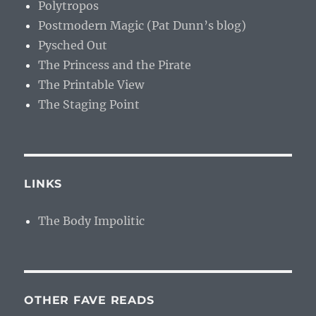
Polytropos
Postmodern Magic (Pat Dunn’s blog)
Pysched Out
The Princess and the Pirate
The Printable View
The Staging Point
LINKS
The Body Impolitic
OTHER FAVE READS