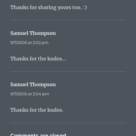
Thanks for sharing yours too. :)
Samuel Thompson
says:
9/7/2005 at 2:02 pm
Thanks for the kudos…
Samuel Thompson
says:
9/7/2005 at 2:04 pm
Thanks for the kudos.
Comments are closed.