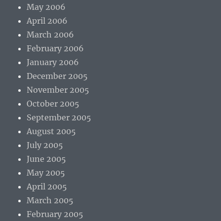
May 2006
April 2006
March 2006
February 2006
January 2006
December 2005
November 2005
October 2005
September 2005
August 2005
July 2005
June 2005
May 2005
April 2005
March 2005
February 2005