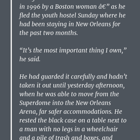
in 1996 by a Boston woman â€” as he
fled the youth hostel Sunday where he
had been staying in New Orleans for
the past two months.
“It’s the most important thing I own,”
he said.
He had guarded it carefully and hadn’t
taken it out until yesterday afternoon,
when he was able to move from the
Superdome into the New Orleans
Arena, far safer accommodations. He
rested the black case on a table next to
a man with no legs in a wheelchair
and a pile of trash and boxes, and