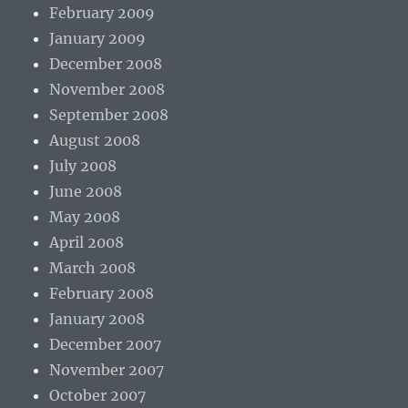
February 2009
January 2009
December 2008
November 2008
September 2008
August 2008
July 2008
June 2008
May 2008
April 2008
March 2008
February 2008
January 2008
December 2007
November 2007
October 2007