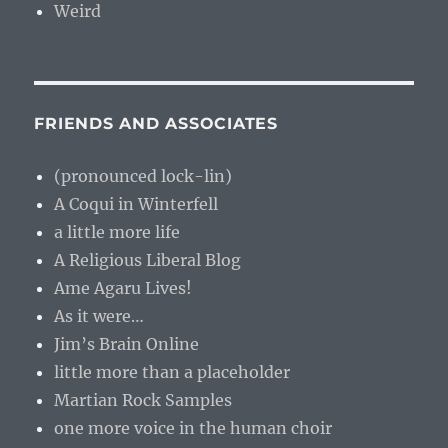
Weird
FRIENDS AND ASSOCIATES
(pronounced lock-lin)
A Coqui in Winterfell
a little more life
A Religious Liberal Blog
Ame Agaru Lives!
As it were…
Jim’s Brain Online
little more than a placeholder
Martian Rock Samples
one more voice in the human choir