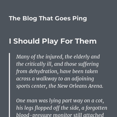
The Blog That Goes Ping
I Should Play For Them
Many of the injured, the elderly and
the critically ill, and those suffering
from dehydration, have been taken
across a walkway to an adjoining
sports center, the New Orleans Arena.
One man was lying part way on a cot,
his legs flopped off the side, a forgotten
blood-pressure monitor still attached