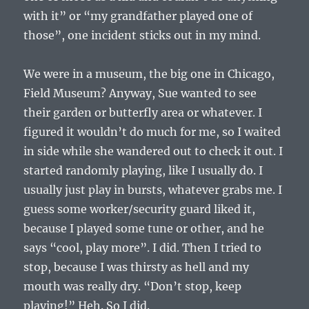
with it” or “my grandfather played one of
those”, one incident sticks out in my mind.
We were in a museum, the big one in Chicago,
Field Museum? Anyway, Sue wanted to see
their garden or butterfly area or whatever. I
figured it wouldn’t do much for me, so I waited
in side while she wandered out to check it out. I
started randomly playing, like I usually do. I
usually just play in bursts, whatever grabs me. I
guess some worker/security guard liked it,
because I played some tune or other, and he
says “cool, play more”. I did. Then I tried to
stop, because I was thirsty as hell and my
mouth was really dry. “Don’t stop, keep
playing!” Heh. So I did.