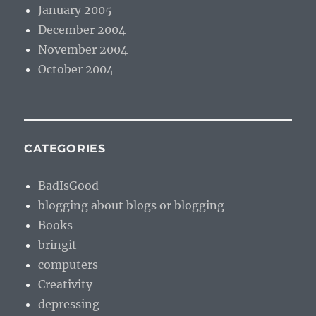
January 2005
December 2004
November 2004
October 2004
CATEGORIES
BadIsGood
blogging about blogs or blogging
Books
bringit
computers
Creativity
depressing