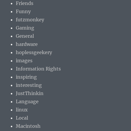
Friends
Funny
futzmonkey
Gaming
General
hardware
hoplessgeekery
images
Information Rights
inspiring
interesting
JustThinkin
Language
linux
Local
Macintosh