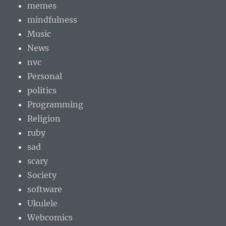
memes
mindfulness
Music
News
nvc
Personal
politics
Programming
Religion
ruby
sad
scary
Society
software
Ukulele
Webcomics