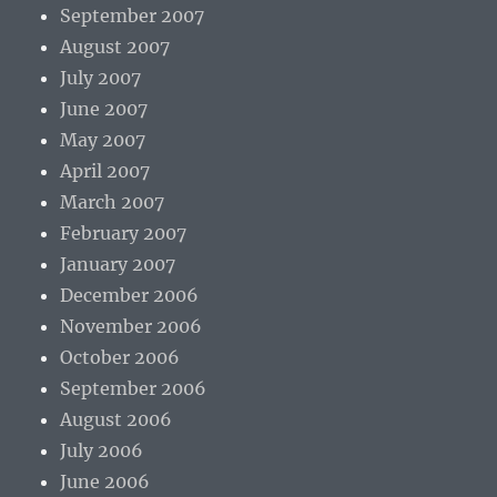
September 2007
August 2007
July 2007
June 2007
May 2007
April 2007
March 2007
February 2007
January 2007
December 2006
November 2006
October 2006
September 2006
August 2006
July 2006
June 2006