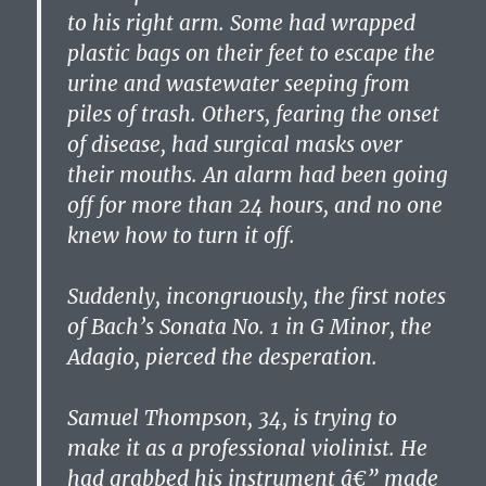
to his right arm. Some had wrapped
plastic bags on their feet to escape the
urine and wastewater seeping from
piles of trash. Others, fearing the onset
of disease, had surgical masks over
their mouths. An alarm had been going
off for more than 24 hours, and no one
knew how to turn it off.
Suddenly, incongruously, the first notes
of Bach’s Sonata No. 1 in G Minor, the
Adagio, pierced the desperation.
Samuel Thompson, 34, is trying to
make it as a professional violinist. He
had grabbed his instrument â€” made