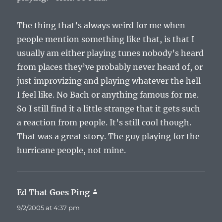
The thing that’s always weird for me when
people mention something like that, is that I
usually am either playing tunes nobody’s heard
from places they’ve probably never heard of, or
just improvizing and playing whatever the hell
I feel like. No Bach or anything famous for me.
So I still find it a little strange that it gets such
a reaction from people. It’s still cool though.
That was a great story. The guy playing for the
hurricane people, not mine.
Ed That Goes Ping
says:
9/2/2005 at 4:37 pm