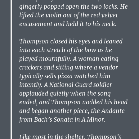
gingerly popped open the two locks. He
lifted the violin out of the red velvet
encasement and held it to his neck.
Thompson closed his eyes and leaned
into each stretch of the bow as he
played mournfully. A woman eating
crackers and sitting where a vendor
typically sells pizza watched him
intently. A National Guard soldier
applauded quietly when the song
ended, and Thompson nodded his head
and began another piece, the Andante
from Bach’s Sonata in A Minor.
Like most in the shelter, Thompson’s