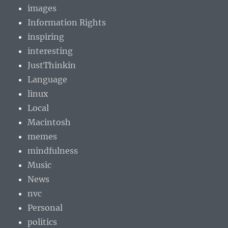
images
Information Rights
inspiring
interesting
JustThinkin
Language
linux
Local
Macintosh
memes
mindfulness
Music
News
nvc
Personal
politics