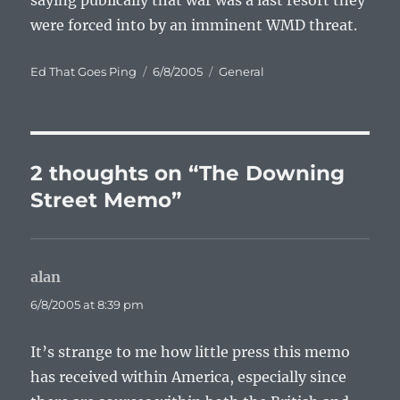
saying publically that war was a last resort they
were forced into by an imminent WMD threat.
Author
Posted
Categories
Ed That Goes Ping
6/8/2005
General
on
2 thoughts on “The Downing
Street Memo”
alan
says:
6/8/2005 at 8:39 pm
It’s strange to me how little press this memo
has received within America, especially since