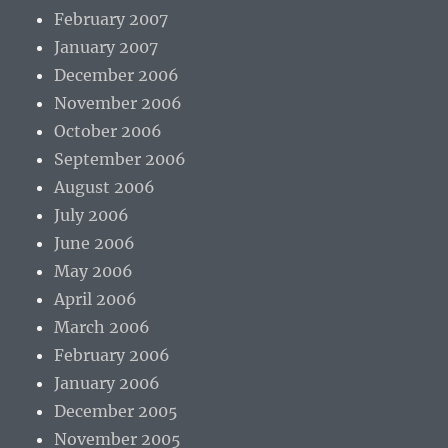
February 2007
January 2007
December 2006
November 2006
October 2006
September 2006
August 2006
July 2006
June 2006
May 2006
April 2006
March 2006
February 2006
January 2006
December 2005
November 2005