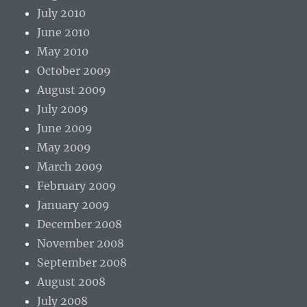
July 2010
June 2010
May 2010
October 2009
August 2009
July 2009
June 2009
May 2009
March 2009
February 2009
January 2009
December 2008
November 2008
September 2008
August 2008
July 2008