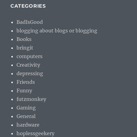
CATEGORIES
BadIsGood
blogging about blogs or blogging
Books
bringit
computers
Creativity
depressing
Friends
Funny
futzmonkey
Gaming
General
hardware
hoplessgeekery