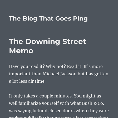
The Blog That Goes Ping
The Downing Street
Memo
Have you read it? Why not?
Read it.
It’s more
important than Michael Jackson but has gotten
a lot less air time.
It only takes a couple minutes. You might as
well familiarize yourself with what Bush & Co.
was saying behind closed doors when they were