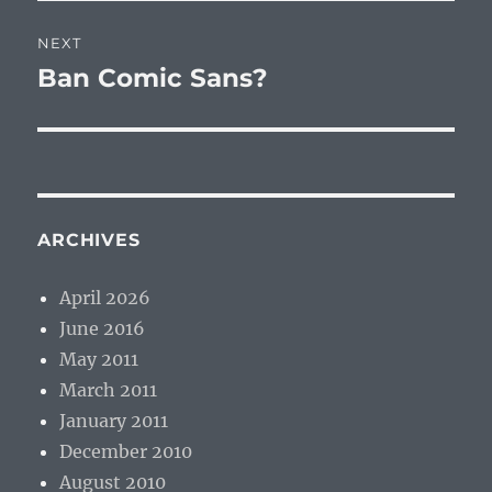
NEXT
Ban Comic Sans?
Next
post:
ARCHIVES
April 2026
June 2016
May 2011
March 2011
January 2011
December 2010
August 2010