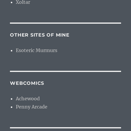
Xoltar
OTHER SITES OF MINE
Esoteric Murmurs
WEBCOMICS
Achewood
Penny Arcade