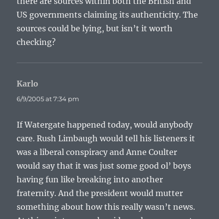
there are sources within both the British and
US governments claiming its authenticity. The
sources could be lying, but isn’t it worth
checking?
Karlo
says:
6/9/2005 at 7:34 pm
If Watergate happened today, would anybody
care. Rush Limbaugh would tell his listeners it
was a liberal conspiracy and Anne Coulter
would say that it was just some good ol’ boys
having fun like breaking into another
fraternity. And the president would mutter
something about how this really wasn’t news.