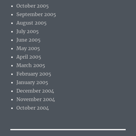
October 2005
September 2005
August 2005
July 2005
June 2005
May 2005
April 2005
March 2005
February 2005
January 2005
December 2004
November 2004
October 2004