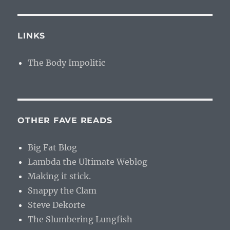
LINKS
The Body Impolitic
OTHER FAVE READS
Big Fat Blog
Lambda the Ultimate Weblog
Making it stick.
Snappy the Clam
Steve Dekorte
The Slumbering Lungfish