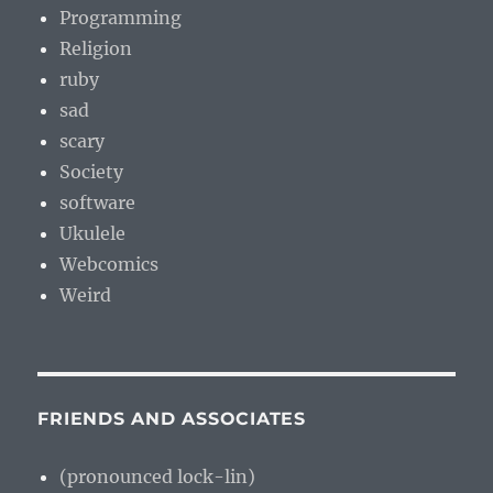
Programming
Religion
ruby
sad
scary
Society
software
Ukulele
Webcomics
Weird
FRIENDS AND ASSOCIATES
(pronounced lock-lin)