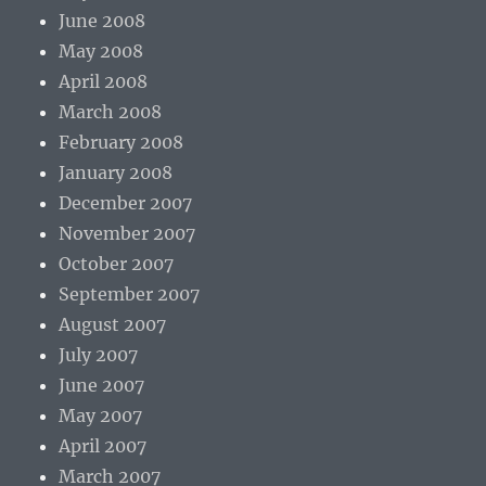
June 2008
May 2008
April 2008
March 2008
February 2008
January 2008
December 2007
November 2007
October 2007
September 2007
August 2007
July 2007
June 2007
May 2007
April 2007
March 2007