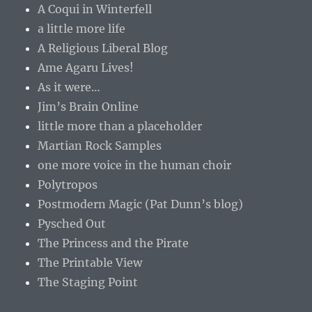
A Coqui in Winterfell
a little more life
A Religious Liberal Blog
Ame Agaru Lives!
As it were…
Jim’s Brain Online
little more than a placeholder
Martian Rock Samples
one more voice in the human choir
Polytropos
Postmodern Magic (Pat Dunn’s blog)
Pysched Out
The Princess and the Pirate
The Printable View
The Staging Point