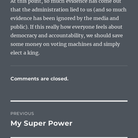
At this point, so much evidence has come out
that the administration lied to us (and so much
evidence has been ignored by the media and
public). If this really how everyone feels about
democracy and accountability, we should save
some money on voting machines and simply
elect a king.
Comments are closed.
Post
PREVIOUS
navigation
My Super Power
Previous
post: