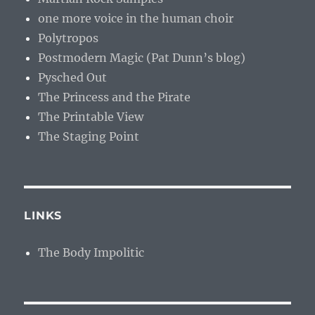
one more voice in the human choir
Polytropos
Postmodern Magic (Pat Dunn’s blog)
Pysched Out
The Princess and the Pirate
The Printable View
The Staging Point
LINKS
The Body Impolitic