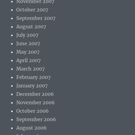
November 2007
October 2007
September 2007
August 2007
July 2007
June 2007
May 2007
April 2007
March 2007
February 2007
January 2007
December 2006
November 2006
October 2006
September 2006
August 2006