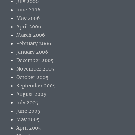
July 2006
June 2006
May 2006
April 2006
March 2006
February 2006
January 2006
December 2005
November 2005
October 2005
September 2005
August 2005
July 2005
June 2005
May 2005
April 2005