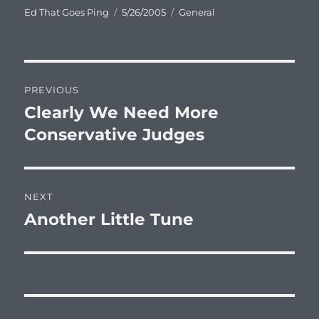
Author
Posted
Categories
Ed That Goes Ping
5/26/2005
General
on
Post
PREVIOUS
navigation
Clearly We Need More
Previous
post:
Conservative Judges
NEXT
Another Little Tune
Next
post: