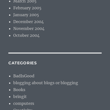
March 2005
February 2005
January 2005
December 2004
November 2004
October 2004
CATEGORIES
BadIsGood
blogging about blogs or blogging
Books
bringit
computers