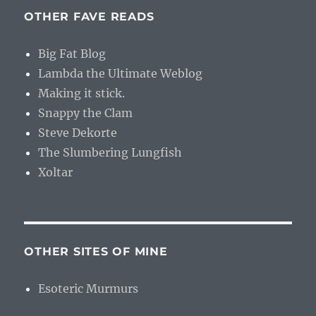
OTHER FAVE READS
Big Fat Blog
Lambda the Ultimate Weblog
Making it stick.
Snappy the Clam
Steve Dekorte
The Slumbering Lungfish
Xoltar
OTHER SITES OF MINE
Esoteric Murmurs