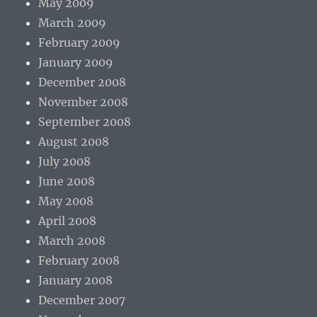
May 2009
March 2009
February 2009
January 2009
December 2008
November 2008
September 2008
August 2008
July 2008
June 2008
May 2008
April 2008
March 2008
February 2008
January 2008
December 2007