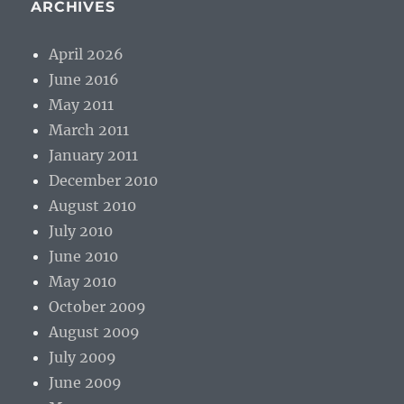
ARCHIVES
April 2026
June 2016
May 2011
March 2011
January 2011
December 2010
August 2010
July 2010
June 2010
May 2010
October 2009
August 2009
July 2009
June 2009