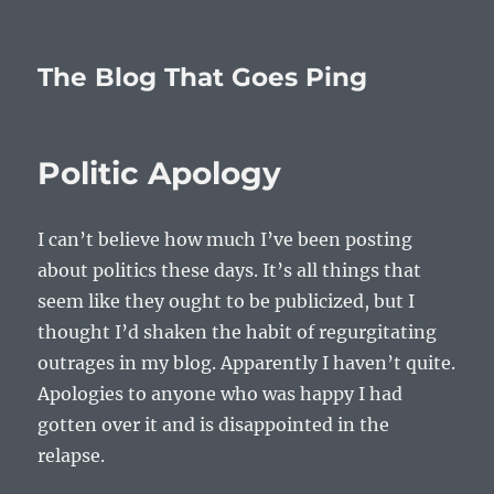
The Blog That Goes Ping
Politic Apology
I can’t believe how much I’ve been posting
about politics these days. It’s all things that
seem like they ought to be publicized, but I
thought I’d shaken the habit of regurgitating
outrages in my blog. Apparently I haven’t quite.
Apologies to anyone who was happy I had
gotten over it and is disappointed in the
relapse.