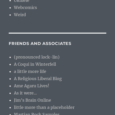
Ukulele
Webcomics
Weird
FRIENDS AND ASSOCIATES
(pronounced lock-lin)
A Coqui in Winterfell
a little more life
A Religious Liberal Blog
Ame Agaru Lives!
As it were…
Jim’s Brain Online
little more than a placeholder
Martian Rock Samples