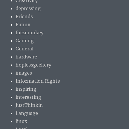
Creativity
depressing
Friends
Funny
futzmonkey
Gaming
General
hardware
hoplessgeekery
images
Information Rights
inspiring
interesting
JustThinkin
Language
linux