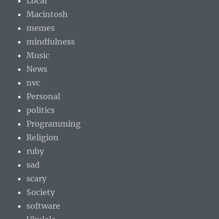
Local
Macintosh
memes
mindfulness
Music
News
nvc
Personal
politics
Programming
Religion
ruby
sad
scary
Society
software