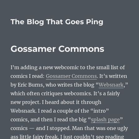
The Blog That Goes Ping
Gossamer Commons
I’m adding a new webcomic to the small list of
comics I read:
Gossamer Commons
. It’s written
by Eric Burns, who writes the blog “
Websnark
,”
which often critiques webcomics. It’s a fairly
new project. I heard about it through
Websnark. I read a couple of the “intro”
comics, and then I read the big “
splash page
”
comics — and I stopped. Man that was one ugly
ass little fairy freak. I just couldn’t see reading