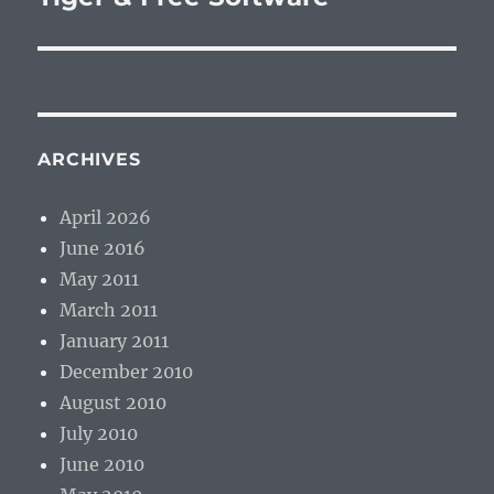
post:
ARCHIVES
April 2026
June 2016
May 2011
March 2011
January 2011
December 2010
August 2010
July 2010
June 2010