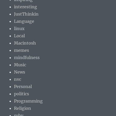
interesting
JustThinkin
Language
linux
Local
Macintosh
memes
mindfulness
Music
News
nvc
Personal
politics
Programming
Religion
ruby