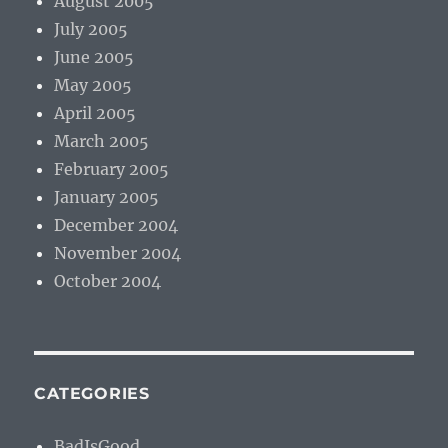
August 2005
July 2005
June 2005
May 2005
April 2005
March 2005
February 2005
January 2005
December 2004
November 2004
October 2004
CATEGORIES
BadIsGood