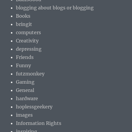
blogging about blogs or blogging
Books
bringit
computers
Creativity
depressing
Friends
Funny
futzmonkey
Gaming
General
hardware
hoplessgeekery
images
Information Rights
inspiring