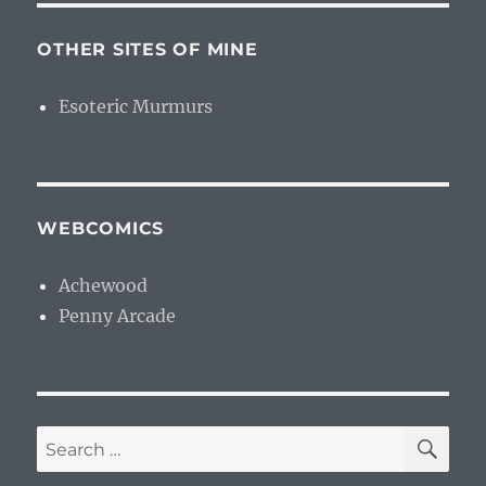
OTHER SITES OF MINE
Esoteric Murmurs
WEBCOMICS
Achewood
Penny Arcade
SE
Search
for: