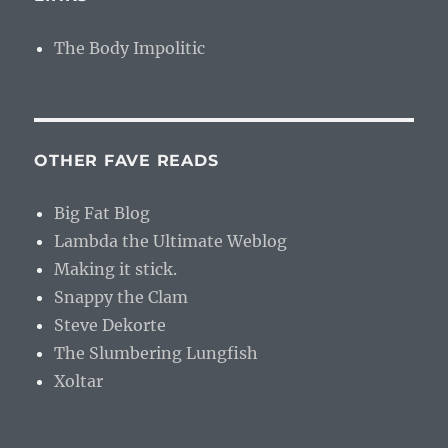
The Body Impolitic
OTHER FAVE READS
Big Fat Blog
Lambda the Ultimate Weblog
Making it stick.
Snappy the Clam
Steve Dekorte
The Slumbering Lungfish
Xoltar