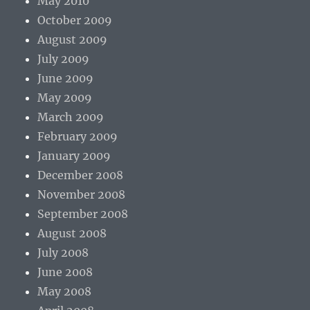
May 2010
October 2009
August 2009
July 2009
June 2009
May 2009
March 2009
February 2009
January 2009
December 2008
November 2008
September 2008
August 2008
July 2008
June 2008
May 2008