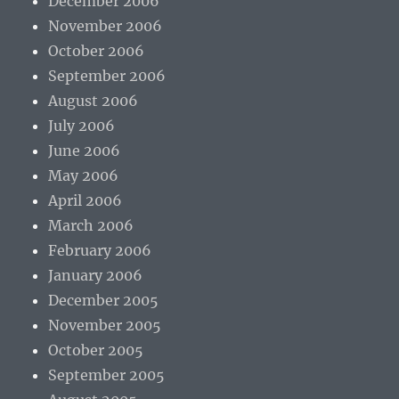
December 2006
November 2006
October 2006
September 2006
August 2006
July 2006
June 2006
May 2006
April 2006
March 2006
February 2006
January 2006
December 2005
November 2005
October 2005
September 2005