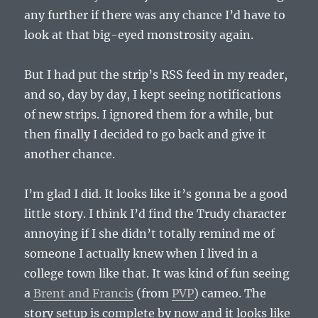
any further if there was any chance I’d have to
look at that big-eyed monstrosity again.
But I had put the strip’s RSS feed in my reader,
and so, day by day, I kept seeing notifications
of new strips. I ignored them for a while, but
then finally I decided to go back and give it
another chance.
I’m glad I did. It looks like it’s gonna be a good
little story. I think I’d find the Trudy character
annoying if I she didn’t totally remind me of
someone I actually knew when I lived in a
college town like that. It was kind of fun seeing
a
Brent and Francis
(from
PVP
) cameo. The
story setup is complete by now and it looks like