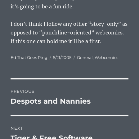
it’s going to be a fun ride.
I don’t think I follow any other “story-only” as
opposed to “punchline-oriented” webcomics.
If this one can hold me it’ll be a first.
Author
Posted
Categories
Ed That Goes Ping
5/21/2005
General
,
Webcomics
on
Post
PREVIOUS
navigation
Despots and Nannies
Previous
post:
NEXT
Tiger & Free Software
Next