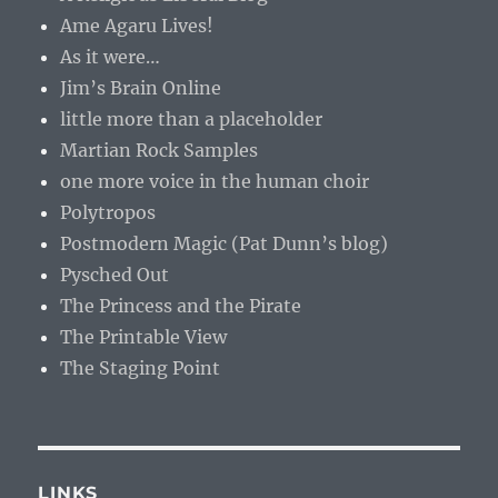
Ame Agaru Lives!
As it were…
Jim’s Brain Online
little more than a placeholder
Martian Rock Samples
one more voice in the human choir
Polytropos
Postmodern Magic (Pat Dunn’s blog)
Pysched Out
The Princess and the Pirate
The Printable View
The Staging Point
LINKS