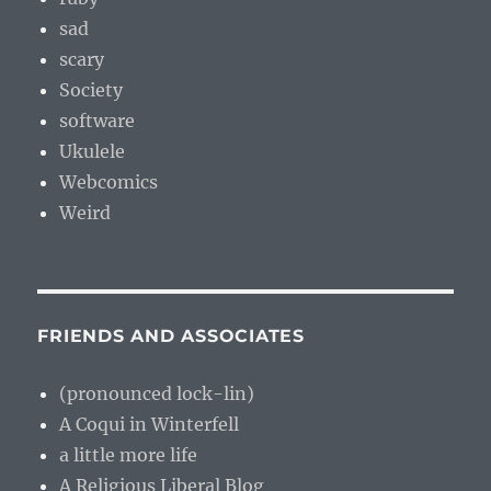
sad
scary
Society
software
Ukulele
Webcomics
Weird
FRIENDS AND ASSOCIATES
(pronounced lock-lin)
A Coqui in Winterfell
a little more life
A Religious Liberal Blog