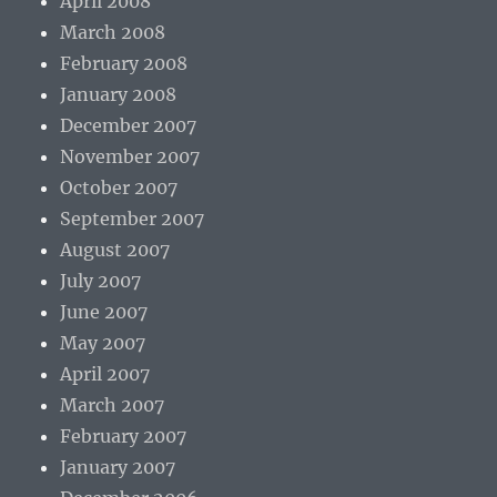
April 2008
March 2008
February 2008
January 2008
December 2007
November 2007
October 2007
September 2007
August 2007
July 2007
June 2007
May 2007
April 2007
March 2007
February 2007
January 2007