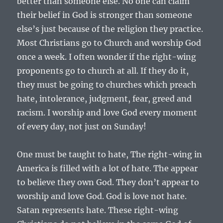
better than someone else. No one can claim
their belief in God is stronger than someone
else’s just because of the religion they practice.
Most Christians go to Church and worship God
once a week. I often wonder if the right-wing
proponents go to church at all. If they do it,
they must be going to churches which preach
hate, intolerance, judgment, fear, greed and
racism. I worship and love God every moment
of every day, not just on Sunday!
One must be taught to hate, The right-wing in
America is filled with a lot of hate. The appear
to believe they own God. They don’t appear to
worship and love God. God is love not hate.
Satan represents hate. These right-wing