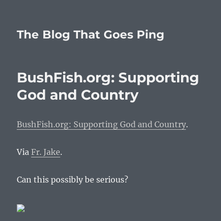
The Blog That Goes Ping
BushFish.org: Supporting
God and Country
BushFish.org: Supporting God and Country
.
Via
Fr. Jake
.
Can this possibly be serious?