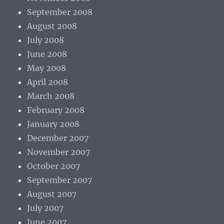
September 2008
August 2008
July 2008
June 2008
May 2008
April 2008
March 2008
February 2008
January 2008
December 2007
November 2007
October 2007
September 2007
August 2007
July 2007
June 2007