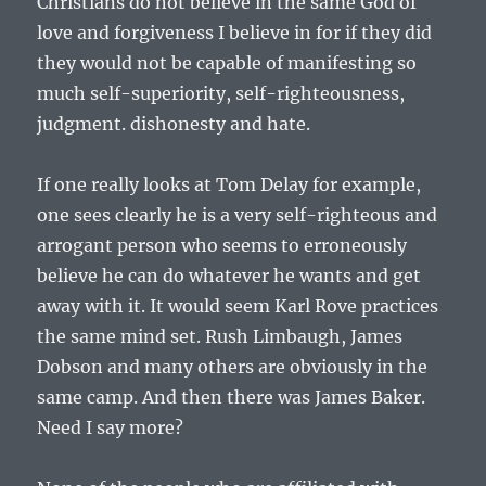
Christians do not believe in the same God of
love and forgiveness I believe in for if they did
they would not be capable of manifesting so
much self-superiority, self-righteousness,
judgment. dishonesty and hate.
If one really looks at Tom Delay for example,
one sees clearly he is a very self-righteous and
arrogant person who seems to erroneously
believe he can do whatever he wants and get
away with it. It would seem Karl Rove practices
the same mind set. Rush Limbaugh, James
Dobson and many others are obviously in the
same camp. And then there was James Baker.
Need I say more?