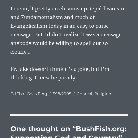
I mean, it pretty much sums up Republicanism
and Fundamentalism and much of
Evangelicalism today in an easy to parse
message. But I didn’t realize it was a message
anybody would be willing to spell out so
clearly…
Fr. Jake doesn’t think it’s a joke, but I’m
thinking it
must
be parody.
Author
Posted
Categories
Ed That Goes Ping
5/18/2005
General
,
Religion
on
One thought on “BushFish.org: