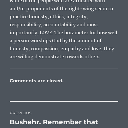
None of the people who are affiliated with
and/or proponents of the right-wing seem to
practice honesty, ethics, integrity,
responsibility, accountability and most
importantly, LOVE. The borameter for how well
a person worships God by the amount of
honesty, compassion, empathy and love, they
are willing demonstrate towards others.
Comments are closed.
Post
PREVIOUS
navigation
Bushehr. Remember that
Previous