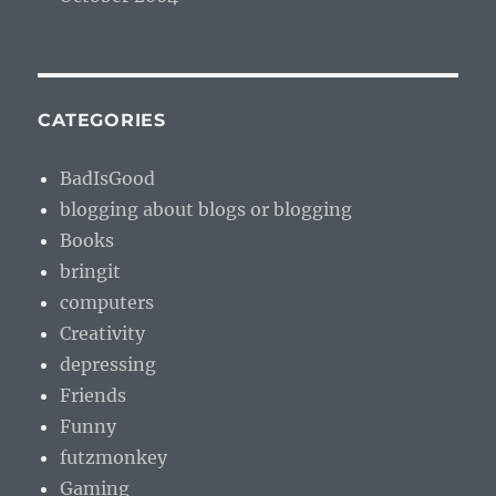
CATEGORIES
BadIsGood
blogging about blogs or blogging
Books
bringit
computers
Creativity
depressing
Friends
Funny
futzmonkey
Gaming