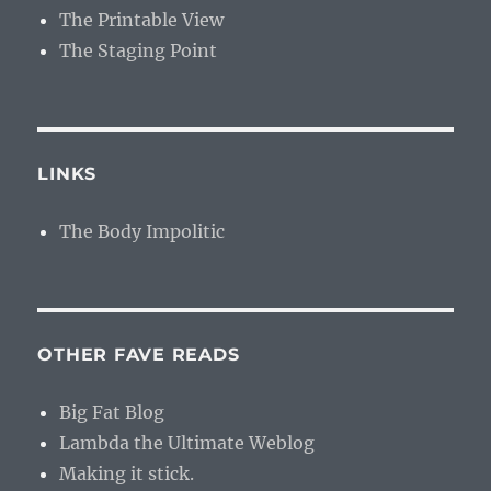
The Printable View
The Staging Point
LINKS
The Body Impolitic
OTHER FAVE READS
Big Fat Blog
Lambda the Ultimate Weblog
Making it stick.