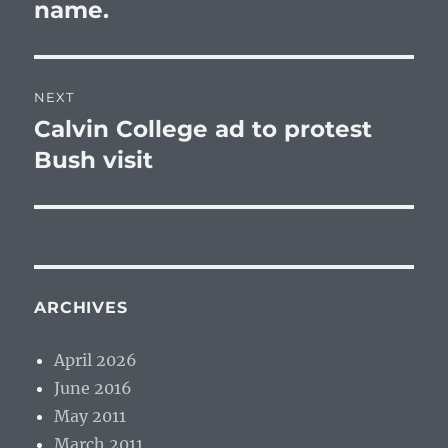
post:
name.
NEXT
Calvin College ad to protest
Next
post:
Bush visit
ARCHIVES
April 2026
June 2016
May 2011
March 2011