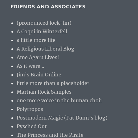
FRIENDS AND ASSOCIATES
(pronounced lock-lin)
A Coqui in Winterfell
a little more life
A Religious Liberal Blog
Ame Agaru Lives!
As it were…
Jim’s Brain Online
little more than a placeholder
Martian Rock Samples
one more voice in the human choir
Polytropos
Postmodern Magic (Pat Dunn’s blog)
Pysched Out
The Princess and the Pirate