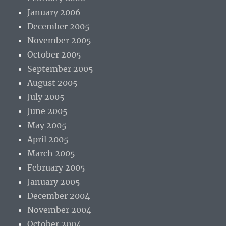
January 2006
December 2005
November 2005
October 2005
September 2005
August 2005
July 2005
June 2005
May 2005
April 2005
March 2005
February 2005
January 2005
December 2004
November 2004
October 2004