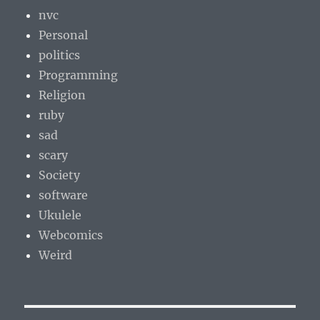
nvc
Personal
politics
Programming
Religion
ruby
sad
scary
Society
software
Ukulele
Webcomics
Weird