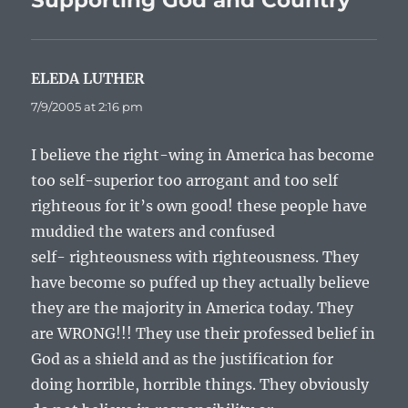
Supporting God and Country”
ELEDA LUTHER
says:
7/9/2005 at 2:16 pm
I believe the right-wing in America has become
too self-superior too arrogant and too self
righteous for it’s own good! these people have
muddied the waters and confused
self- righteousness with righteousness. They
have become so puffed up they actually believe
they are the majority in America today. They
are WRONG!!! They use their professed belief in
God as a shield and as the justification for
doing horrible, horrible things. They obviously