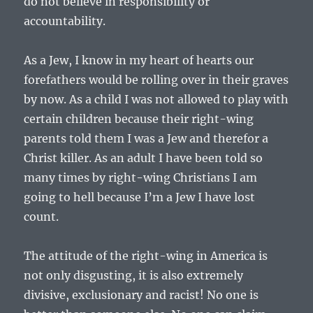
do not believe in responsibility or
accountability.
As a Jew, I know in my heart of hearts our
forefathers would be rolling over in their graves
by now. As a child I was not allowed to play with
certain children because their right-wing
parents told them I was a Jew and therefor a
Christ killer. As an adult I have been told so
many times by right-wing Christians I am
going to hell because I’m a Jew I have lost
count.
The attitude of the right-wing in America is
not only disgusting, it is also extremely
divisive, exclusionary and racist! No one is