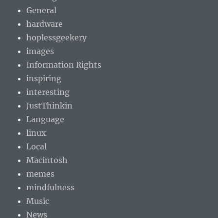
General
hardware
hoplessgeekery
images
Information Rights
inspiring
interesting
JustThinkin
Language
linux
Local
Macintosh
memes
mindfulness
Music
News