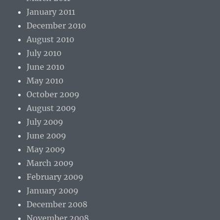
January 2011
December 2010
August 2010
July 2010
June 2010
May 2010
October 2009
August 2009
July 2009
June 2009
May 2009
March 2009
February 2009
January 2009
December 2008
November 2008