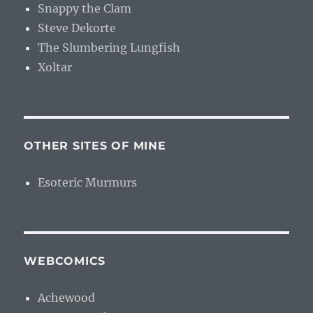
Snappy the Clam
Steve Dekorte
The Slumbering Lungfish
Xoltar
OTHER SITES OF MINE
Esoteric Murmurs
WEBCOMICS
Achewood