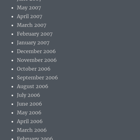
May 2007
April 2007
March 2007
February 2007
January 2007
December 2006
November 2006
October 2006
September 2006
August 2006
July 2006
June 2006
May 2006
April 2006
March 2006
February 2006