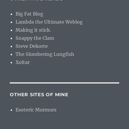
Big Fat Blog
Lambda the Ultimate Weblog
Making it stick.
Snappy the Clam
Steve Dekorte
The Slumbering Lungfish
Xoltar
OTHER SITES OF MINE
Esoteric Murmurs