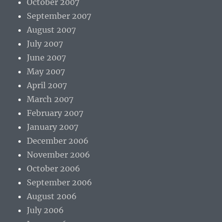
October 2007
September 2007
August 2007
July 2007
June 2007
May 2007
April 2007
March 2007
February 2007
January 2007
December 2006
November 2006
October 2006
September 2006
August 2006
July 2006