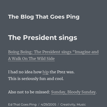
The Blog That Goes Ping
The President sings
Boing Boing: The President sings “Imagine and
A Walk On The Wild Side
I had no idea how
hip
the Prez was.
This is seriously fun and cool.
Also not to be missed:
Sunday, Bloody Sunday
.
Author
Posted
Categories
Ed That Goes Ping
4/29/2005
Creativity
,
Music