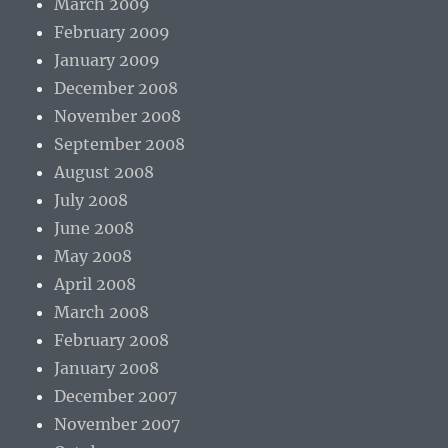
March 2009
February 2009
January 2009
December 2008
November 2008
September 2008
August 2008
July 2008
June 2008
May 2008
April 2008
March 2008
February 2008
January 2008
December 2007
November 2007