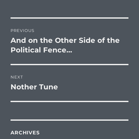
on
Post
PREVIOUS
navigation
And on the Other Side of the
Previous
post:
Political Fence…
NEXT
Nother Tune
Next
post:
ARCHIVES