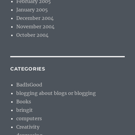
February 2005
January 2005
December 2004
November 2004
October 2004
CATEGORIES
BadIsGood
blogging about blogs or blogging
Books
bringit
computers
Creativity