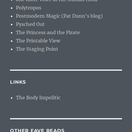
Polytropos
Postmodern Magic (Pat Dunn’s blog)
Pysched Out
The Princess and the Pirate
The Printable View
The Staging Point
LINKS
The Body Impolitic
OTHER FAVE READS