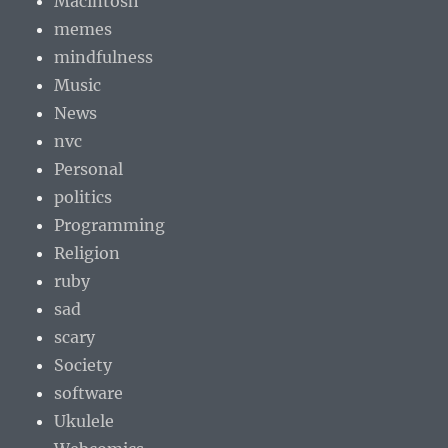
Macintosh
memes
mindfulness
Music
News
nvc
Personal
politics
Programming
Religion
ruby
sad
scary
Society
software
Ukulele