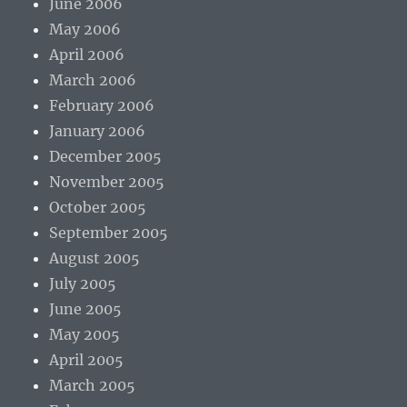
June 2006
May 2006
April 2006
March 2006
February 2006
January 2006
December 2005
November 2005
October 2005
September 2005
August 2005
July 2005
June 2005
May 2005
April 2005
March 2005