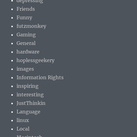
depressing
Friends
Funny
futzmonkey
Gaming
General
hardware
hoplessgeekery
images
Information Rights
inspiring
interesting
JustThinkin
Language
linux
Local