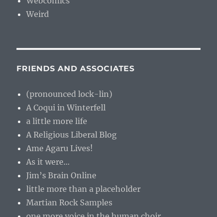
Webcomics
Weird
FRIENDS AND ASSOCIATES
(pronounced lock-lin)
A Coqui in Winterfell
a little more life
A Religious Liberal Blog
Ame Agaru Lives!
As it were…
Jim’s Brain Online
little more than a placeholder
Martian Rock Samples
one more voice in the human choir