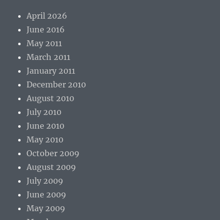
April 2026
June 2016
May 2011
March 2011
January 2011
December 2010
August 2010
July 2010
June 2010
May 2010
October 2009
August 2009
July 2009
June 2009
May 2009