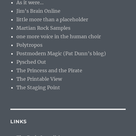
As it were…
Jim’s Brain Online
little more than a placeholder
Martian Rock Samples
one more voice in the human choir
Polytropos
Postmodern Magic (Pat Dunn’s blog)
Pysched Out
The Princess and the Pirate
The Printable View
The Staging Point
LINKS