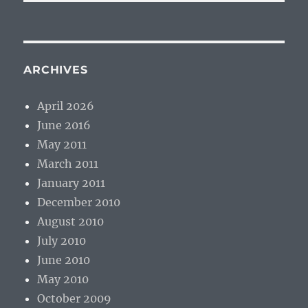
ARCHIVES
April 2026
June 2016
May 2011
March 2011
January 2011
December 2010
August 2010
July 2010
June 2010
May 2010
October 2009