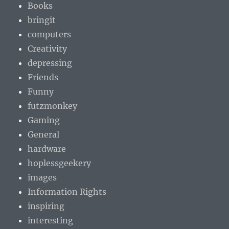
Books
bringit
computers
Creativity
depressing
Friends
Funny
futzmonkey
Gaming
General
hardware
hoplessgeekery
images
Information Rights
inspiring
interesting