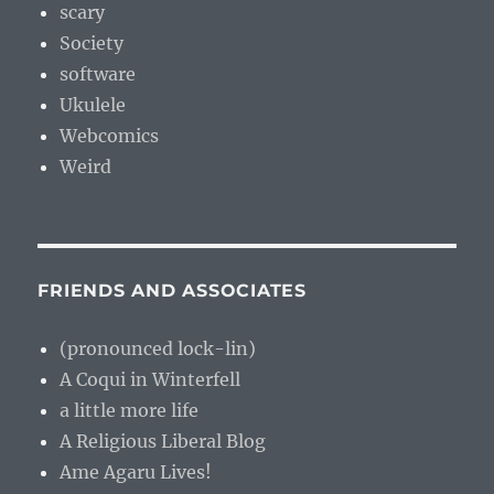
scary
Society
software
Ukulele
Webcomics
Weird
FRIENDS AND ASSOCIATES
(pronounced lock-lin)
A Coqui in Winterfell
a little more life
A Religious Liberal Blog
Ame Agaru Lives!