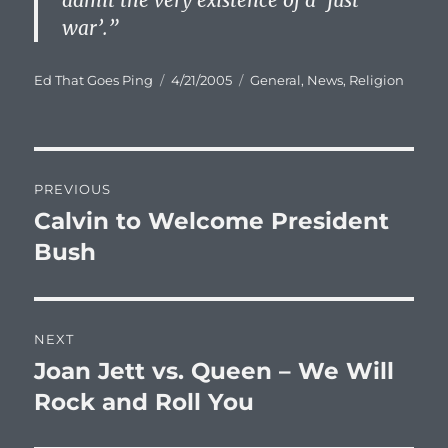
admit the very existence of a ‘just
war’.”
Author
Posted
Categories
Ed That Goes Ping
4/21/2005
General
,
News
,
Religion
on
Post
PREVIOUS
navigation
Calvin to Welcome President
Previous
post:
Bush
NEXT
Joan Jett vs. Queen – We Will
Next
post:
Rock and Roll You