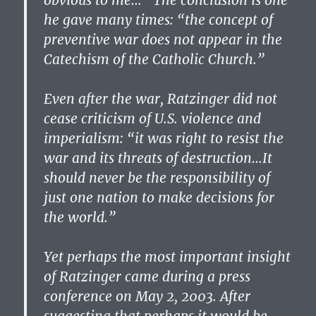
obvious to me…” The conclusion is one
he gave many times: “the concept of
preventive war does not appear in the
Catechism of the Catholic Church.”
Even after the war, Ratzinger did not
cease criticism of U.S. violence and
imperialism: “it was right to resist the
war and its threats of destruction…It
should never be the responsibility of
just one nation to make decisions for
the world.”
Yet perhaps the most important insight
of Ratzinger came during a press
conference on May 2, 2003. After