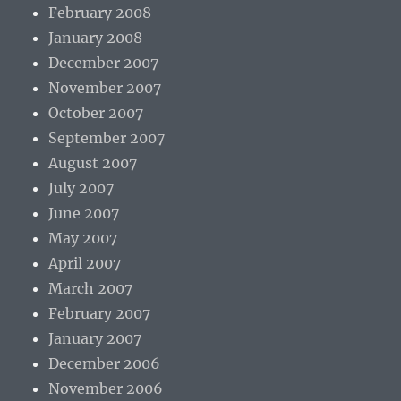
February 2008
January 2008
December 2007
November 2007
October 2007
September 2007
August 2007
July 2007
June 2007
May 2007
April 2007
March 2007
February 2007
January 2007
December 2006
November 2006