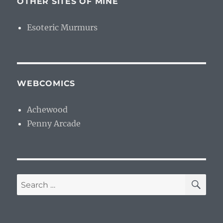
OTHER SITES OF MINE
Esoteric Murmurs
WEBCOMICS
Achewood
Penny Arcade
SE
Search
for: