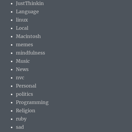
JustThinkin
Language
linux
Local
Macintosh
memes
mindfulness
Music
News
nvc
Personal
politics
Programming
Religion
ruby
sad