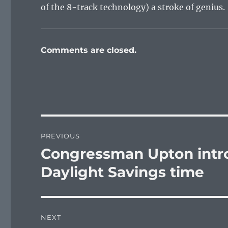
of the 8-track technology) a stroke of genius.
Comments are closed.
Post
PREVIOUS
navigation
Congressman Upton intr
Previous
post:
Daylight Savings time
NEXT