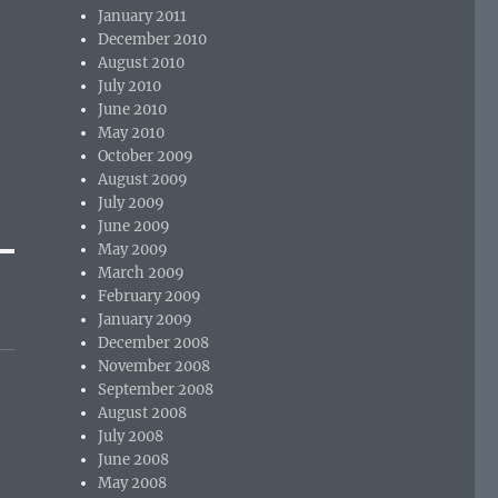
January 2011
December 2010
August 2010
July 2010
June 2010
May 2010
October 2009
August 2009
July 2009
June 2009
May 2009
March 2009
February 2009
January 2009
December 2008
November 2008
September 2008
August 2008
July 2008
June 2008
May 2008