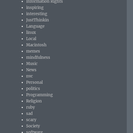
Information Rights
inspiring
interesting
JustThinkin
Language
linux
Local
Macintosh
memes
mindfulness
Music
News
nvc
Personal
politics
Programming
Religion
ruby
sad
scary
Society
software