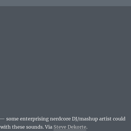
— some enterprising nerdcore DJ/mashup artist could
n with these sounds. Via
Steve Dekorte
.