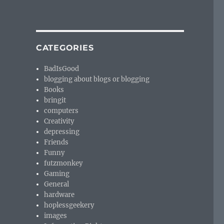
CATEGORIES
BadIsGood
blogging about blogs or blogging
Books
bringit
computers
Creativity
depressing
Friends
Funny
futzmonkey
Gaming
General
hardware
hoplessgeekery
images