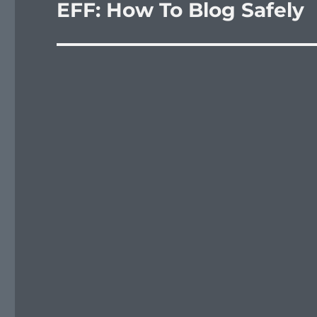
EFF: How To Blog Safely
Next
post: