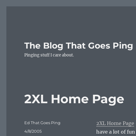
The Blog That Goes Ping
Pinging stuff I care about.
2XL Home Page
Author
Ed That Goes Ping
2XL Home Page
Posted
4/8/2005
have a lot of fu