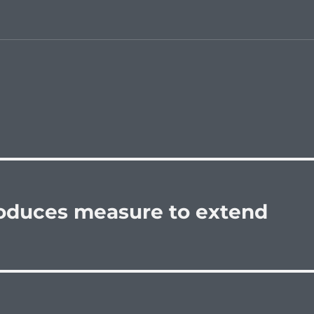
oduces measure to extend