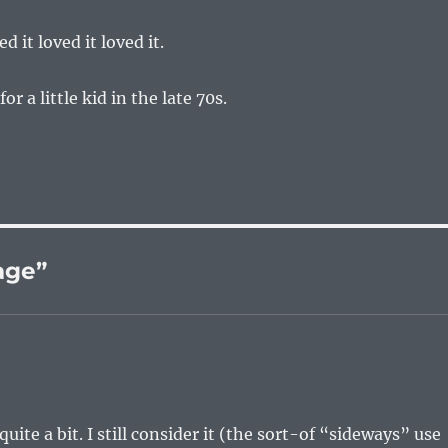
ed it loved it loved it.
or a little kid in the late 70s.
age”
uite a bit. I still consider it (the sort-of “sideways” use