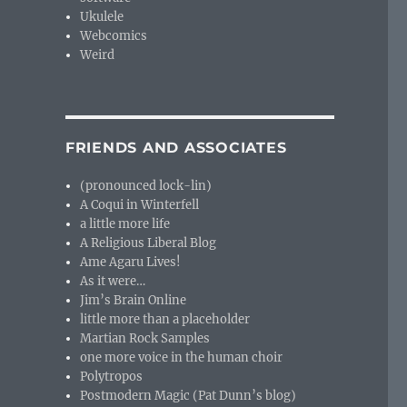
Ukulele
Webcomics
Weird
FRIENDS AND ASSOCIATES
(pronounced lock-lin)
A Coqui in Winterfell
a little more life
A Religious Liberal Blog
Ame Agaru Lives!
As it were…
Jim’s Brain Online
little more than a placeholder
Martian Rock Samples
one more voice in the human choir
Polytropos
Postmodern Magic (Pat Dunn’s blog)