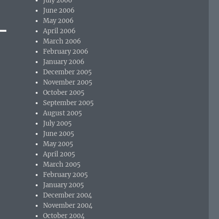
July 2006
June 2006
May 2006
April 2006
March 2006
February 2006
January 2006
December 2005
November 2005
October 2005
September 2005
August 2005
July 2005
June 2005
May 2005
April 2005
March 2005
February 2005
January 2005
December 2004
November 2004
October 2004