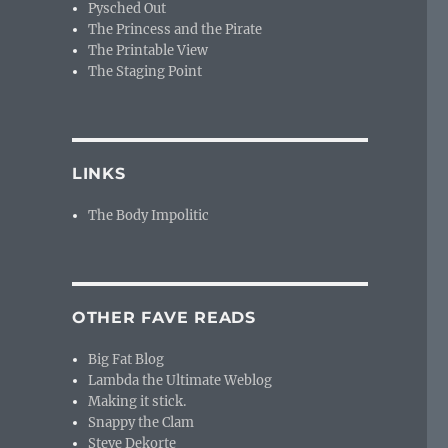
Pysched Out
The Princess and the Pirate
The Printable View
The Staging Point
LINKS
The Body Impolitic
OTHER FAVE READS
Big Fat Blog
Lambda the Ultimate Weblog
Making it stick.
Snappy the Clam
Steve Dekorte