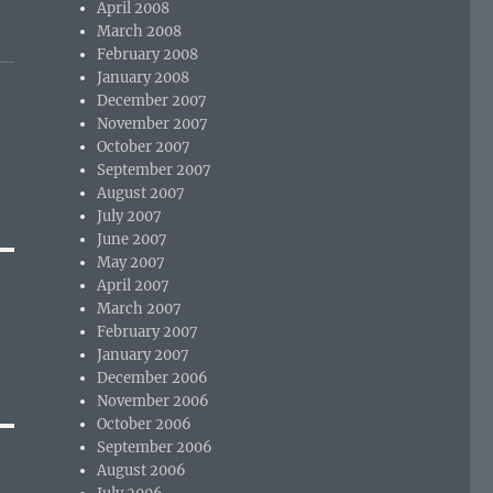
April 2008
March 2008
February 2008
January 2008
December 2007
November 2007
October 2007
September 2007
August 2007
July 2007
June 2007
May 2007
April 2007
March 2007
February 2007
January 2007
December 2006
November 2006
October 2006
September 2006
August 2006