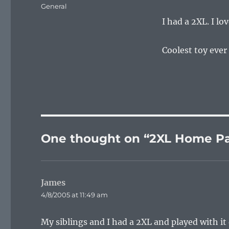
on
Categories
General
I had a 2XL. I lov
Coolest toy ever f
One thought on “2XL Home P
James
says:
4/8/2005 at 11:49 am
My siblings and I had a 2XL and played with it q