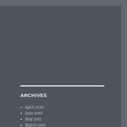
ARCHIVES
April 2026
June 2016
May 2011
March 2011