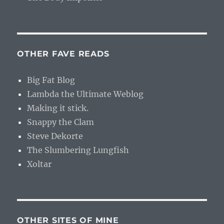
OTHER FAVE READS
Big Fat Blog
Lambda the Ultimate Weblog
Making it stick.
Snappy the Clam
Steve Dekorte
The Slumbering Lungfish
Xoltar
OTHER SITES OF MINE