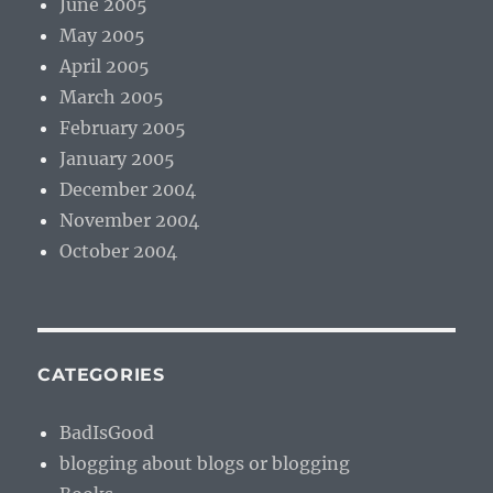
June 2005
May 2005
April 2005
March 2005
February 2005
January 2005
December 2004
November 2004
October 2004
CATEGORIES
BadIsGood
blogging about blogs or blogging