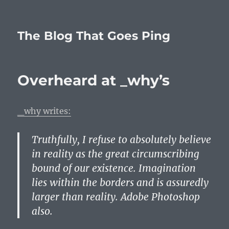
The Blog That Goes Ping
Overheard at _why’s
_why writes:
Truthfully, I refuse to absolutely believe
in reality as the great circumscribing
bound of our existence. Imagination
lies within the borders and is assuredly
larger than reality. Adobe Photoshop
also.