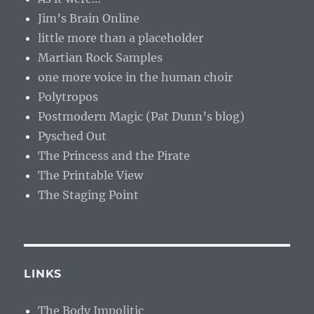
Jim’s Brain Online
little more than a placeholder
Martian Rock Samples
one more voice in the human choir
Polytropos
Postmodern Magic (Pat Dunn’s blog)
Pysched Out
The Princess and the Pirate
The Printable View
The Staging Point
LINKS
The Body Impolitic