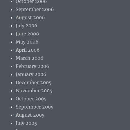
October 2006
September 2006
August 2006
July 2006
June 2006
May 2006
April 2006
March 2006
February 2006
January 2006
December 2005
November 2005
October 2005
September 2005
August 2005
July 2005