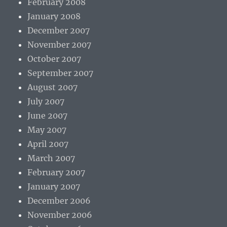
February 2008
January 2008
December 2007
November 2007
October 2007
September 2007
August 2007
July 2007
June 2007
May 2007
April 2007
March 2007
February 2007
January 2007
December 2006
November 2006