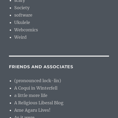
scary
Society
software
Ukulele
Webcomics
Weird
FRIENDS AND ASSOCIATES
(pronounced lock-lin)
A Coqui in Winterfell
a little more life
A Religious Liberal Blog
Ame Agaru Lives!
As it were…