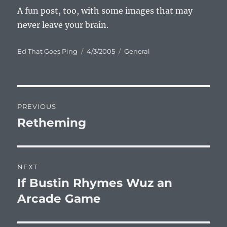
A fun post, too, with some images that may
never leave your brain.
Author
Posted
Categories
Ed That Goes Ping
4/3/2005
General
on
Post
PREVIOUS
navigation
Retheming
Previous
post:
NEXT
If Bustin Rhymes Wuz an
Next
post:
Arcade Game