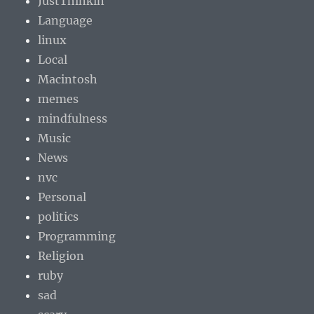
JustThinkin
Language
linux
Local
Macintosh
memes
mindfulness
Music
News
nvc
Personal
politics
Programming
Religion
ruby
sad