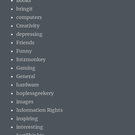
Books
bringit
computers
Creativity
depressing
Friends
Funny
futzmonkey
Gaming
General
hardware
hoplessgeekery
images
Information Rights
inspiring
interesting