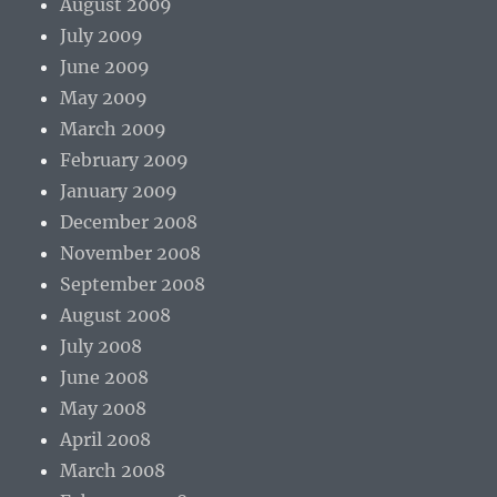
August 2009
July 2009
June 2009
May 2009
March 2009
February 2009
January 2009
December 2008
November 2008
September 2008
August 2008
July 2008
June 2008
May 2008
April 2008
March 2008