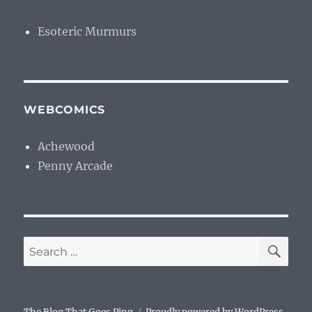
Esoteric Murmurs
WEBCOMICS
Achewood
Penny Arcade
SE
Search
for: