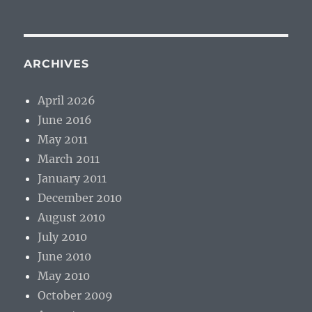
ARCHIVES
April 2026
June 2016
May 2011
March 2011
January 2011
December 2010
August 2010
July 2010
June 2010
May 2010
October 2009