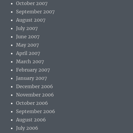
October 2007
September 2007
August 2007
July 2007
June 2007
May 2007
April 2007
March 2007
February 2007
January 2007
December 2006
November 2006
October 2006
September 2006
August 2006
July 2006