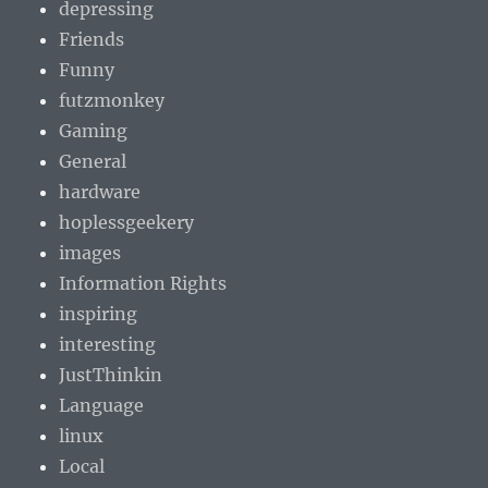
depressing
Friends
Funny
futzmonkey
Gaming
General
hardware
hoplessgeekery
images
Information Rights
inspiring
interesting
JustThinkin
Language
linux
Local