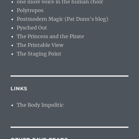
one more voice in the human choir
Polytropos
Postmodern Magic (Pat Dunn’s blog)
Pysched Out
The Princess and the Pirate
The Printable View
The Staging Point
LINKS
The Body Impolitic