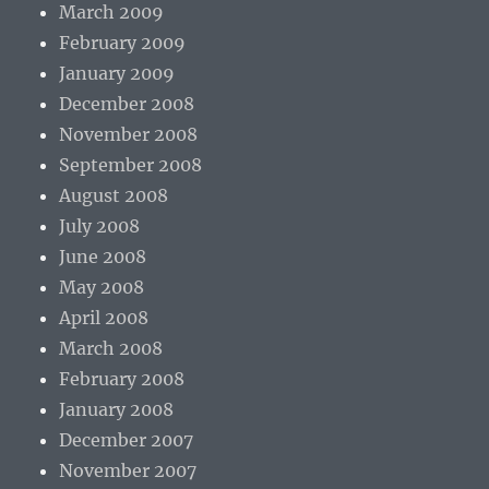
March 2009
February 2009
January 2009
December 2008
November 2008
September 2008
August 2008
July 2008
June 2008
May 2008
April 2008
March 2008
February 2008
January 2008
December 2007
November 2007