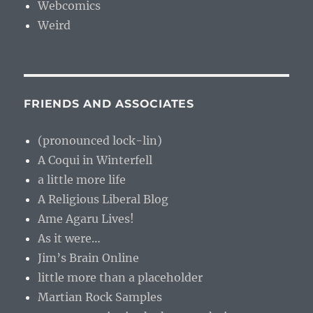
Webcomics
Weird
FRIENDS AND ASSOCIATES
(pronounced lock-lin)
A Coqui in Winterfell
a little more life
A Religious Liberal Blog
Ame Agaru Lives!
As it were…
Jim’s Brain Online
little more than a placeholder
Martian Rock Samples