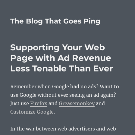
The Blog That Goes Ping
Supporting Your Web
Page with Ad Revenue
Less Tenable Than Ever
Remember when Google had no ads? Want to
use Google without ever seeing an ad again?
Just use
Firefox
and
Greasemonkey
and
Customize Google
.
In the war between web advertisers and web