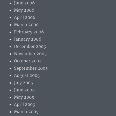
June 2006
May 2006
April 2006
March 2006
February 2006
January 2006
December 2005
November 2005
October 2005
September 2005
August 2005
July 2005
June 2005
May 2005
April 2005
March 2005