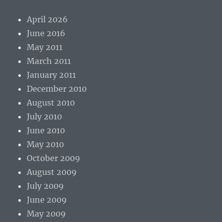
April 2026
June 2016
May 2011
March 2011
January 2011
December 2010
August 2010
July 2010
June 2010
May 2010
October 2009
August 2009
July 2009
June 2009
May 2009