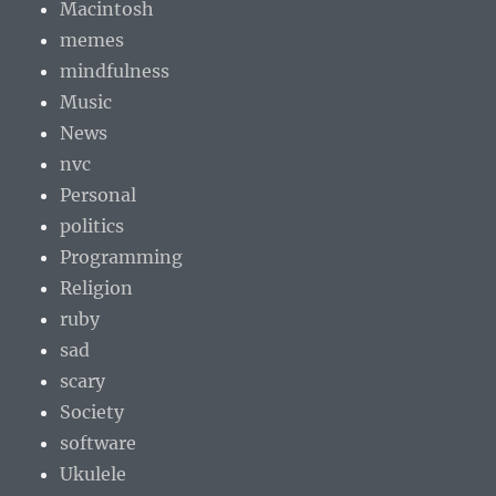
Macintosh
memes
mindfulness
Music
News
nvc
Personal
politics
Programming
Religion
ruby
sad
scary
Society
software
Ukulele