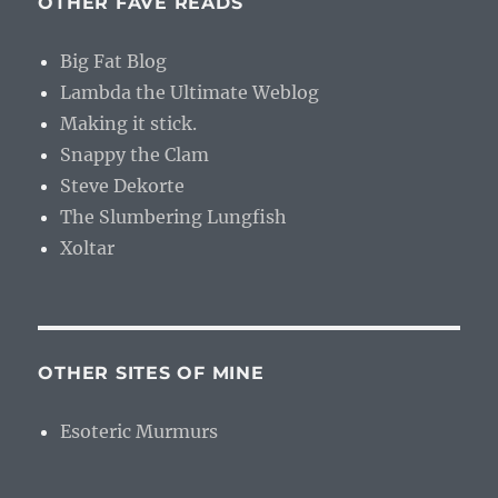
OTHER FAVE READS
Big Fat Blog
Lambda the Ultimate Weblog
Making it stick.
Snappy the Clam
Steve Dekorte
The Slumbering Lungfish
Xoltar
OTHER SITES OF MINE
Esoteric Murmurs