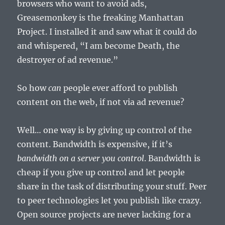
browsers who want to avoid ads,
Greasemonkey is the freaking Manhattan
Project. I installed it and saw what it could do
and whispered, “I am become Death, the
destroyer of ad revenue.”
So how
can
people ever afford to publish
content on the web, if not via ad revenue?
Well… one way is by giving up control of the
content. Bandwidth is expensive, if it’s
bandwidth on a server you control
. Bandwidth is
cheap if you give up control and let people
share in the task of distributing your stuff. Peer
to peer technologies let you publish like crazy.
Open source projects are never lacking for a