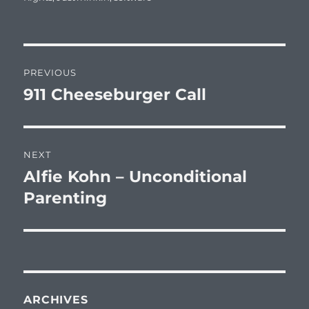
Post
PREVIOUS
navigation
911 Cheeseburger Call
Previous
post:
NEXT
Alfie Kohn – Unconditional
Next
post:
Parenting
ARCHIVES