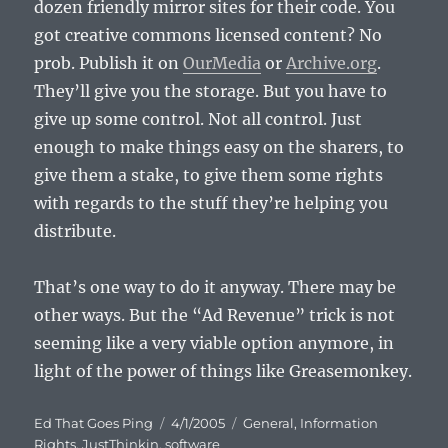
dozen friendly mirror sites for their code. You
got creative commons licensed content? No
prob. Publish it on
OurMedia
or
Archive.org
.
They’ll give you the storage. But you have to
give up some control. Not all control. Just
enough to make things easy on the sharers, to
give them a stake, to give them some rights
with regards to the stuff they’re helping you
distribute.
That’s one way to do it anyway. There may be
other ways. But the “Ad Revenue” trick is not
seeming like a very viable option anymore, in
light of the power of things like Greasemonkey.
Author
Posted
Categories
Ed That Goes Ping
4/1/2005
General
,
Information
on
Rights
,
JustThinkin
,
software