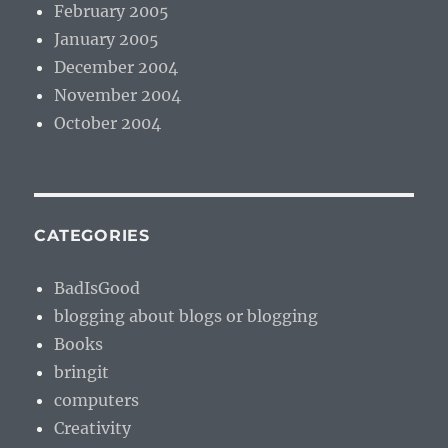
February 2005
January 2005
December 2004
November 2004
October 2004
CATEGORIES
BadIsGood
blogging about blogs or blogging
Books
bringit
computers
Creativity