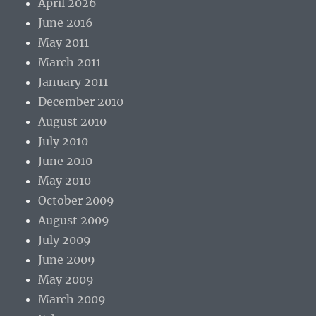
April 2026
June 2016
May 2011
March 2011
January 2011
December 2010
August 2010
July 2010
June 2010
May 2010
October 2009
August 2009
July 2009
June 2009
May 2009
March 2009