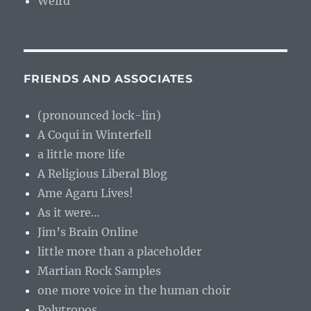
Weird
FRIENDS AND ASSOCIATES
(pronounced lock-lin)
A Coqui in Winterfell
a little more life
A Religious Liberal Blog
Ame Agaru Lives!
As it were…
Jim’s Brain Online
little more than a placeholder
Martian Rock Samples
one more voice in the human choir
Polytropos