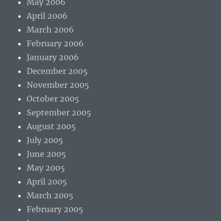
May 2006
April 2006
March 2006
February 2006
January 2006
December 2005
November 2005
October 2005
September 2005
August 2005
July 2005
June 2005
May 2005
April 2005
March 2005
February 2005