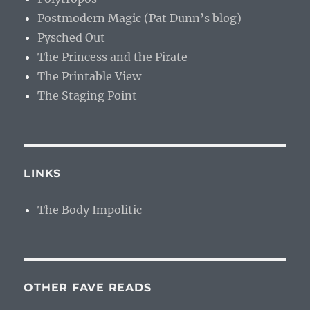
Postmodern Magic (Pat Dunn’s blog)
Pysched Out
The Princess and the Pirate
The Printable View
The Staging Point
LINKS
The Body Impolitic
OTHER FAVE READS