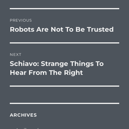
Post
PREVIOUS
navigation
Robots Are Not To Be Trusted
Previous
post:
NEXT
Schiavo: Strange Things To
Next
post:
Hear From The Right
ARCHIVES