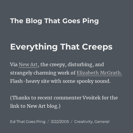
The Blog That Goes Ping
Everything That Creeps
Via
New Art
, the creepy, disturbing, and
strangely charming work of
Elizabeth McGrath.
Flash-heavy site with some spooky sound.
(Thanks to recent commenter Vvoitek for the
link to New Art blog.)
Author
Posted
Categories
Ed That Goes Ping
3/22/2005
Creativity
,
General
on