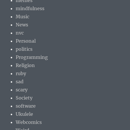
memes
mindfulness
Music
News
nvc
Personal
politics
Programming
Religion
ruby
sad
scary
Society
software
Ukulele
Webcomics