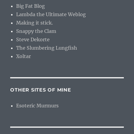
Big Fat Blog
Lambda the Ultimate Weblog
Making it stick.
Snappy the Clam
Steve Dekorte
The Slumbering Lungfish
Xoltar
OTHER SITES OF MINE
Esoteric Murmurs