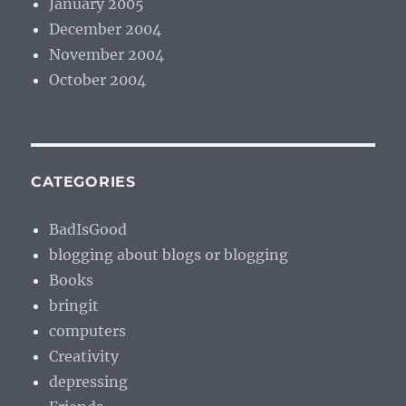
January 2005
December 2004
November 2004
October 2004
CATEGORIES
BadIsGood
blogging about blogs or blogging
Books
bringit
computers
Creativity
depressing