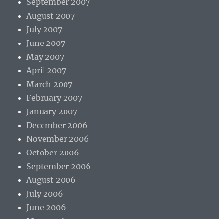
September 2007
August 2007
July 2007
June 2007
May 2007
April 2007
March 2007
February 2007
January 2007
December 2006
November 2006
October 2006
September 2006
August 2006
July 2006
June 2006