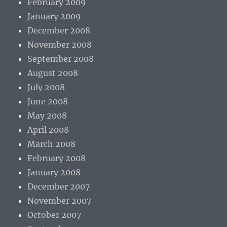
February 2009
January 2009
December 2008
November 2008
September 2008
August 2008
July 2008
June 2008
May 2008
April 2008
March 2008
February 2008
January 2008
December 2007
November 2007
October 2007