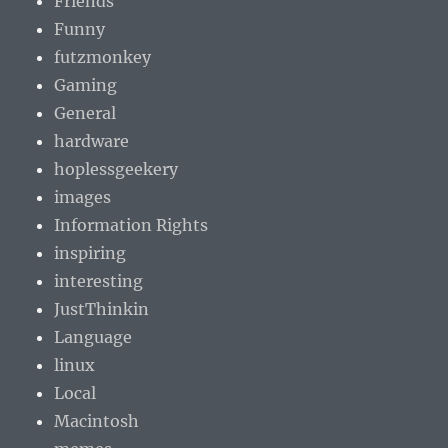
Friends
Funny
futzmonkey
Gaming
General
hardware
hoplessgeekery
images
Information Rights
inspiring
interesting
JustThinkin
Language
linux
Local
Macintosh