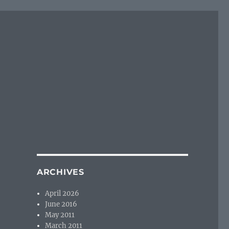
ARCHIVES
April 2026
June 2016
May 2011
March 2011