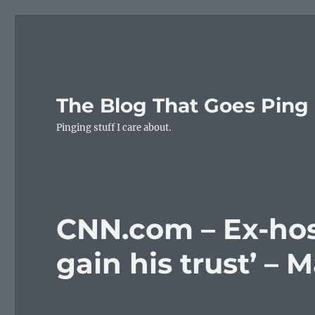
The Blog That Goes Ping
Pinging stuff I care about.
CNN.com – Ex-hos
gain his trust’ – 