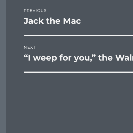
Post
PREVIOUS
navigation
Jack the Mac
Previous
post:
NEXT
“I weep for you,” the Wal
Next
post: