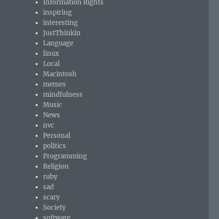
Information Rights
inspiring
interesting
JustThinkin
Language
linux
Local
Macintosh
memes
mindfulness
Music
News
nvc
Personal
politics
Programming
Religion
ruby
sad
scary
Society
software