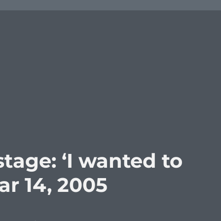
tage: ‘I wanted to
Mar 14, 2005