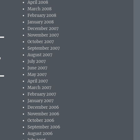
April 2008
March 2008
February 2008
January 2008
December 2007
November 2007
October 2007
September 2007
August 2007
”
July 2007
June 2007
May 2007
April 2007
March 2007
February 2007
January 2007
December 2006
November 2006
October 2006
September 2006
August 2006