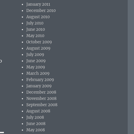
January 2011
December 2010
August 2010
July 2010
June 2010
May 2010
October 2009
August 2009
July 2009
o
June 2009
May 2009
March 2009
February 2009
January 2009
December 2008
November 2008
September 2008
August 2008
July 2008
June 2008
May 2008