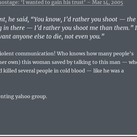
stage: ‘I wanted to gain his trust’ – Mar 14, 2005
nt, he said, “You know, I’d rather you shoot — the
g in there — I’d rather you shoot me than them.” I
 want anyone else to die, not even you.”
violent communication! Who knows how many people’s
g her own) this woman saved by talking to this man — wh
d killed several people in cold blood — like he was a
enting yahoo group.