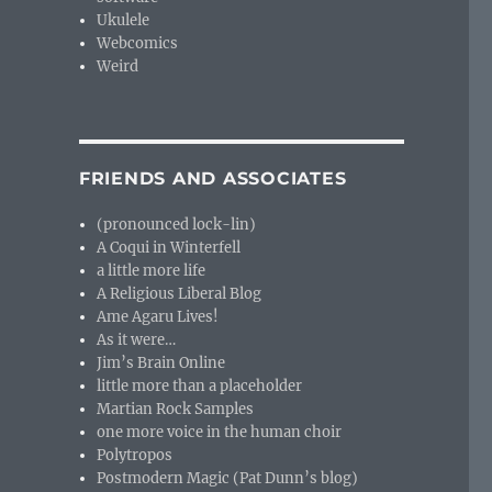
Ukulele
Webcomics
Weird
FRIENDS AND ASSOCIATES
(pronounced lock-lin)
A Coqui in Winterfell
a little more life
A Religious Liberal Blog
Ame Agaru Lives!
As it were…
Jim’s Brain Online
little more than a placeholder
Martian Rock Samples
one more voice in the human choir
Polytropos
Postmodern Magic (Pat Dunn’s blog)