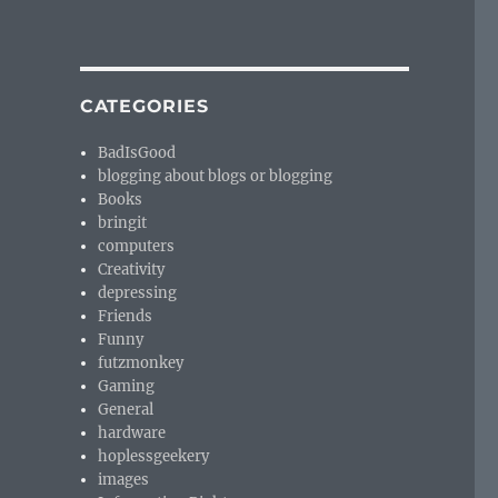
CATEGORIES
BadIsGood
blogging about blogs or blogging
Books
bringit
computers
Creativity
depressing
Friends
Funny
futzmonkey
Gaming
General
hardware
hoplessgeekery
images