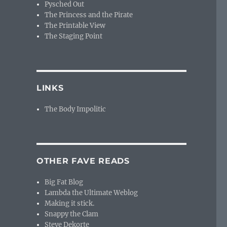
Pysched Out
The Princess and the Pirate
The Printable View
The Staging Point
LINKS
The Body Impolitic
OTHER FAVE READS
Big Fat Blog
Lambda the Ultimate Weblog
Making it stick.
Snappy the Clam
Steve Dekorte