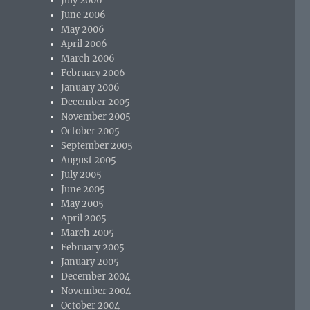
July 2006
June 2006
May 2006
April 2006
March 2006
February 2006
January 2006
December 2005
November 2005
October 2005
September 2005
August 2005
July 2005
June 2005
May 2005
April 2005
March 2005
February 2005
January 2005
December 2004
November 2004
October 2004