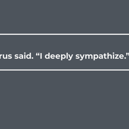
rus said. “I deeply sympathize.