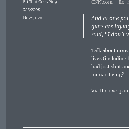
Author
Ed That Goes Ping
CNN.com – Ex-ho
Posted
3/15/2005
on
And at one poi
Categories
News
,
nvc
guns are layin
said, “I don’t
Talk about non
lives (includin
had just shot an
human being?
Via the nvc-par