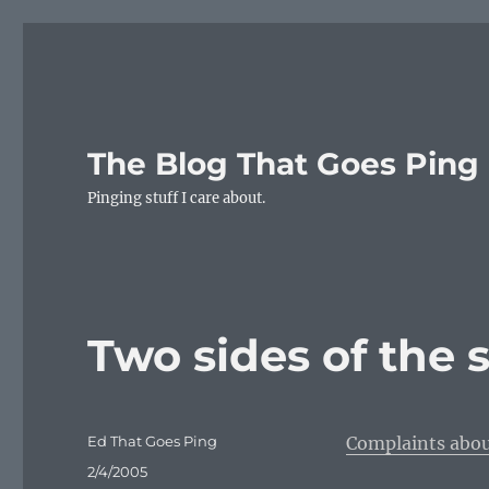
The Blog That Goes Ping
Pinging stuff I care about.
Two sides of the 
Author
Ed That Goes Ping
Complaints abou
Posted
2/4/2005