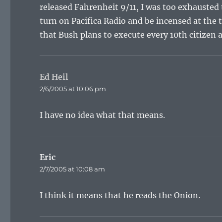
released Fahrenheit 9/11, I was too exhausted t
turn on Pacifica Radio and be incensed at the 
that Bush plans to execute every 10th citizen a
Ed Heil
says:
2/6/2005 at 10:06 pm
I have no idea what that means.
Eric
says:
2/7/2005 at 10:08 am
I think it means that he reads the Onion.