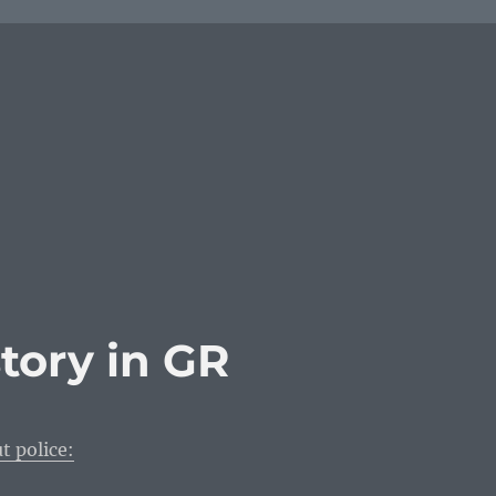
story in GR
t police: