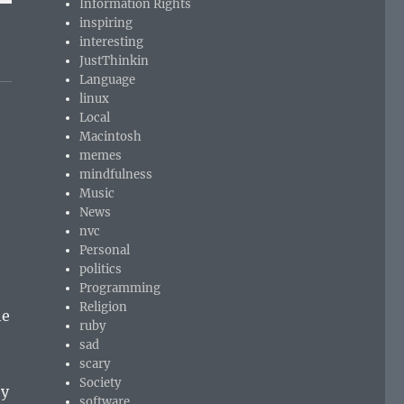
Information Rights
inspiring
interesting
JustThinkin
Language
linux
Local
Macintosh
memes
mindfulness
Music
News
nvc
Personal
politics
Programming
Religion
he
ruby
sad
scary
Society
ey
software