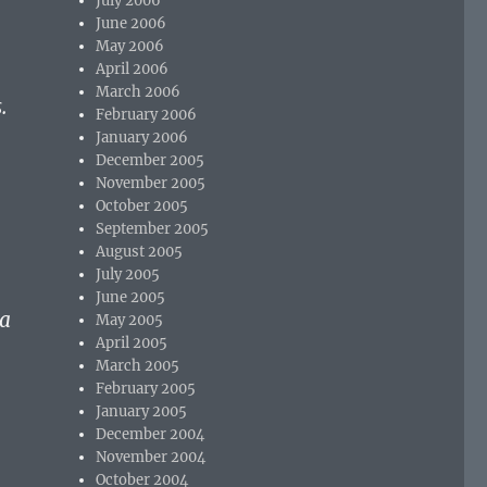
July 2006
June 2006
May 2006
April 2006
March 2006
.
February 2006
January 2006
December 2005
November 2005
October 2005
September 2005
August 2005
July 2005
June 2005
 a
May 2005
April 2005
March 2005
February 2005
January 2005
December 2004
November 2004
October 2004