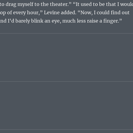
o drag myself to the theater.” “It used to be that I woul
top of every hour,” Levine added. “Now, I could find out
nd I’d barely blink an eye, much less raise a finger.”