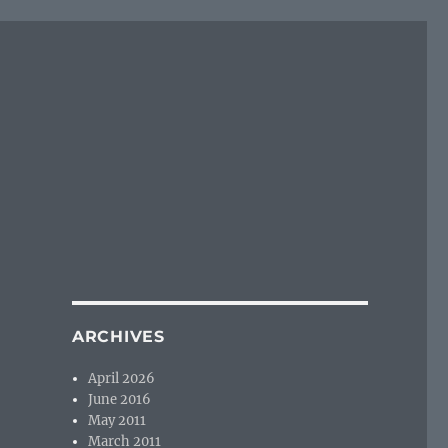
ARCHIVES
April 2026
June 2016
May 2011
March 2011