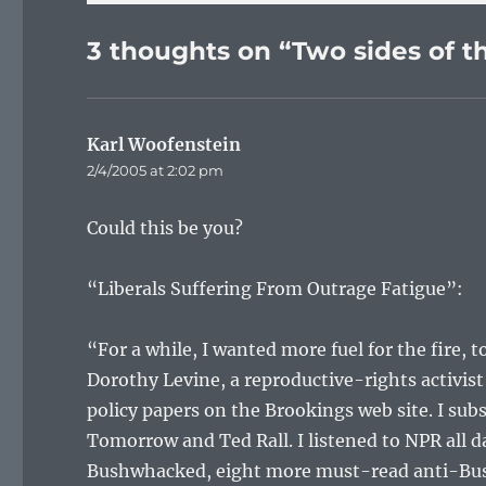
3 thoughts on “Two sides of th
Karl Woofenstein
says:
2/4/2005 at 2:02 pm
Could this be you?
“Liberals Suffering From Outrage Fatigue”:
“For a while, I wanted more fuel for the fire, 
Dorothy Levine, a reproductive-rights activi
policy papers on the Brookings web site. I sub
Tomorrow and Ted Rall. I listened to NPR all da
Bushwhacked, eight more must-read anti-Bush