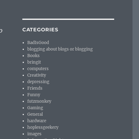
o
CATEGORIES
BadIsGood
blogging about blogs or blogging
Books
bringit
computers
Creativity
depressing
Friends
Funny
futzmonkey
Gaming
General
hardware
hoplessgeekery
images