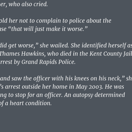
r, who also cried.
told her not to complain to police about the
se “that will just make it worse.”
 did get worse,” she wailed. She identified herself a
Thames Hawkins, who died in the Kent County Jai
arrest by Grand Rapids Police.
nd saw the officer with his knees on his neck,” s
n’s arrest outside her home in May 2003. He was
ing to stop for an officer. An autopsy determined
f a heart condition.