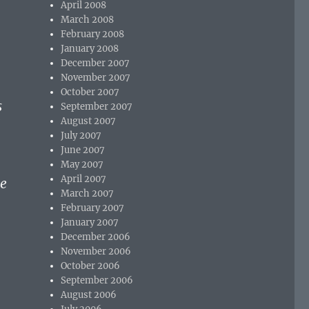
April 2008
March 2008
February 2008
January 2008
December 2007
November 2007
October 2007
s
September 2007
August 2007
l
July 2007
June 2007
May 2007
April 2007
he
March 2007
February 2007
January 2007
December 2006
November 2006
October 2006
September 2006
August 2006