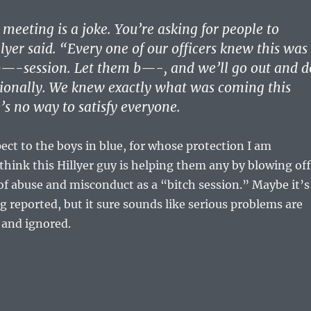
 meeting is a joke. You’re asking for people to
lyer said. “Every one of our officers knew this was
b—-session. Let them b—-, and we’ll go out and d
sionally. We knew exactly what was coming this
’s no way to satisfy everyone.
pect to the boys in blue, for whose protection I am
t think this Hillyer guy is helping them any by blowing off
of abuse and misconduct as a “bitch session.” Maybe it’s
ng reported, but it sure sounds like serious problems are
d and ignored.