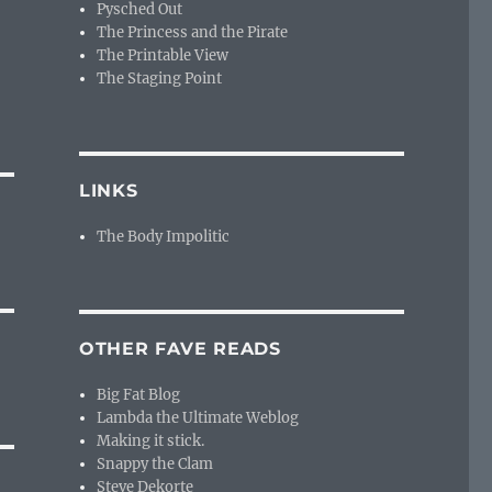
Pysched Out
The Princess and the Pirate
The Printable View
The Staging Point
LINKS
The Body Impolitic
OTHER FAVE READS
Big Fat Blog
Lambda the Ultimate Weblog
Making it stick.
Snappy the Clam
Steve Dekorte