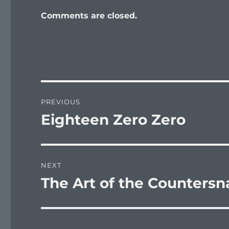
Comments are closed.
Post
PREVIOUS
navigation
Eighteen Zero Zero
Previous
post:
NEXT
The Art of the Countersn
Next
post: