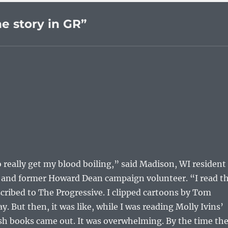
e story in GR”
to really get my blood boiling,” said Madison, WI resident
st and former Howard Dean campaign volunteer. “I read t
scribed to The Progressive. I clipped cartoons by Tom
y. But then, it was like, while I was reading Molly Ivins’
 books came out. It was overwhelming. By the time th