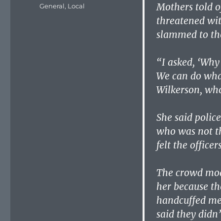
on
Mothers told o
Categories
General
,
Local
threatened wit
slammed to th
“I asked, ‘Why 
We can do what
Wilkerson, who
She said polic
who was not th
felt the officer
The crowd moan
her because th
handcuffed me
said they didn