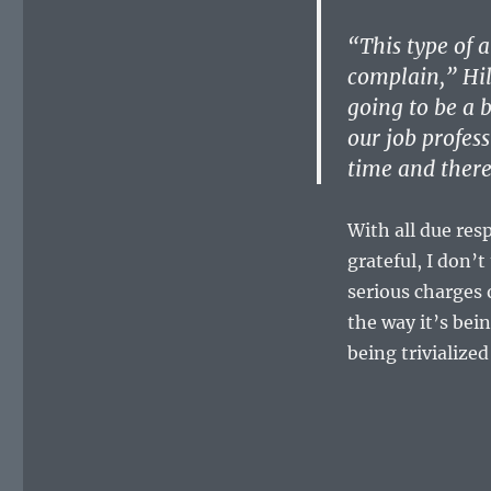
“This type of a
complain,” Hil
going to be a 
our job profes
time and there
With all due res
grateful, I don’
serious charges 
the way it’s bei
being trivialize