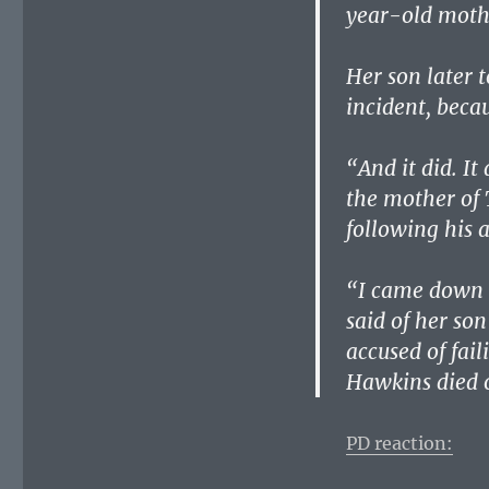
year-old mothe
Her son later 
incident, becau
“And it did. It
the mother of 
following his 
“I came down a
said of her so
accused of fail
Hawkins died o
PD reaction: