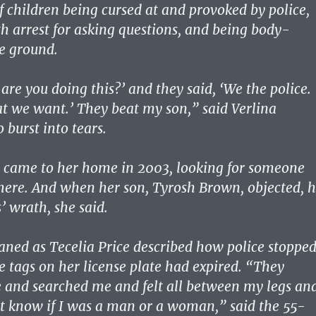
f children being cursed at and provoked by police,
h arrest for asking questions, and being body-
e ground.
are you doing this?’ and they said, ‘We the police.
 we want.’ They beat my son,” said Verlina
 burst into tears.
e came to her home in 2003, looking for someone
ere. And when her son, Tyrosh Brown, objected, 
s’ wrath, she said.
ed as Tecelia Price described how police stoppe
e tags on her license plate had expired. “They
 and searched me and felt all between my legs an
’t know if I was a man or a woman,” said the 55-