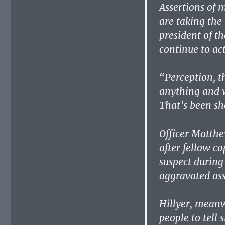
Assertions of 
are taking the 
president of th
continue to ac
“Perception, th
anything and w
That’s been sh
Officer Matth
after fellow co
suspect during 
aggravated ass
Hillyer, meanwh
people to tell s