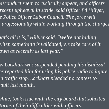
misconduct seem to cyclically appear, and officers
recent upheaval in stride, said Officer Ed Hillyer,
e Police Officer Labor Council. The force will
t professionally while working through the charges
at’s all it is,” Hillyer said. “We’re not hiding
hen something is validated, we take care of it.
own as recently as last year.”
ew Lockhart was suspended pending his dismissal
ps reported him for using his police radio to injure
a traffic stop. Lockhart pleaded no contest to
ault last month.
ile, took issue with the city board that solicited
tories of their difficulties with officers.