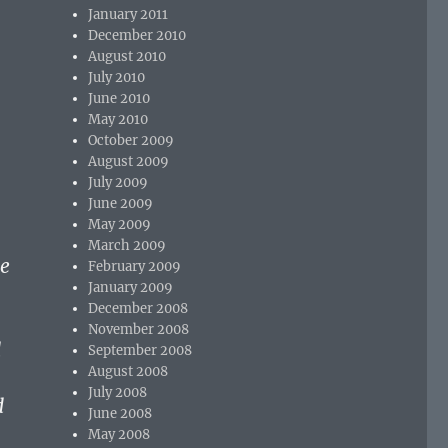
January 2011
December 2010
August 2010
July 2010
June 2010
May 2010
October 2009
August 2009
July 2009
June 2009
May 2009
March 2009
he
February 2009
January 2009
December 2008
November 2008
d
September 2008
August 2008
July 2008
d
June 2008
May 2008