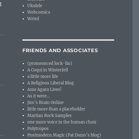
d
Ukulele
Webcomics
Weird
FRIENDS AND ASSOCIATES
(pronounced lock-lin)
A Coqui in Winterfell
a little more life
A Religious Liberal Blog
Ame Agaru Lives!
As it were…
Jim’s Brain Online
little more than a placeholder
Martian Rock Samples
one more voice in the human choir
Polytropos
Postmodern Magic (Pat Dunn’s blog)