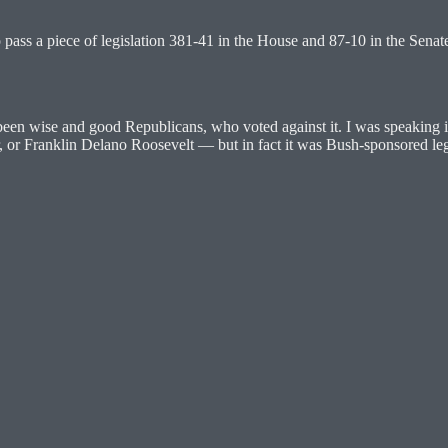
o pass a piece of legislation 381-41 in the House and 87-10 in the Senat
en wise and good Republicans, who voted against it. I was speaking in
r, or Franklin Delano Roosevelt — but in fact it was Bush-sponsored leg