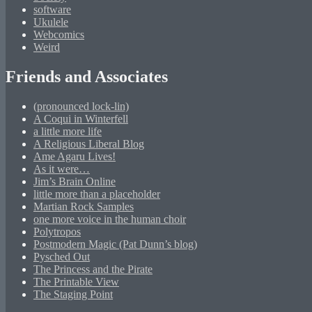
software
Ukulele
Webcomics
Weird
Friends and Associates
(pronounced lock-lin)
A Coqui in Winterfell
a little more life
A Religious Liberal Blog
Ame Agaru Lives!
As it were…
Jim’s Brain Online
little more than a placeholder
Martian Rock Samples
one more voice in the human choir
Polytropos
Postmodern Magic (Pat Dunn’s blog)
Pysched Out
The Princess and the Pirate
The Printable View
The Staging Point