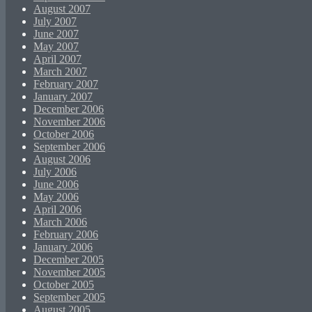
August 2007
July 2007
June 2007
May 2007
April 2007
March 2007
February 2007
January 2007
December 2006
November 2006
October 2006
September 2006
August 2006
July 2006
June 2006
May 2006
April 2006
March 2006
February 2006
January 2006
December 2005
November 2005
October 2005
September 2005
August 2005