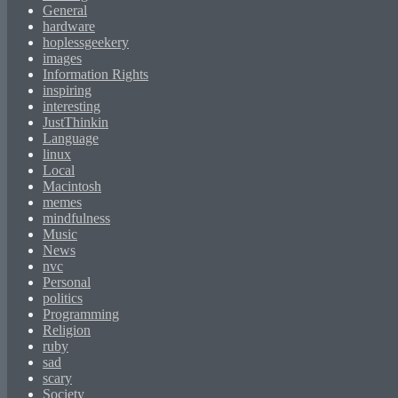
General
hardware
hoplessgeekery
images
Information Rights
inspiring
interesting
JustThinkin
Language
linux
Local
Macintosh
memes
mindfulness
Music
News
nvc
Personal
politics
Programming
Religion
ruby
sad
scary
Society