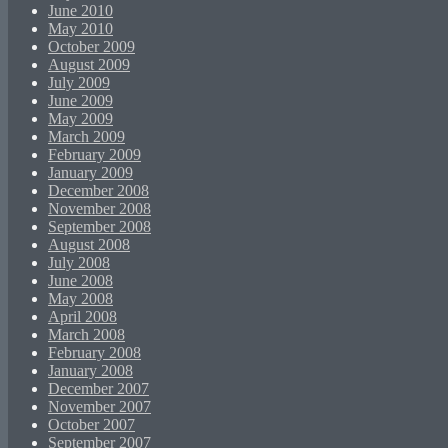
June 2010
May 2010
October 2009
August 2009
July 2009
June 2009
May 2009
March 2009
February 2009
January 2009
December 2008
November 2008
September 2008
August 2008
July 2008
June 2008
May 2008
April 2008
March 2008
February 2008
January 2008
December 2007
November 2007
October 2007
September 2007