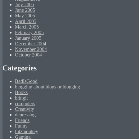
July 2005
June 2005
May 2005
April 2005
March 2005
February 2005
January 2005
December 2004
November 2004
October 2004
Categories
BadIsGood
blogging about blogs or blogging
Books
bringit
computers
Creativity
depressing
Friends
Funny
futzmonkey
Gaming