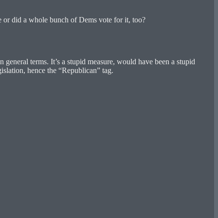
e or did a whole bunch of Dems vote for it, too?
 general terms. It’s a stupid measure, would have been a stupid
islation, hence the “Republican” tag.