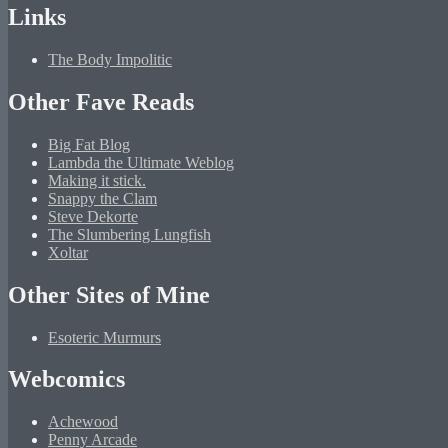
Links
The Body Impolitic
Other Fave Reads
Big Fat Blog
Lambda the Ultimate Weblog
Making it stick.
Snappy the Clam
Steve Dekorte
The Slumbering Lungfish
Xoltar
Other Sites of Mine
Esoteric Murmurs
Webcomics
Achewood
Penny Arcade