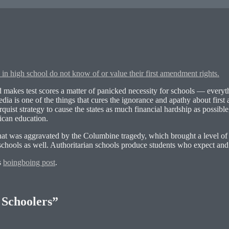
 in high school do not know of or value their first amendment rights.
d makes test scores a matter of panicked necessity for schools — everyt
edia is one of the things that cures the ignorance and apathy about firs
quist strategy to cause the states as much financial hardship as possibl
ican education.
that was aggravated by the Columbine tragedy, which brought a level of 
n schools as well. Authoritarian schools produce students who expect an
s
boingboing post
.
 Schoolers”