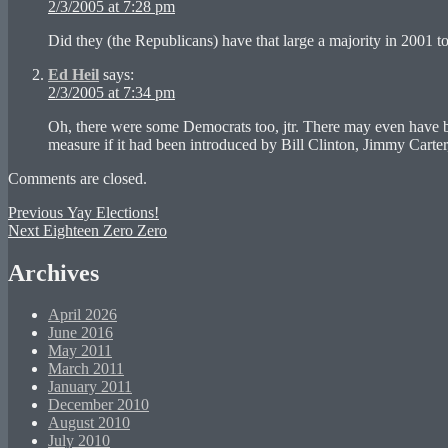
2/3/2005 at 7:28 pm
Did they (the Republicans) have that large a majority in 2001 t
Ed Heil
says:
2/3/2005 at 7:34 pm
Oh, there were some Democrats too, jtr. There may even have be
measure if it had been introduced by Bill Clinton, Jimmy Carte
Comments are closed.
Post
Previous
Previous
Yay Elections!
Next
post:
Next
Eighteen Zero Zero
navigation
post:
Archives
April 2026
June 2016
May 2011
March 2011
January 2011
December 2010
August 2010
July 2010