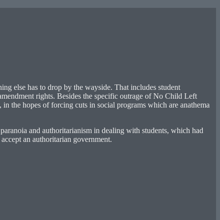
hing else has to drop by the wayside. That includes student
t amendment rights. Besides the specific outrage of No Child Left
e, in the hopes of forcing cuts in social programs which are anathema
paranoia and authoritarianism in dealing with students, which had
d accept an authoritarian government.