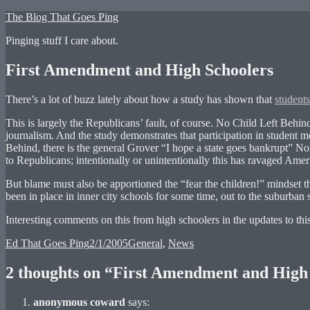
Skip
The Blog That Goes Ping
to
Pinging stuff I care about.
content
First Amendment and High Schoolers
There’s a lot of buzz lately about how a study has shown that
students
This is largely the Republicans’ fault, of course. No Child Left Behin
journalism. And the study demonstrates that participation in student m
Behind, there is the general Grover “I hope a state goes bankrupt” Nor
to Republicans; intentionally or unintentionally this has ravaged Amer
But blame must also be apportioned the “fear the children!” mindset 
been in place in inner city schools for some time, out to the suburba
Interesting comments on this from high schoolers in the updates to thi
Author
Posted
Categories
Ed That Goes Ping
2/1/2005
General
,
News
on
2 thoughts on “First Amendment and High
anonymous coward
says: