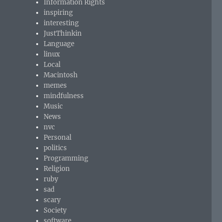
Information Rights
inspiring
interesting
JustThinkin
Language
linux
Local
Macintosh
memes
mindfulness
Music
News
nvc
Personal
politics
Programming
Religion
ruby
sad
scary
Society
software