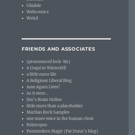
Ukulele
Webcomics
Weird
FRIENDS AND ASSOCIATES
(pronounced lock-lin)
A Coqui in Winterfell
a little more life
A Religious Liberal Blog
Ame Agaru Lives!
As it were…
Jim’s Brain Online
little more than a placeholder
Martian Rock Samples
one more voice in the human choir
Polytropos
Postmodern Magic (Pat Dunn’s blog)