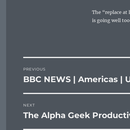
The “replace at 
is going well too
Post
PREVIOUS
navigation
BBC NEWS | Americas | US
Previous
post:
NEXT
The Alpha Geek Product
Next
post: