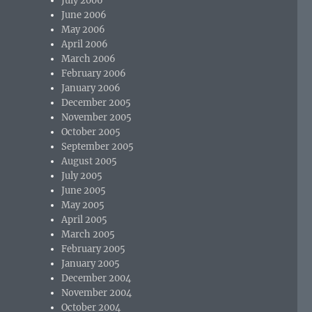
July 2006
June 2006
May 2006
April 2006
March 2006
February 2006
January 2006
December 2005
November 2005
October 2005
September 2005
August 2005
July 2005
June 2005
May 2005
April 2005
March 2005
February 2005
January 2005
December 2004
November 2004
October 2004