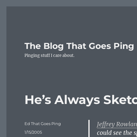
The Blog That Goes Ping
Pinging stuff I care about.
He’s Always Sket
Jeffrey Rowla
Author
Ed That Goes Ping
could see the 
Posted
1/15/2005