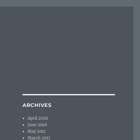
ARCHIVES
April 2026
June 2016
May 2011
March 2011