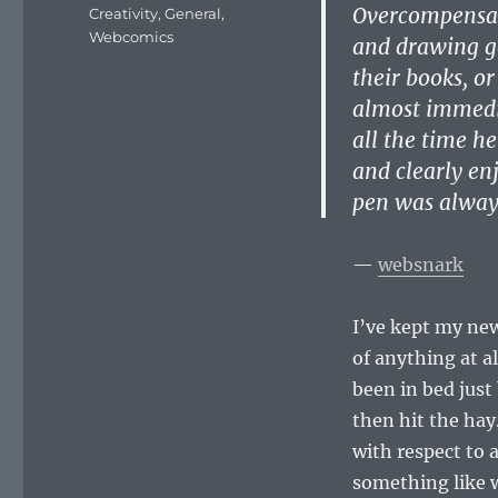
on
Overcompensati
Categories
Creativity
,
General
,
Webcomics
and drawing ge
their books, o
almost immedia
all the time h
and clearly enj
pen was alway
—
websnark
I’ve kept my new
of anything at al
been in bed just
then hit the hay.
with respect to a
something like 