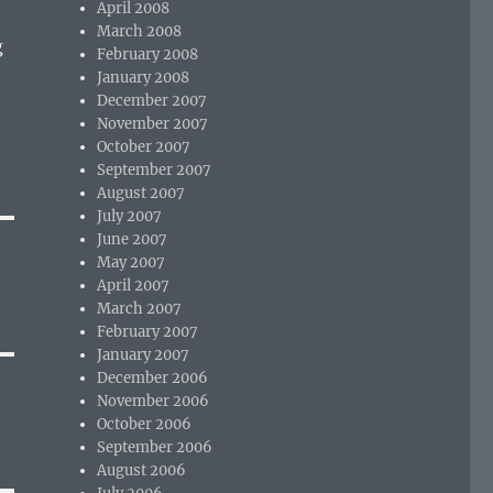
April 2008
March 2008
g
February 2008
January 2008
December 2007
November 2007
October 2007
September 2007
August 2007
July 2007
June 2007
May 2007
April 2007
March 2007
February 2007
January 2007
December 2006
November 2006
October 2006
September 2006
August 2006