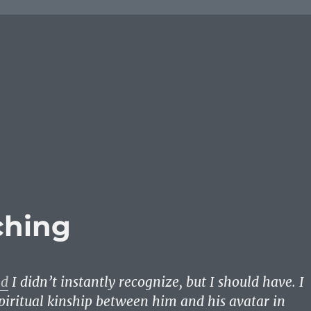
ching
nd
I didn’t instantly recognize, but I should have. I
spiritual kinship between him and his avatar in