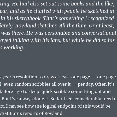
ng. He had also set out some books and the like,
ar, and as he chatted with people he sketched in
r in his sketchbook. That’s something I recognized
tely. Rowland sketches. All the time. Or at least,
e was there. He was personable and conversational
oyed talking with his fans, but while he did so his
s working.
 year’s resolution to draw at least one page — one page
l, even random scribbles all over it — per day. Often it’s
 before I go to sleep, quick scribble something out and
 But I’ve always done it. So far I feel considerably freed 
rt. I can see how the logical endpoint of this would be
what Burns reports of Rowland.