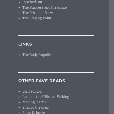
Pysched Out
The Princess and the Pirate
The Printable View
The Staging Point
LINKS
The Body Impolitic
OTHER FAVE READS
Big Fat Blog
Lambda the Ultimate Weblog
Making it stick.
Snappy the Clam
Steve Dekorte