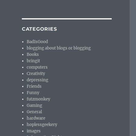
CATEGORIES
BadIsGood
blogging about blogs or blogging
Books
bringit
computers
Creativity
depressing
Friends
Funny
futzmonkey
Gaming
General
hardware
hoplessgeekery
images