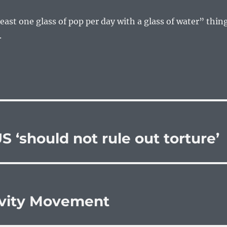
least one glass of pop per day with a glass of water” thin
.
 ‘should not rule out torture’
ivity Movement