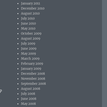
January 2011
December 2010
August 2010
July 2010
June 2010
May 2010
October 2009
August 2009
July 2009
June 2009
May 2009
March 2009
February 2009
January 2009
December 2008
November 2008
September 2008
August 2008
up
July 2008
June 2008
May 2008