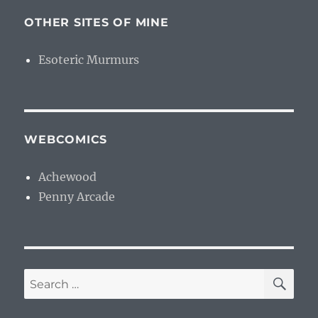
OTHER SITES OF MINE
Esoteric Murmurs
WEBCOMICS
Achewood
Penny Arcade
SE
Search
for: