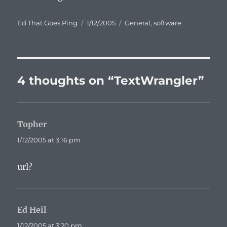
Author
Posted
Categories
Ed That Goes Ping
1/12/2005
General
,
software
on
4 thoughts on “TextWrangler”
Topher
says:
1/12/2005 at 3:16 pm
url?
Ed Heil
says:
1/12/2005 at 3:20 pm