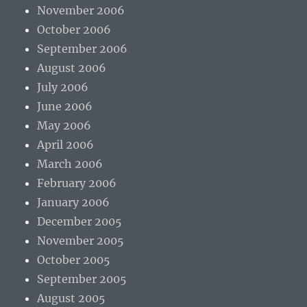
November 2006
October 2006
September 2006
August 2006
July 2006
June 2006
May 2006
April 2006
March 2006
February 2006
January 2006
December 2005
November 2005
October 2005
September 2005
August 2005