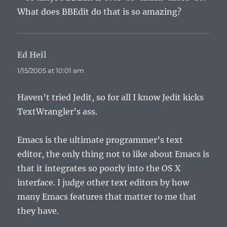
What does BBEdit do that is so amazing?
Ed Heil
says:
1/15/2005 at 10:01 am
Haven’t tried Jedit, so for all I know Jedit kicks
TextWrangler’s ass.
Emacs is the ultimate programmer’s text
editor, the only thing not to like about Emacs is
that it integrates so poorly into the OS X
interface. I judge other text editors by how
many Emacs features that matter to me that
they have.