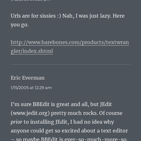
Urls are for sissies :) Nah, I was just lazy. Here
you go.
http://www.barebones.com/products/textwran
gler/index.shtml
Eric Everman
says:
1/15/2005 at 12:29 am
I’m sure BBEdit is great and all, but JEdit
(www.jedit.org) pretty much rocks. Of course
prior
to installing JEdit, I had no idea why
anyone could get so excited about a text editor
– so maybe BBEdit is ever-so-much-more-so.