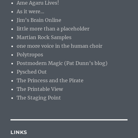
Ame Agaru Lives!
As it were…
Jim’s Brain Online
little more than a placeholder
Martian Rock Samples
one more voice in the human choir
Polytropos
Postmodern Magic (Pat Dunn’s blog)
Pysched Out
The Princess and the Pirate
The Printable View
The Staging Point
LINKS