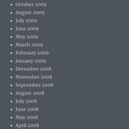
October 2009
August 2009
July 2009
June 2009
May 2009
March 2009
February 2009
January 2009
December 2008
November 2008
September 2008
August 2008
July 2008
June 2008
May 2008
April 2008