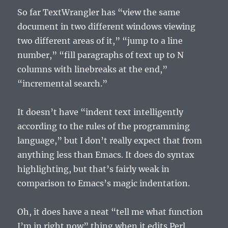
So far TextWrangler has “view the same
document in two different windows viewing
two different areas of it,” “jump to a line
number,” “fill paragraphs of text up to N
columns with linebreaks at the end,”
“incremental search.”
It doesn’t have “indent text intelligently
according to the rules of the programming
language,” but I don’t really expect that from
anything less than Emacs. It does do syntax
highlighting, but that’s fairly weak in
comparison to Emacs’s magic indentation.
Oh, it does have a neat “tell me what function
I’m in right now” thing when it edits Perl.