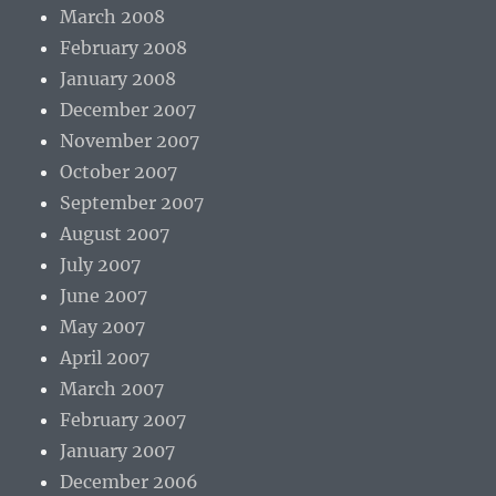
March 2008
February 2008
January 2008
December 2007
November 2007
October 2007
September 2007
August 2007
July 2007
June 2007
May 2007
April 2007
March 2007
February 2007
January 2007
December 2006