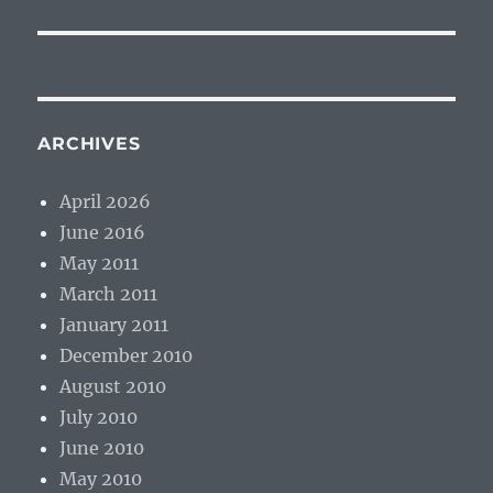
ARCHIVES
April 2026
June 2016
May 2011
March 2011
January 2011
December 2010
August 2010
July 2010
June 2010
May 2010