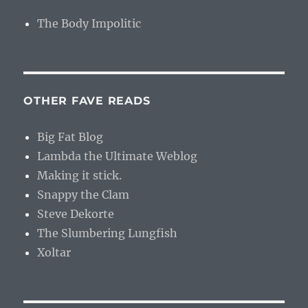
The Body Impolitic
OTHER FAVE READS
Big Fat Blog
Lambda the Ultimate Weblog
Making it stick.
Snappy the Clam
Steve Dekorte
The Slumbering Lungfish
Xoltar