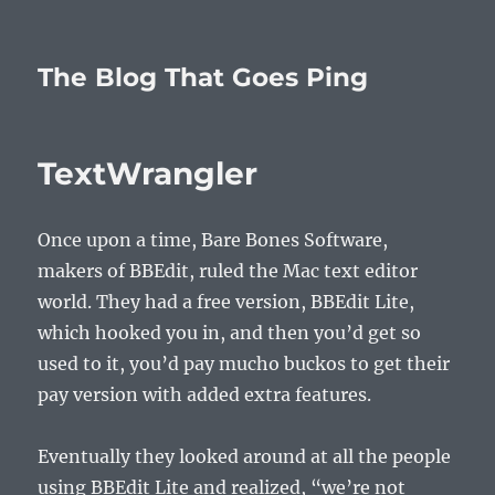
The Blog That Goes Ping
TextWrangler
Once upon a time, Bare Bones Software,
makers of BBEdit, ruled the Mac text editor
world. They had a free version, BBEdit Lite,
which hooked you in, and then you’d get so
used to it, you’d pay mucho buckos to get their
pay version with added extra features.
Eventually they looked around at all the people
using BBEdit Lite and realized, “we’re not