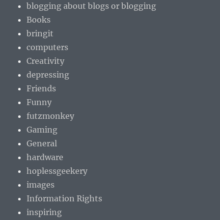
blogging about blogs or blogging
Books
bringit
computers
Creativity
depressing
Friends
Funny
futzmonkey
Gaming
General
hardware
hoplessgeekery
images
Information Rights
inspiring