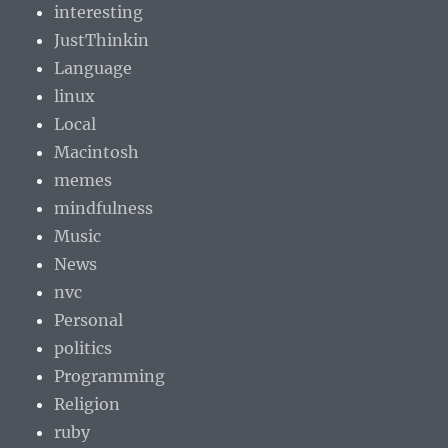
interesting
JustThinkin
Language
linux
Local
Macintosh
memes
mindfulness
Music
News
nvc
Personal
politics
Programming
Religion
ruby