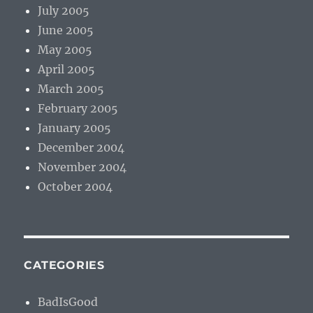
July 2005
June 2005
May 2005
April 2005
March 2005
February 2005
January 2005
December 2004
November 2004
October 2004
CATEGORIES
BadIsGood