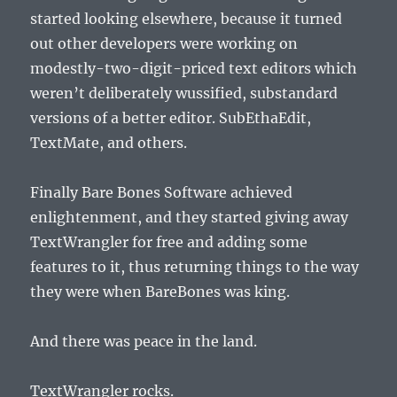
started looking elsewhere, because it turned
out other developers were working on
modestly-two-digit-priced text editors which
weren’t deliberately wussified, substandard
versions of a better editor. SubEthaEdit,
TextMate, and others.
Finally Bare Bones Software achieved
enlightenment, and they started giving away
TextWrangler for free and adding some
features to it, thus returning things to the way
they were when BareBones was king.
And there was peace in the land.
TextWrangler rocks.