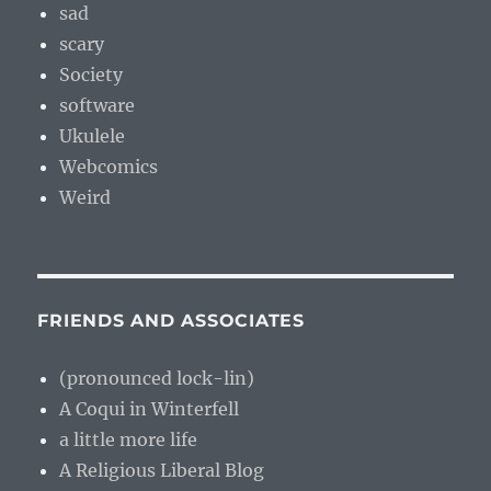
sad
scary
Society
software
Ukulele
Webcomics
Weird
FRIENDS AND ASSOCIATES
(pronounced lock-lin)
A Coqui in Winterfell
a little more life
A Religious Liberal Blog