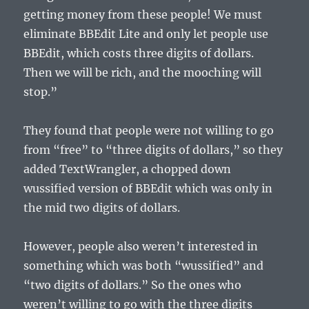
getting money from these people! We must
eliminate BBEdit Lite and only let people use
BBEdit, which costs three digits of dollars.
Then we will be rich, and the mooching will
stop.”
They found that people were not willing to go
from “free” to “three digits of dollars,” so they
added TextWrangler, a chopped down
wussified version of BBEdit which was only in
the mid two digits of dollars.
However, people also weren’t interested in
something which was both “wussified” and
“two digits of dollars.” So the ones who
weren’t willing to go with the three digits