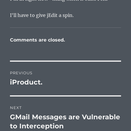
I’ll have to give jEdit a spin.
Comments are closed.
Post
PREVIOUS
navigation
iProduct.
Previous
post:
NEXT
GMail Messages are Vulnerable
Next
post:
to Interception