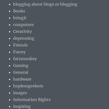
blogging about blogs or blogging
Books
bringit
computers
Creativity
depressing
Friends
Funny
futzmonkey
Gaming
General
hardware
hoplessgeekery
images
Information Rights
inspiring