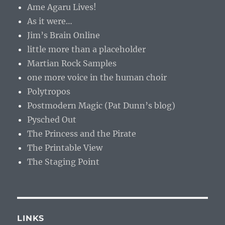
Ame Agaru Lives!
As it were…
Jim’s Brain Online
little more than a placeholder
Martian Rock Samples
one more voice in the human choir
Polytropos
Postmodern Magic (Pat Dunn’s blog)
Pysched Out
The Princess and the Pirate
The Printable View
The Staging Point
LINKS