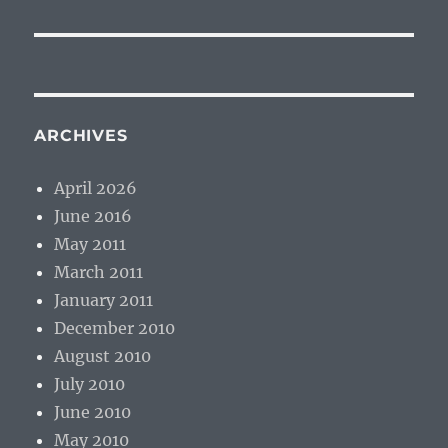
ARCHIVES
April 2026
June 2016
May 2011
March 2011
January 2011
December 2010
August 2010
July 2010
June 2010
May 2010