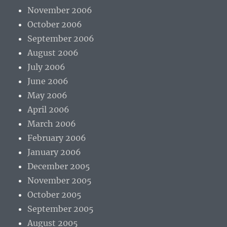
November 2006
October 2006
September 2006
August 2006
July 2006
June 2006
May 2006
April 2006
March 2006
February 2006
January 2006
December 2005
November 2005
October 2005
September 2005
August 2005