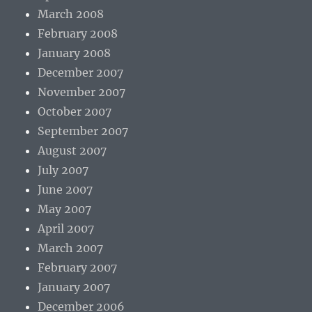
March 2008
February 2008
January 2008
December 2007
November 2007
October 2007
September 2007
August 2007
July 2007
June 2007
May 2007
April 2007
March 2007
February 2007
January 2007
December 2006