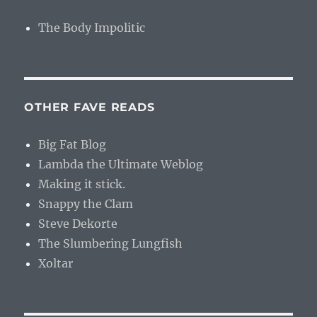
The Body Impolitic
OTHER FAVE READS
Big Fat Blog
Lambda the Ultimate Weblog
Making it stick.
Snappy the Clam
Steve Dekorte
The Slumbering Lungfish
Xoltar