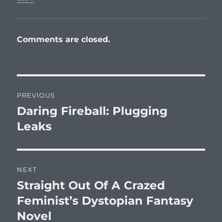
Comments are closed.
Post
PREVIOUS
navigation
Daring Fireball: Plugging
Previous
post:
Leaks
NEXT
Straight Out Of A Crazed
Next
post:
Feminist’s Dystopian Fantasy
Novel