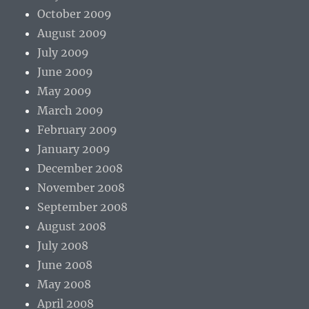
October 2009
August 2009
July 2009
June 2009
May 2009
March 2009
February 2009
January 2009
December 2008
November 2008
September 2008
August 2008
July 2008
June 2008
May 2008
April 2008