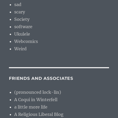
sad
scary
Society
software
Ukulele
Webcomics
Weird
FRIENDS AND ASSOCIATES
(pronounced lock-lin)
A Coqui in Winterfell
a little more life
A Religious Liberal Blog