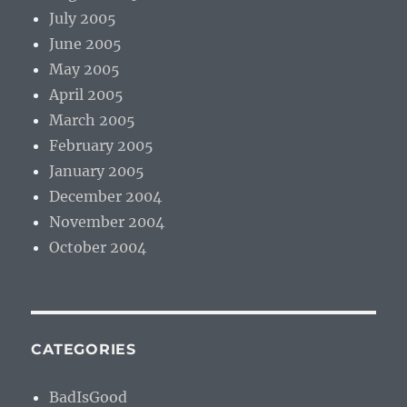
July 2005
June 2005
May 2005
April 2005
March 2005
February 2005
January 2005
December 2004
November 2004
October 2004
CATEGORIES
BadIsGood