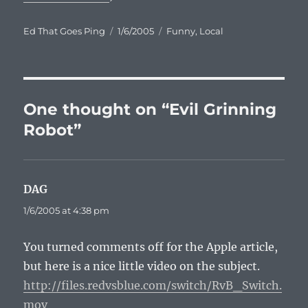
Author
Posted
Categories
Ed That Goes Ping
1/6/2005
Funny
,
Local
on
One thought on “Evil Grinning
Robot”
DAG
says:
1/6/2005 at 4:38 pm
You turned comments off for the Apple article,
but here is a nice little video on the subject.
http://files.redvsblue.com/switch/RvB_Switch.
mov