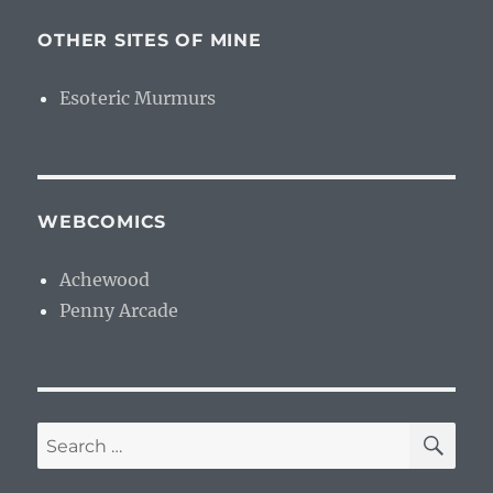
OTHER SITES OF MINE
Esoteric Murmurs
WEBCOMICS
Achewood
Penny Arcade
SE
Search
for: