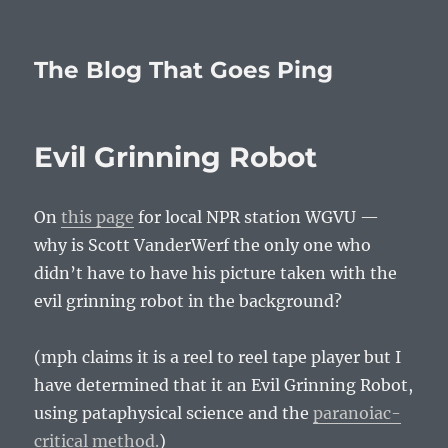
The Blog That Goes Ping
Evil Grinning Robot
On
this page
for local NPR station WGVU —
why is Scott VanderWerf the only one who
didn’t have to have his picture taken with the
evil grinning robot in the background?
(mph claims it is a reel to reel tape player but I
have determined that it an Evil Grinning Robot,
using pataphysical science and the
paranoiac-
critical method.
)