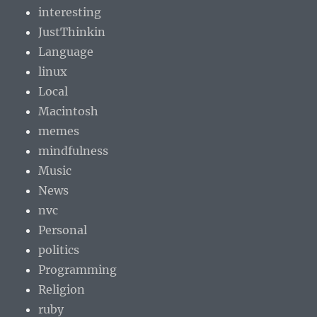
interesting
JustThinkin
Language
linux
Local
Macintosh
memes
mindfulness
Music
News
nvc
Personal
politics
Programming
Religion
ruby