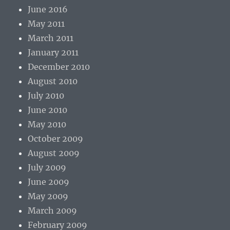
June 2016
May 2011
March 2011
January 2011
December 2010
August 2010
July 2010
June 2010
May 2010
October 2009
August 2009
July 2009
June 2009
May 2009
March 2009
February 2009