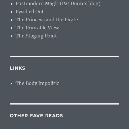
Postmodern Magic (Pat Dunn’s blog)
Pysched Out
The Princess and the Pirate
The Printable View
The Staging Point
LINKS
The Body Impolitic
OTHER FAVE READS