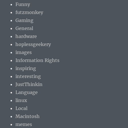
Funny
futzmonkey
Gaming
General
hardware
hoplessgeekery
images
Information Rights
inspiring
interesting
JustThinkin
Language
linux
Local
Macintosh
memes