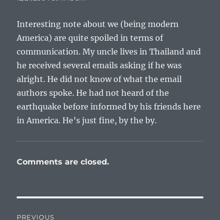
Interesting note about we (being modern
America) are quite spoiled in terms of
communication. My uncle lives in Thailand and
he received several emails asking if he was
alright. He did not know of what the email
authors spoke. He had not heard of the
earthquake before informed by his friends here
in America. He’s just fine, by the by.
Comments are closed.
Post
PREVIOUS