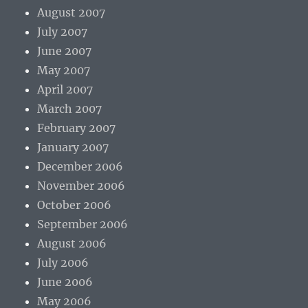
August 2007
July 2007
June 2007
May 2007
April 2007
March 2007
February 2007
January 2007
December 2006
November 2006
October 2006
September 2006
August 2006
July 2006
June 2006
May 2006