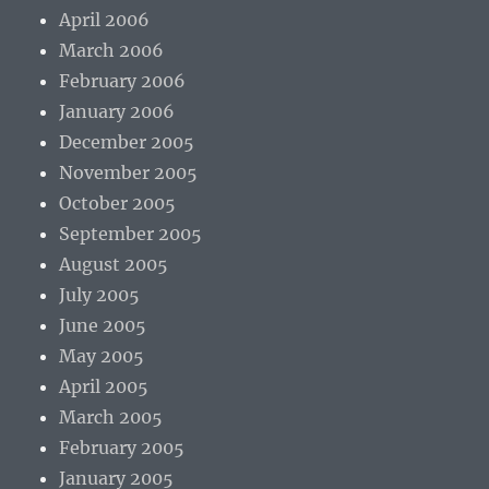
April 2006
March 2006
February 2006
January 2006
December 2005
November 2005
October 2005
September 2005
August 2005
July 2005
June 2005
May 2005
April 2005
March 2005
February 2005
January 2005