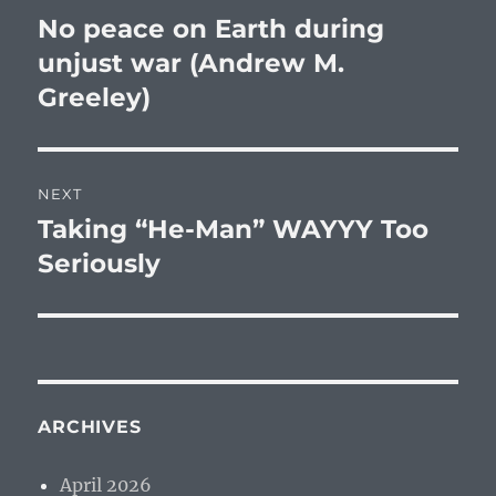
navigation
No peace on Earth during
Previous
post:
unjust war (Andrew M.
Greeley)
NEXT
Taking “He-Man” WAYYY Too
Next
post:
Seriously
ARCHIVES
April 2026