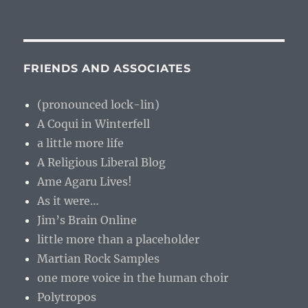
FRIENDS AND ASSOCIATES
(pronounced lock-lin)
A Coqui in Winterfell
a little more life
A Religious Liberal Blog
Ame Agaru Lives!
As it were…
Jim’s Brain Online
little more than a placeholder
Martian Rock Samples
one more voice in the human choir
Polytropos