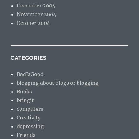
December 2004
November 2004
October 2004
CATEGORIES
BadIsGood
blogging about blogs or blogging
Books
bringit
computers
Creativity
depressing
Friends