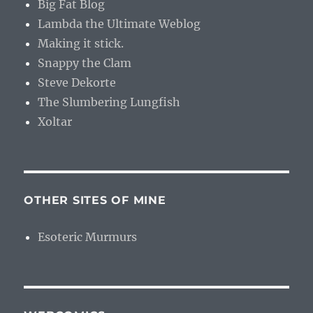
Big Fat Blog
Lambda the Ultimate Weblog
Making it stick.
Snappy the Clam
Steve Dekorte
The Slumbering Lungfish
Xoltar
OTHER SITES OF MINE
Esoteric Murmurs