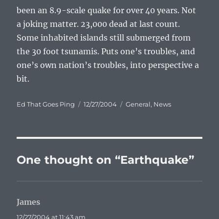
been an 8.9-scale quake for over 40 years. Not
a joking matter. 23,000 dead at last count.
Some inhabited islands still submerged from
the 30 foot tsunamis. Puts one’s troubles, and
one’s own nation’s troubles, into perspective a
bit.
Author
Posted
Categories
Ed That Goes Ping
12/27/2004
General
,
News
on
One thought on “Earthquake”
James
says:
12/27/2004 at 11:43 am