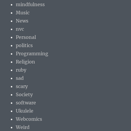
mindfulness
Music
News
nvc
Personal
politics
Programming
Religion
ruby
sad
scary
Society
software
Ukulele
Webcomics
Weird