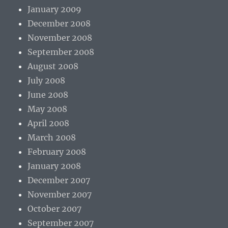
January 2009
December 2008
November 2008
September 2008
August 2008
July 2008
June 2008
May 2008
April 2008
March 2008
February 2008
January 2008
December 2007
November 2007
October 2007
September 2007