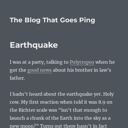
The Blog That Goes Ping
Earthquake
I was at a party, talking to
Polytropos
when he
got the
good news
about his brother in law’s
father.
I hadn’t heard about the earthquake yet. Holy
cow. My first reaction when told it was 8.9 on
the Richter scale was “isn’t that enough to
launch a chunk of the Earth into the sky as a
new moon?” Turns out there hasn’t in fact