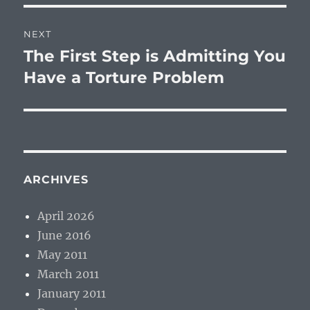
NEXT
The First Step is Admitting You
Next
post:
Have a Torture Problem
ARCHIVES
April 2026
June 2016
May 2011
March 2011
January 2011