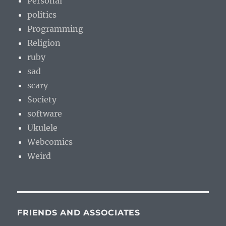
Personal
politics
Programming
Religion
ruby
sad
scary
Society
software
Ukulele
Webcomics
Weird
FRIENDS AND ASSOCIATES