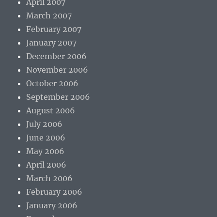
April 2007
March 2007
February 2007
January 2007
December 2006
November 2006
October 2006
September 2006
August 2006
July 2006
June 2006
May 2006
April 2006
March 2006
February 2006
January 2006