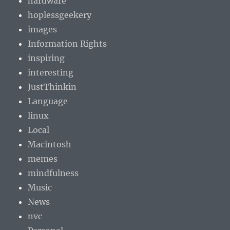
hardware
hoplessgeekery
images
Information Rights
inspiring
interesting
JustThinkin
Language
linux
Local
Macintosh
memes
mindfulness
Music
News
nvc