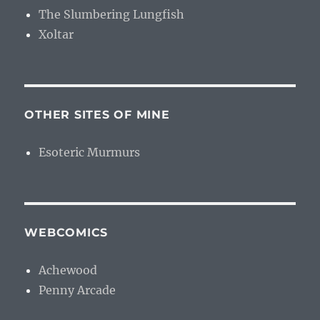
The Slumbering Lungfish
Xoltar
OTHER SITES OF MINE
Esoteric Murmurs
WEBCOMICS
Achewood
Penny Arcade