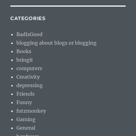
CATEGORIES
BadIsGood
blogging about blogs or blogging
Books
bringit
computers
Creativity
depressing
Friends
Funny
futzmonkey
Gaming
General