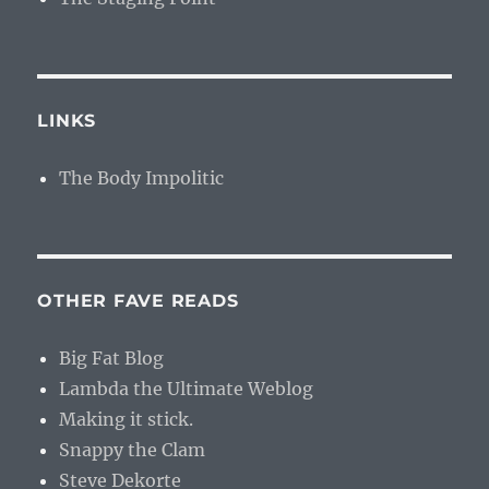
LINKS
The Body Impolitic
OTHER FAVE READS
Big Fat Blog
Lambda the Ultimate Weblog
Making it stick.
Snappy the Clam
Steve Dekorte