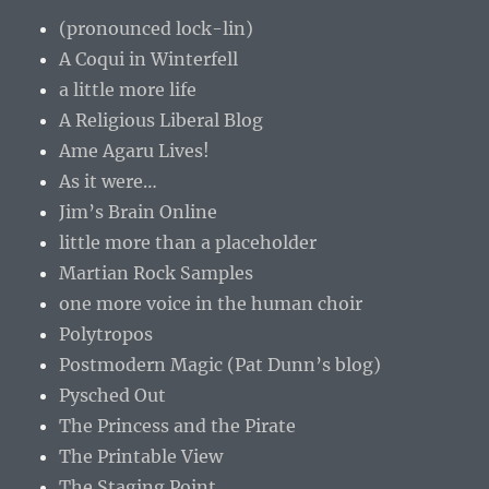
(pronounced lock-lin)
A Coqui in Winterfell
a little more life
A Religious Liberal Blog
Ame Agaru Lives!
As it were…
Jim’s Brain Online
little more than a placeholder
Martian Rock Samples
one more voice in the human choir
Polytropos
Postmodern Magic (Pat Dunn’s blog)
Pysched Out
The Princess and the Pirate
The Printable View
The Staging Point