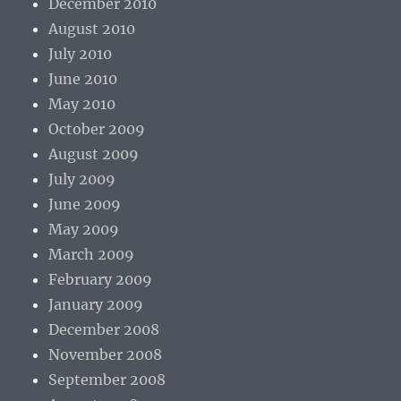
December 2010
August 2010
July 2010
June 2010
May 2010
October 2009
August 2009
July 2009
June 2009
May 2009
March 2009
February 2009
January 2009
December 2008
November 2008
September 2008