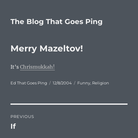
The Blog That Goes Ping
Merry Mazeltov!
It’s
Chrismukkah!
Author
Posted
Categories
Ed That Goes Ping
12/8/2004
Funny
,
Religion
on
Post
PREVIOUS
navigation
If
Previous
post: