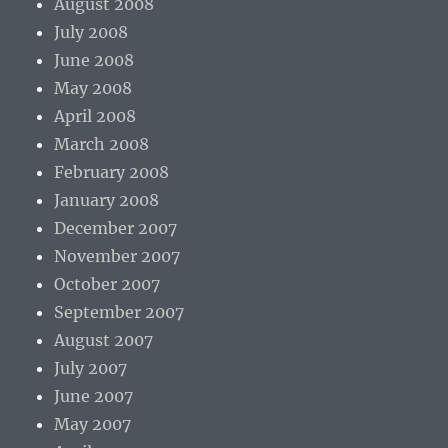
August 2008
July 2008
June 2008
May 2008
April 2008
March 2008
February 2008
January 2008
December 2007
November 2007
October 2007
September 2007
August 2007
July 2007
June 2007
May 2007