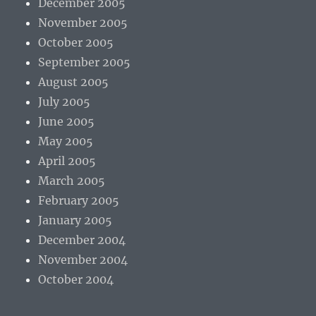
December 2005
November 2005
October 2005
September 2005
August 2005
July 2005
June 2005
May 2005
April 2005
March 2005
February 2005
January 2005
December 2004
November 2004
October 2004