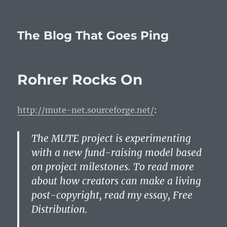
The Blog That Goes Ping
Rohrer Rocks On
http://mute-net.sourceforge.net/
:
The MUTE project is experimenting
with a new fund-raising model based
on project milestones. To read more
about how creators can make a living
post-copyright, read my essay, Free
Distribution.