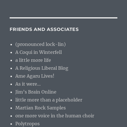
FRIENDS AND ASSOCIATES
(pronounced lock-lin)
A Coqui in Winterfell
a little more life
A Religious Liberal Blog
Ame Agaru Lives!
As it were…
Jim’s Brain Online
little more than a placeholder
Martian Rock Samples
one more voice in the human choir
Polytropos