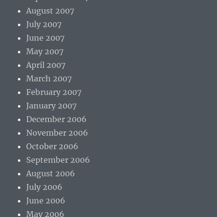
August 2007
July 2007
June 2007
May 2007
April 2007
March 2007
February 2007
January 2007
December 2006
November 2006
October 2006
September 2006
August 2006
July 2006
June 2006
May 2006