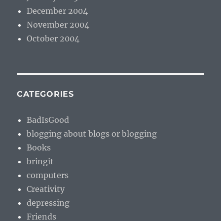
December 2004
November 2004
October 2004
CATEGORIES
BadIsGood
blogging about blogs or blogging
Books
bringit
computers
Creativity
depressing
Friends