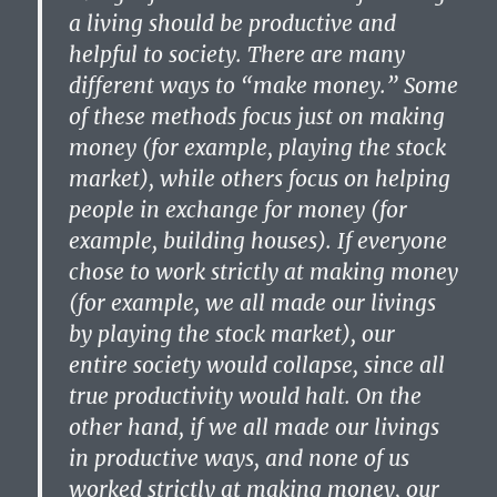
a living should be productive and
helpful to society. There are many
different ways to “make money.” Some
of these methods focus just on making
money (for example, playing the stock
market), while others focus on helping
people in exchange for money (for
example, building houses). If everyone
chose to work strictly at making money
(for example, we all made our livings
by playing the stock market), our
entire society would collapse, since all
true productivity would halt. On the
other hand, if we all made our livings
in productive ways, and none of us
worked strictly at making money, our