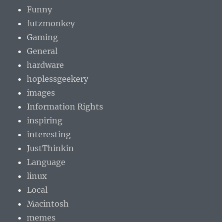
Funny
futzmonkey
Gaming
General
hardware
hoplessgeekery
images
Information Rights
inspiring
interesting
JustThinkin
Language
linux
Local
Macintosh
memes