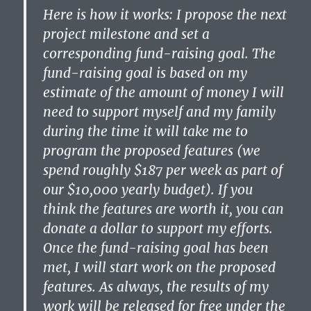
Here is how it works: I propose the next
project milestone and set a
corresponding fund-raising goal. The
fund-raising goal is based on my
estimate of the amount of money I will
need to support myself and my family
during the time it will take me to
program the proposed features (we
spend roughly $187 per week as part of
our $10,000 yearly budget). If you
think the features are worth it, you can
donate a dollar to support my efforts.
Once the fund-raising goal has been
met, I will start work on the proposed
features. As always, the results of my
work will be released for free under the