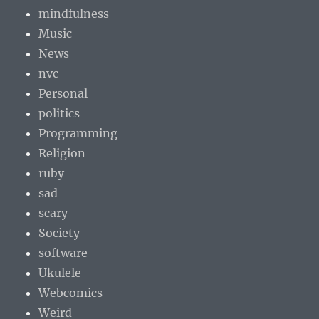
mindfulness
Music
News
nvc
Personal
politics
Programming
Religion
ruby
sad
scary
Society
software
Ukulele
Webcomics
Weird