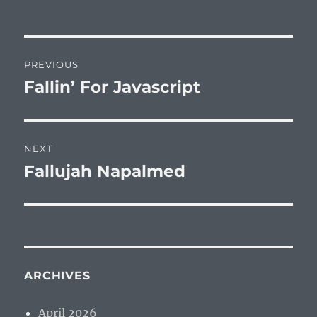
Post
PREVIOUS
navigation
Fallin’ For Javascript
Previous
post:
NEXT
Fallujah Napalmed
Next
post:
ARCHIVES
April 2026