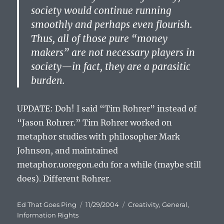
society would continue running
smoothly and perhaps even flourish.
Thus, all of those pure “money
makers” are not necessary players in
society—in fact, they are a parasitic
burden.
UPDATE: Doh! I said “Tim Rohrer” instead of
“Jason Rohrer.” Tim Rohrer worked on
metaphor studies with philosopher Mark
Johnson, and maintained
metaphor.uoregon.edu for a while (maybe still
does). Different Rohrer.
Author
Posted
Categories
Ed That Goes Ping
11/29/2004
Creativity
,
General
,
on
Information Rights