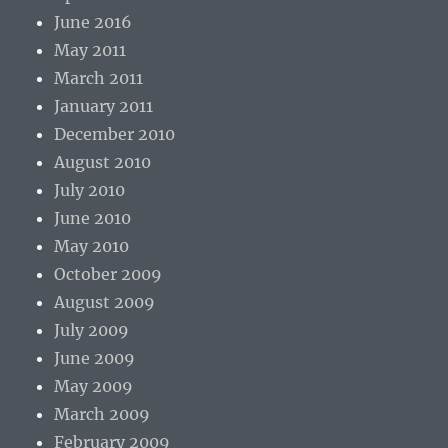
June 2016
May 2011
March 2011
January 2011
December 2010
August 2010
July 2010
June 2010
May 2010
October 2009
August 2009
July 2009
June 2009
May 2009
March 2009
February 2009