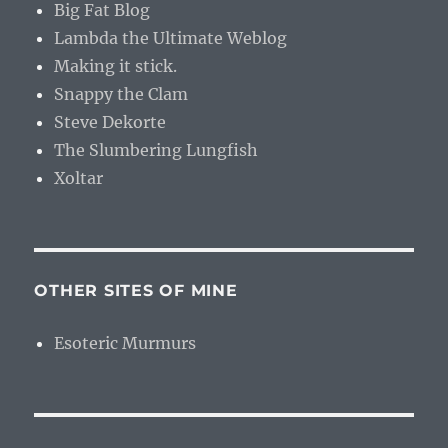
Big Fat Blog
Lambda the Ultimate Weblog
Making it stick.
Snappy the Clam
Steve Dekorte
The Slumbering Lungfish
Xoltar
OTHER SITES OF MINE
Esoteric Murmurs