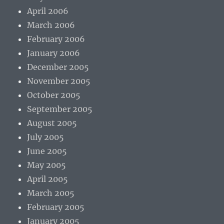
April 2006
March 2006
February 2006
January 2006
December 2005
November 2005
October 2005
September 2005
August 2005
July 2005
June 2005
May 2005
April 2005
March 2005
February 2005
January 2005