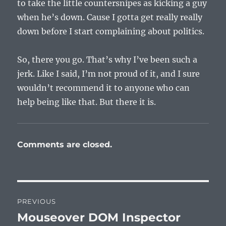
to take the little countersnipes as kicking a guy
when he’s down. Cause I gotta get really really
down before I start complaining about politics.
So, there you go. That’s why I’ve been such a
jerk. Like I said, I’m not proud of it, and I sure
wouldn’t recommend it to anyone who can
help being like that. But there it is.
Comments are closed.
Post
PREVIOUS
navigation
Mouseover DOM Inspector
Previous