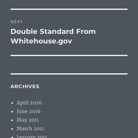
post:
NEXT
Double Standard From
Next
post:
Whitehouse.gov
ARCHIVES
April 2026
June 2016
May 2011
March 2011
January 2011