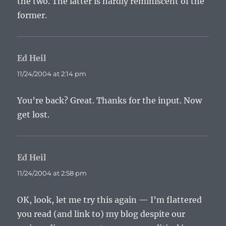
the two. The latter is hardly reminiscent of the
former.
Ed Heil
says:
11/24/2004 at 2:14 pm
You’re back? Great. Thanks for the input. Now
get lost.
Ed Heil
says:
11/24/2004 at 2:58 pm
OK, look, let me try this again — I’m flattered
you read (and link to) my blog despite our