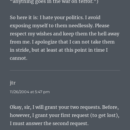
“anything goes in the war on terror.”)
So here it is: I hate your politics. I avoid
exposing myself to them needlessly. Please
respect my wishes and keep them the hell away
from me. I apologize that I can not take them
in stride, but at least at this point in time I
cannot.
jtr
says:
11/26/2004 at 5:47 pm
Okay, sir, I will grant your two requests. Before,
however, I grant your first request (to get lost),
I must answer the second request.