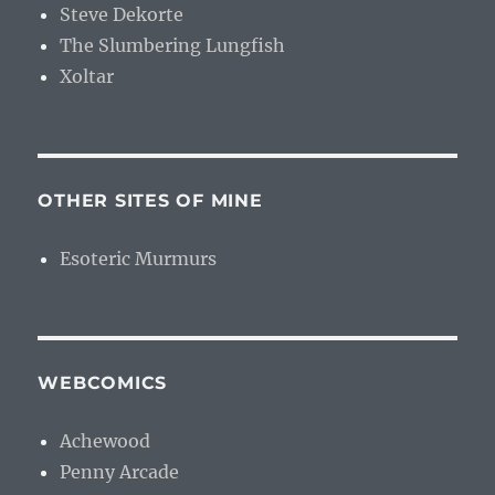
Steve Dekorte
The Slumbering Lungfish
Xoltar
OTHER SITES OF MINE
Esoteric Murmurs
WEBCOMICS
Achewood
Penny Arcade