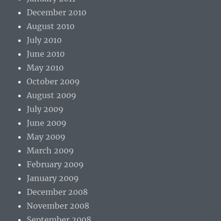
December 2010
August 2010
July 2010
June 2010
May 2010
October 2009
August 2009
July 2009
June 2009
May 2009
March 2009
February 2009
January 2009
December 2008
November 2008
September 2008