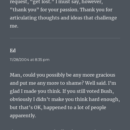
request, “get lost.” I must say, however,
“thank you” for your passion. Thank you for
articulating thoughts and ideas that challenge
me.
Ed
says:
11/28/2004 at 8:35 pm
Man, could you possibly be any more gracious
and put me any more to shame? Well said. I’m
glad I made you think. If you still voted Bush,
obviously I didn’t make you think hard enough,
but that’s OK, happened to a lot of people
apparently.