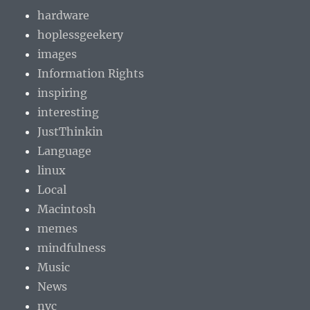
hardware
hoplessgeekery
images
Information Rights
inspiring
interesting
JustThinkin
Language
linux
Local
Macintosh
memes
mindfulness
Music
News
nvc