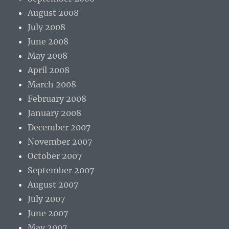
August 2008
July 2008
June 2008
May 2008
April 2008
March 2008
February 2008
January 2008
December 2007
November 2007
October 2007
September 2007
August 2007
July 2007
June 2007
May 2007