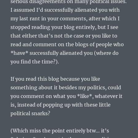
serious disagreements on many political issues.
I assumed I’d successfully alienated you with
my last rant in your comments, after which I
stopped reading your blog entirely, but I see
that either that’s not the case or you like to
read and comment on the blogs of people who
*have* successfully alienated you (where do
you find the time?).
If you read this blog because you like
something about it besides my politics, could
you comment on what you *like*, whatever it
is, instead of popping up with these little
political snarks?
(Which miss the point entirely btw… it’s