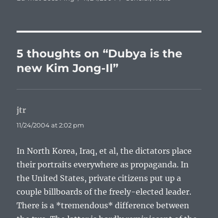
on
5 thoughts on “Dubya is the
new Kim Jong-Il”
jtr
says:
11/24/2004 at 2:02 pm
In North Korea, Iraq, et al, the dictators place
their portraits everywhere as propaganda. In
the United States, private citizens put up a
couple billboards of the freely-elected leader.
There is a *tremendous* difference between