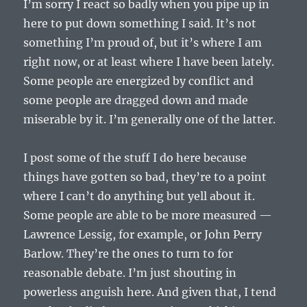
I’m sorry I react so badly when you pipe up in
here to put down something I said. It’s not
something I’m proud of, but it’s where I am
right now, or at least where I have been lately.
Some people are energized by conflict and
some people are dragged down and made
miserable by it. I’m generally one of the latter.
I post some of the stuff I do here because
things have gotten so bad, they’re to a point
where I can’t do anything but yell about it.
Some people are able to be more measured —
Lawrence Lessig, for example, or John Perry
Barlow. They’re the ones to turn to for
reasonable debate. I’m just shouting in
powerless anguish here. And given that, I tend