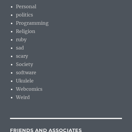
Personal
politics
Programming
Religion
ruby
sad
scary
Society
software
Ukulele
Webcomics
Weird
FRIENDS AND ASSOCIATES