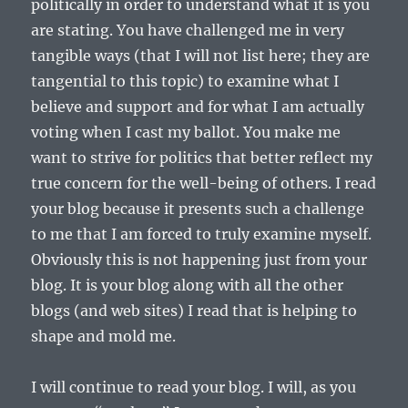
politically in order to understand what it is you
are stating. You have challenged me in very
tangible ways (that I will not list here; they are
tangential to this topic) to examine what I
believe and support and for what I am actually
voting when I cast my ballot. You make me
want to strive for politics that better reflect my
true concern for the well-being of others. I read
your blog because it presents such a challenge
to me that I am forced to truly examine myself.
Obviously this is not happening just from your
blog. It is your blog along with all the other
blogs (and web sites) I read that is helping to
shape and mold me.
I will continue to read your blog. I will, as you