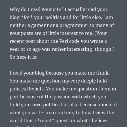
Why do I read your site? I actually read your
blog *for* your politics and for little else. I am
neither a gamer nor a programmer so many of
your posts are of little interest to me. (Your
recent post about the Perl code you wrote a
year or so ago was rather interesting, though.)
So here it is:
I read your blog because you make me think.
You make me question my very deeply held
political beliefs. You make me question them in
part because of the passion with which you
hold your own politics but also because much of
what you write is so contrary to how I view the
world that I *must* question what I believe