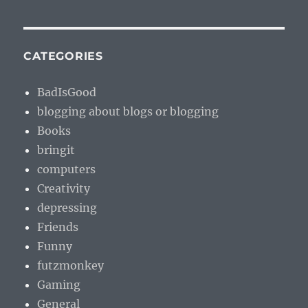
CATEGORIES
BadIsGood
blogging about blogs or blogging
Books
bringit
computers
Creativity
depressing
Friends
Funny
futzmonkey
Gaming
General