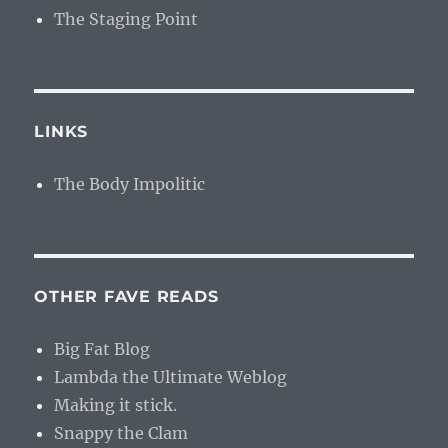
The Staging Point
LINKS
The Body Impolitic
OTHER FAVE READS
Big Fat Blog
Lambda the Ultimate Weblog
Making it stick.
Snappy the Clam