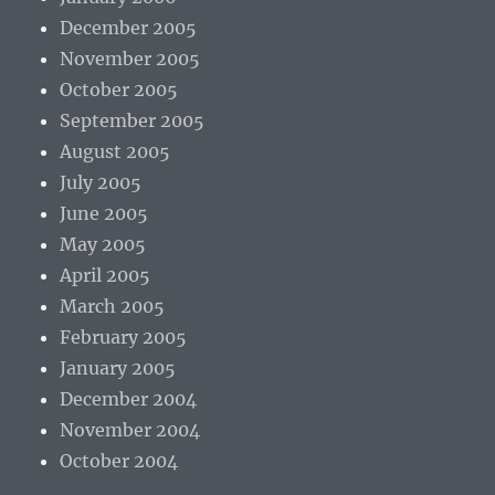
December 2005
November 2005
October 2005
September 2005
August 2005
July 2005
June 2005
May 2005
April 2005
March 2005
February 2005
January 2005
December 2004
November 2004
October 2004