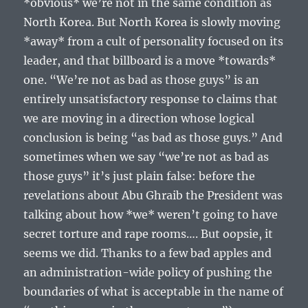
*obvious* we’re not in the same condition as
North Korea. But North Korea is slowly moving
*away* from a cult of personality focused on its
leader, and that billboard is a move *towards*
one. “We’re not as bad as those guys” is an
entirely unsatisfactory response to claims that
we are moving in a direction whose logical
conclusion is being “as bad as those guys.” And
sometimes when we say “we’re not as bad as
those guys” it’s just plain false: before the
revelations about Abu Ghraib the President was
talking about how *we* weren’t going to have
secret torture and rape rooms…. But oopsie, it
seems we did. Thanks to a few bad apples and
an administration-wide policy of pushing the
boundaries of what is acceptable in the name of