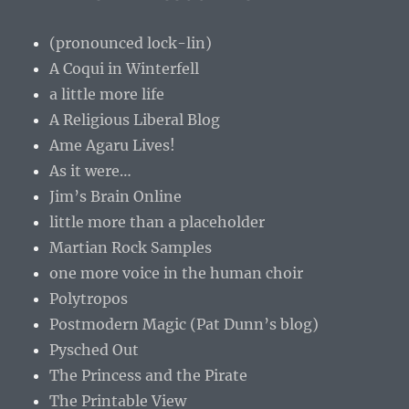
(pronounced lock-lin)
A Coqui in Winterfell
a little more life
A Religious Liberal Blog
Ame Agaru Lives!
As it were…
Jim’s Brain Online
little more than a placeholder
Martian Rock Samples
one more voice in the human choir
Polytropos
Postmodern Magic (Pat Dunn’s blog)
Pysched Out
The Princess and the Pirate
The Printable View