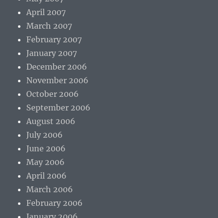
April 2007
March 2007
February 2007
January 2007
December 2006
November 2006
October 2006
September 2006
August 2006
July 2006
June 2006
May 2006
April 2006
March 2006
February 2006
January 2006