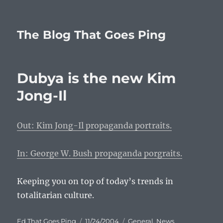
The Blog That Goes Ping
Dubya is the new Kim
Jong-Il
Out: Kim Jong-Il propaganda portraits.
In: George W. Bush propaganda porgraits.
Keeping you on top of today’s trends in
totalitarian culture.
Author
Posted
Categories
Ed That Goes Ping
11/24/2004
General
,
News