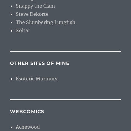
Snappy the Clam
Steve Dekorte
The Slumbering Lungfish
Xoltar
OTHER SITES OF MINE
Esoteric Murmurs
WEBCOMICS
Achewood