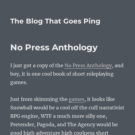
The Blog That Goes Ping
No Press Anthology
I just got a copy of the
No Press Anthology
, and
boy, it is one cool book of short roleplaying
games.
Just from skimming the
games
, it looks like
Snowball would be a cool off the cuff narrativist
RPG engine, WTF a much more silly one,
Pretender, Pagoda, and The Agency would be
good high adventure high coolness short