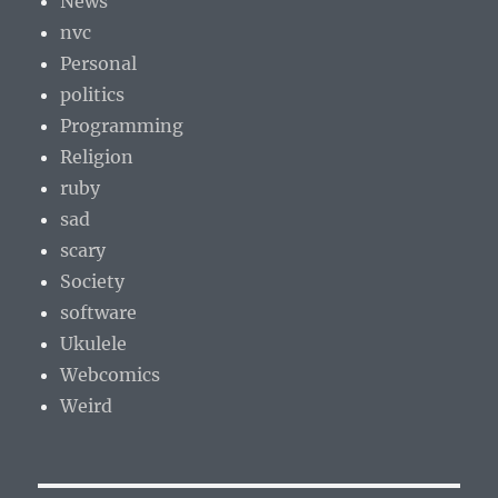
News
nvc
Personal
politics
Programming
Religion
ruby
sad
scary
Society
software
Ukulele
Webcomics
Weird