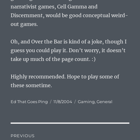
narrativist games, Cell Gamma and
Discernment, would be good conceptual weird-
out games.
Oh, and Over the Bar is kind of a joke, though I
guess you could play it. Don’t worry, it doesn’t
take up much of the page count. :)
Highly recommended. Hope to play some of
these sometime.
Author
Posted
Categories
Ed That Goes Ping
11/8/2004
Gaming
,
General
on
Post
PREVIOUS