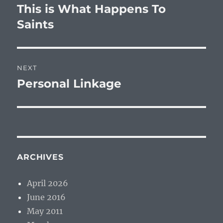
navigation
This is What Happens To
Previous
post:
Saints
NEXT
Personal Linkage
Next
post:
ARCHIVES
April 2026
June 2016
May 2011