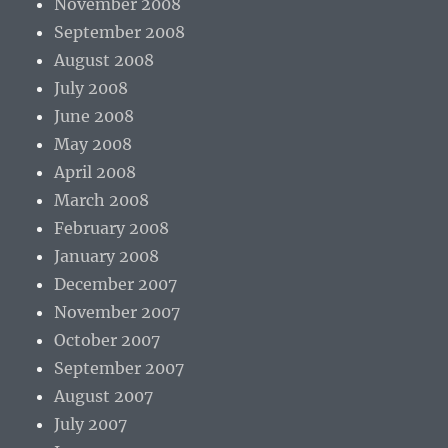
November 2008
September 2008
August 2008
July 2008
June 2008
May 2008
April 2008
March 2008
February 2008
January 2008
December 2007
November 2007
October 2007
September 2007
August 2007
July 2007