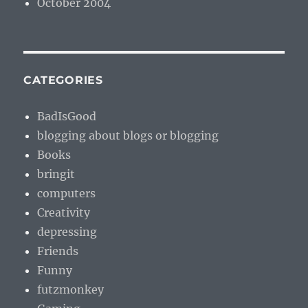
October 2004
CATEGORIES
BadIsGood
blogging about blogs or blogging
Books
bringit
computers
Creativity
depressing
Friends
Funny
futzmonkey