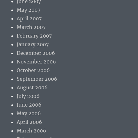
June 2007
May 2007
April 2007
March 2007
February 2007
January 2007
December 2006
November 2006
October 2006
September 2006
August 2006
July 2006
June 2006
May 2006
April 2006
March 2006