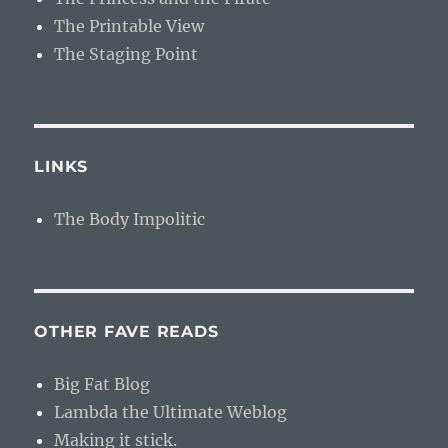
The Printable View
The Staging Point
LINKS
The Body Impolitic
OTHER FAVE READS
Big Fat Blog
Lambda the Ultimate Weblog
Making it stick.