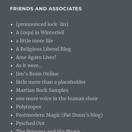
FRIENDS AND ASSOCIATES
(pronounced lock-lin)
A Coqui in Winterfell
a little more life
A Religious Liberal Blog
Ame Agaru Lives!
As it were…
Jim’s Brain Online
little more than a placeholder
Martian Rock Samples
one more voice in the human choir
Polytropos
Postmodern Magic (Pat Dunn’s blog)
Pysched Out
The Princess and the Pirate