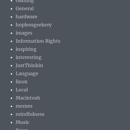
Gaming
General
hardware
hoplessgeekery
images
Information Rights
inspiring
interesting
JustThinkin
Language
linux
Local
Macintosh
memes
mindfulness
Music