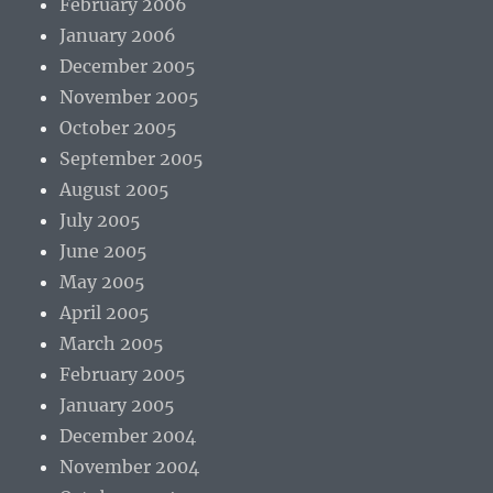
February 2006
January 2006
December 2005
November 2005
October 2005
September 2005
August 2005
July 2005
June 2005
May 2005
April 2005
March 2005
February 2005
January 2005
December 2004
November 2004