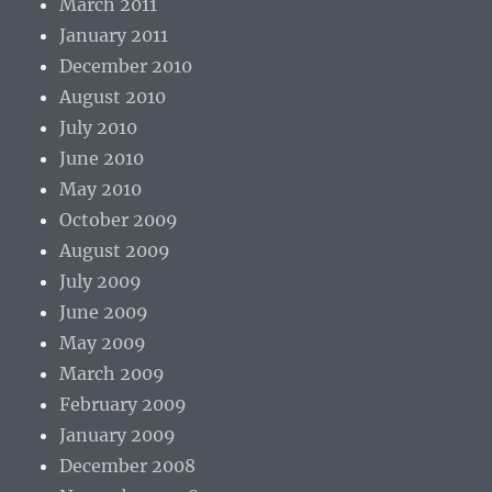
March 2011
January 2011
December 2010
August 2010
July 2010
June 2010
May 2010
October 2009
August 2009
July 2009
June 2009
May 2009
March 2009
February 2009
January 2009
December 2008