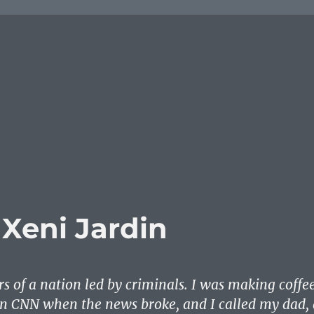
 Xeni Jardin
s of a nation led by criminals. I was making coffe
n CNN when the news broke, and I called my dad, 