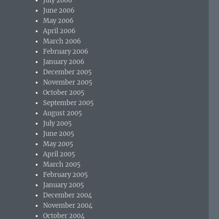
July 2006
June 2006
May 2006
April 2006
March 2006
February 2006
January 2006
December 2005
November 2005
October 2005
September 2005
August 2005
July 2005
June 2005
May 2005
April 2005
March 2005
February 2005
January 2005
December 2004
November 2004
October 2004