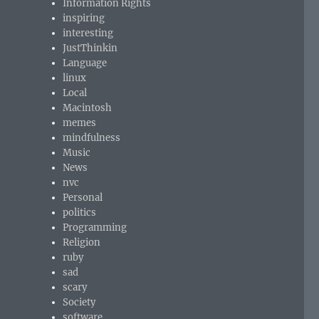
Information Rights
inspiring
interesting
JustThinkin
Language
linux
Local
Macintosh
memes
mindfulness
Music
News
nvc
Personal
politics
Programming
Religion
ruby
sad
scary
Society
software