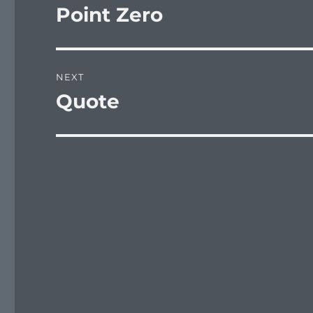
navigation
Point Zero
Previous
post:
NEXT
Quote
Next
post: