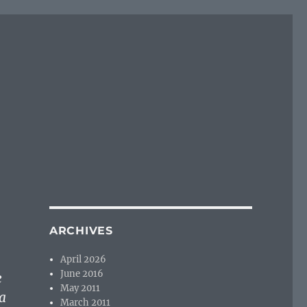
ARCHIVES
April 2026
June 2016
e
May 2011
a
March 2011