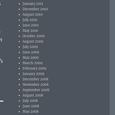
s
January 2011
December 2010
August 2010
July 2010
June 2010
May 2010
e
October 2009
n
August 2009
July 2009
June 2009
May 2009
’s
March 2009
February 2009
January 2009
December 2008
November 2008
September 2008
August 2008
July 2008
June 2008
May 2008