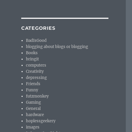
CATEGORIES
BadIsGood
blogging about blogs or blogging
Books
bringit
computers
Creativity
depressing
Friends
Funny
futzmonkey
Gaming
General
hardware
hoplessgeekery
images