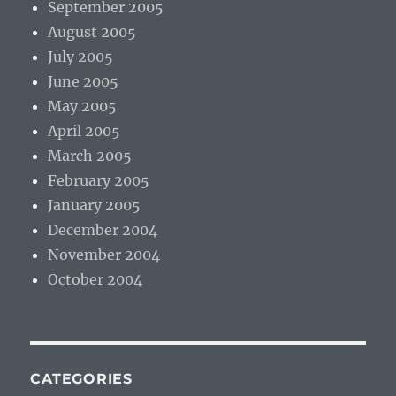
September 2005
August 2005
July 2005
June 2005
May 2005
April 2005
March 2005
February 2005
January 2005
December 2004
November 2004
October 2004
CATEGORIES