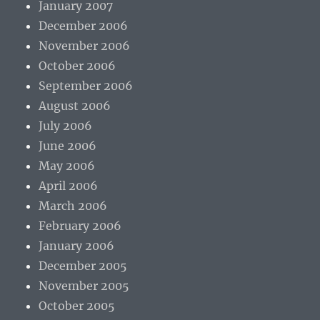
January 2007
December 2006
November 2006
October 2006
September 2006
August 2006
July 2006
June 2006
May 2006
April 2006
March 2006
February 2006
January 2006
December 2005
November 2005
October 2005