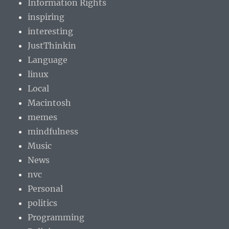
Information Rights
inspiring
interesting
JustThinkin
Language
linux
Local
Macintosh
memes
mindfulness
Music
News
nvc
Personal
politics
Programming