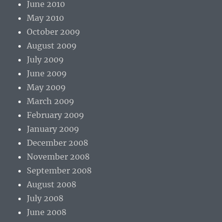
June 2010
May 2010
October 2009
August 2009
July 2009
June 2009
May 2009
March 2009
February 2009
January 2009
December 2008
November 2008
September 2008
August 2008
July 2008
June 2008