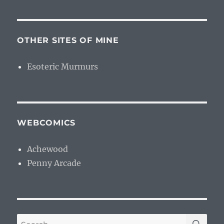
OTHER SITES OF MINE
Esoteric Murmurs
WEBCOMICS
Achewood
Penny Arcade
SE
Search