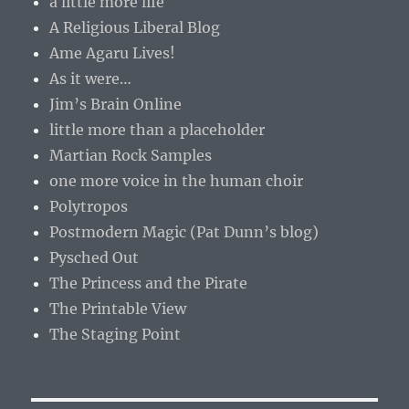
a little more life
A Religious Liberal Blog
Ame Agaru Lives!
As it were…
Jim’s Brain Online
little more than a placeholder
Martian Rock Samples
one more voice in the human choir
Polytropos
Postmodern Magic (Pat Dunn’s blog)
Pysched Out
The Princess and the Pirate
The Printable View
The Staging Point