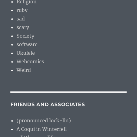
Religion
ruby
sad
scary
Society
software
Ukulele
Webcomics
Weird
FRIENDS AND ASSOCIATES
(pronounced lock-lin)
A Coqui in Winterfell