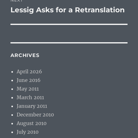
NEXT
Lessig Asks for a Retranslation
Next
post:
ARCHIVES
April 2026
June 2016
May 2011
March 2011
January 2011
December 2010
August 2010
July 2010