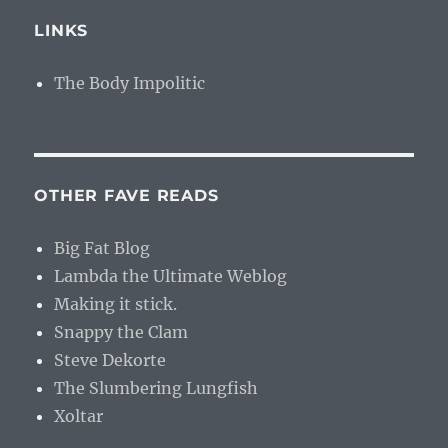
LINKS
The Body Impolitic
OTHER FAVE READS
Big Fat Blog
Lambda the Ultimate Weblog
Making it stick.
Snappy the Clam
Steve Dekorte
The Slumbering Lungfish
Xoltar