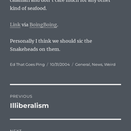
calamari and don’t care much for any other
kind of seafood.
Link
via
BoingBoing
.
Personally I think we should sic the
Snakeheads on them.
Author
Posted
Categories
Ed That Goes Ping
10/31/2004
General
,
News
,
Weird
on
Post
PREVIOUS
navigation
Illiberalism
Previous
post: