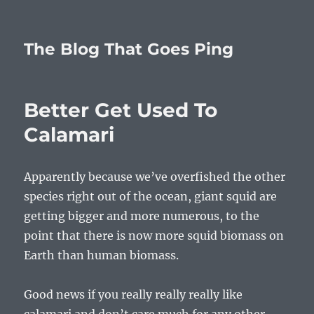
The Blog That Goes Ping
Better Get Used To
Calamari
Apparently because we’ve overfished the other
species right out of the ocean, giant squid are
getting bigger and more numerous, to the
point that there is now more squid biomass on
Earth than human biomass.
Good news if you really really really like