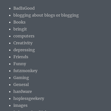
BadIsGood
blogging about blogs or blogging
Books
bringit
computers
Creativity
depressing
Friends
Funny
futzmonkey
Gaming
General
hardware
hoplessgeekery
images