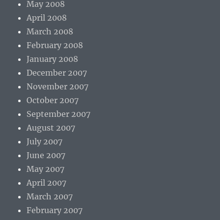
May 2008
April 2008
March 2008
February 2008
January 2008
December 2007
November 2007
October 2007
September 2007
August 2007
July 2007
June 2007
May 2007
April 2007
March 2007
February 2007