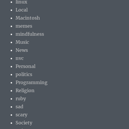
linux
Local
Macintosh
memes
mindfulness
Music
News
nvc
Personal
politics
Programming
Religion
ruby
sad
scary
Society