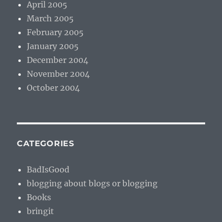
April 2005
March 2005
February 2005
January 2005
December 2004
November 2004
October 2004
CATEGORIES
BadIsGood
blogging about blogs or blogging
Books
bringit