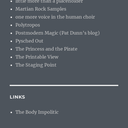
little more than a placeholder
Martian Rock Samples
one more voice in the human choir
Polytropos
Postmodern Magic (Pat Dunn’s blog)
Pysched Out
The Princess and the Pirate
The Printable View
The Staging Point
LINKS
The Body Impolitic