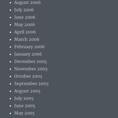
August 2006
July 2006
June 2006
May 2006
April 2006
March 2006
February 2006
January 2006
December 2005
November 2005
October 2005
September 2005
August 2005
July 2005
June 2005
May 2005