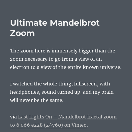
on
Ultimate Mandelbrot
Zoom
The zoom here is immensely bigger than the
zoom necessary to go from a view of an
electron to a view of the entire known universe.
I watched the whole thing, fullscreen, with
headphones, sound turned up, and my brain
will never be the same.
via
Last Lights On – Mandelbrot fractal zoom
to 6.066 e228 (2^760) on Vimeo
.