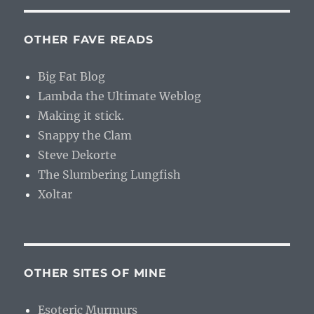
OTHER FAVE READS
Big Fat Blog
Lambda the Ultimate Weblog
Making it stick.
Snappy the Clam
Steve Dekorte
The Slumbering Lungfish
Xoltar
OTHER SITES OF MINE
Esoteric Murmurs