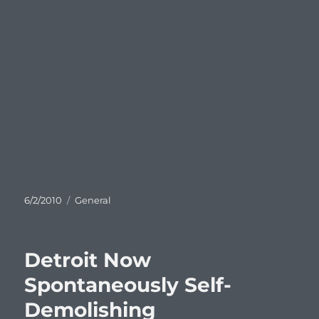
Posted
Categories
6/2/2010
General
on
Detroit Now
Spontaneously Self-
Demolishing