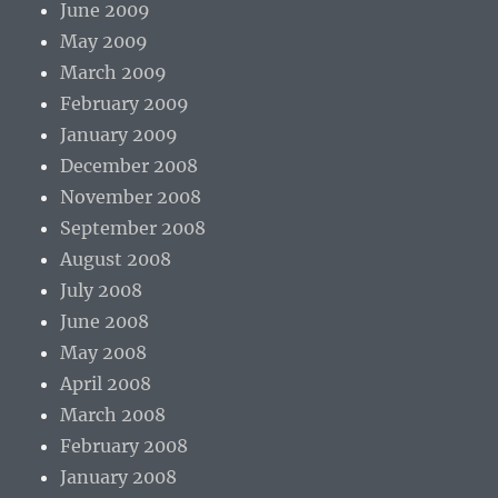
June 2009
May 2009
March 2009
February 2009
January 2009
December 2008
November 2008
September 2008
August 2008
July 2008
June 2008
May 2008
April 2008
March 2008
February 2008
January 2008