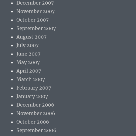
December 2007
November 2007
October 2007
September 2007
August 2007
July 2007
June 2007
May 2007
April 2007
March 2007
February 2007
January 2007
December 2006
November 2006
October 2006
September 2006