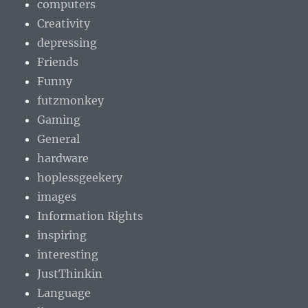
computers
Creativity
depressing
Friends
Funny
futzmonkey
Gaming
General
hardware
hoplessgeekery
images
Information Rights
inspiring
interesting
JustThinkin
Language