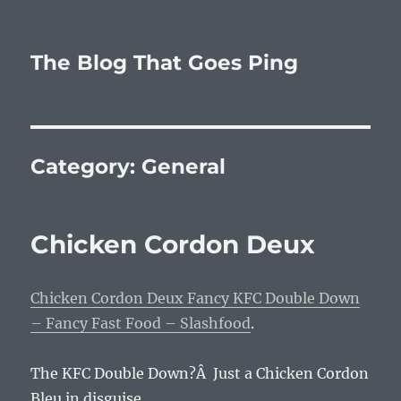
The Blog That Goes Ping
Category:
General
Chicken Cordon Deux
Chicken Cordon Deux Fancy KFC Double Down
– Fancy Fast Food – Slashfood
.
The KFC Double Down?Â Just a Chicken Cordon
Bleu in disguise.