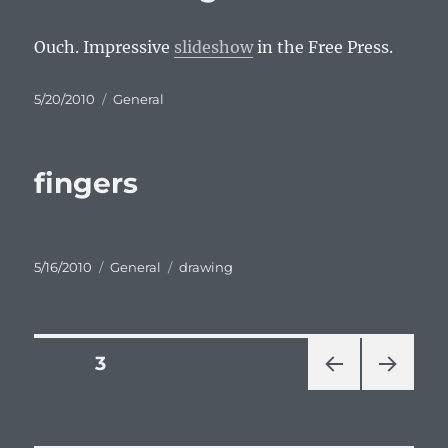
Ouch. Impressive
slideshow
in the Free Press.
Posted
Categories
5/20/2010
General
on
fingers
Posted
Categories
Tags
5/16/2010
General
drawing
on
Posts
PAGE
3
PRE
NEXT
pagination
VIOU
PAG
S
E