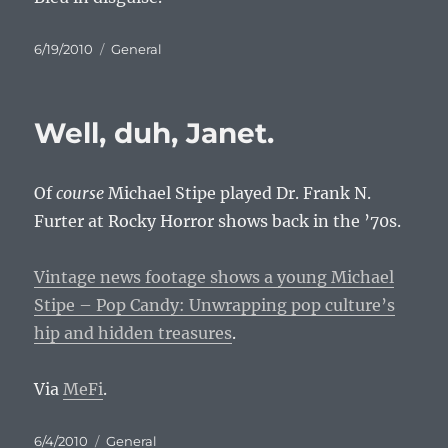
Posted
Categories
6/19/2010
General
on
Well, duh, Janet.
Of
course
Michael Stipe played Dr. Frank N.
Furter at Rocky Horror shows back in the ’70s.
Vintage news footage shows a young Michael
Stipe – Pop Candy: Unwrapping pop culture’s
hip and hidden treasures
.
Via
MeFi
.
Posted
Categories
6/4/2010
General