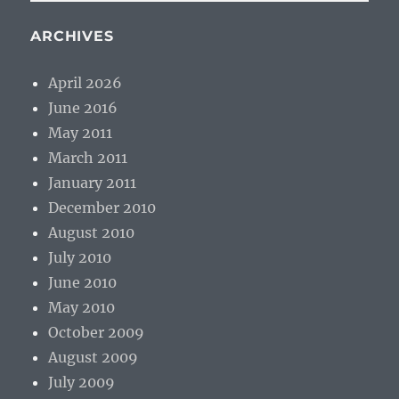
PAG
E
ARCHIVES
April 2026
June 2016
May 2011
March 2011
January 2011
December 2010
August 2010
July 2010
June 2010
May 2010
October 2009
August 2009
July 2009