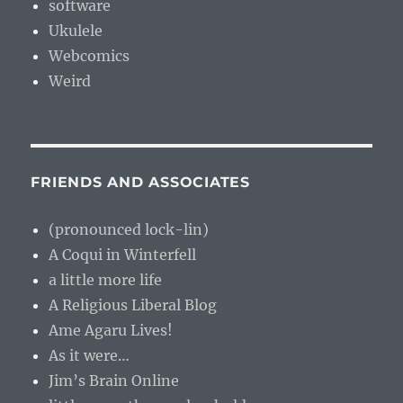
software
Ukulele
Webcomics
Weird
FRIENDS AND ASSOCIATES
(pronounced lock-lin)
A Coqui in Winterfell
a little more life
A Religious Liberal Blog
Ame Agaru Lives!
As it were…
Jim’s Brain Online