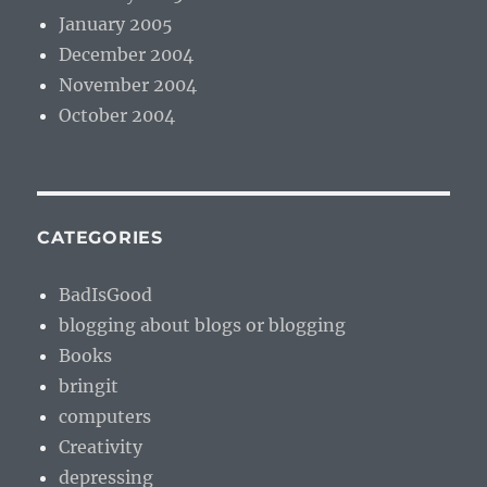
January 2005
December 2004
November 2004
October 2004
CATEGORIES
BadIsGood
blogging about blogs or blogging
Books
bringit
computers
Creativity
depressing