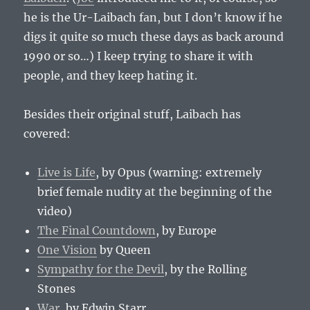
he is the Ur-Laibach fan, but I don’t know if he
digs it quite so much these days as back around
1990 or so…) I keep trying to share it with
people, and they keep hating it.
Besides their original stuff, Laibach has
covered:
Live is Life
, by Opus (warning: extremely
brief female nudity at the beginning of the
video)
The Final Countdown
, by Europe
One Vision
by Queen
Sympathy for the Devil
, by the Rolling
Stones
War
, by Edwin Starr