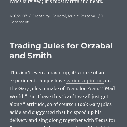
lyrics survived; it’s mostly riffs and beats.
Posted
Categories
1/20/2007
Creativity
,
General
,
Music
,
Personal
1
on
on
Comment
Another
Mashup:
Jethro
Trading Jules for Orzabal
Tull
vs.
and Smith
Deadeye
Dick
This isn’t even a mash-up, it’s more of an
experiment. People have
various opinions
on
the Gary Jules remake of Tears for Fears’ “Mad
World.” But I have this “can’t we all just get
along” attitude, so of course I took Gary Jules
aside and suggested that he speed up his
delivery and sing along together with Tears for