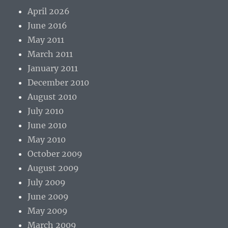
April 2026
June 2016
May 2011
March 2011
January 2011
December 2010
August 2010
July 2010
June 2010
May 2010
October 2009
August 2009
July 2009
June 2009
May 2009
March 2009