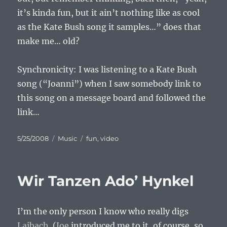
it’s kinda fun, but it ain’t nothing like as cool
as the Kate Bush song it samples…” does that
make me… old?
Synchronicity: I was listening to a Kate Bush
song (“Joanni”) when I saw somebody link to
this song on a message board and followed the
link…
Posted
Categories
Tags
5/25/2008
Music
fun
,
video
on
Wir Tanzen Ado’ Hynkel
I’m the only person I know who really digs
Laibach
. (
Joe
introduced me to it, of course, so