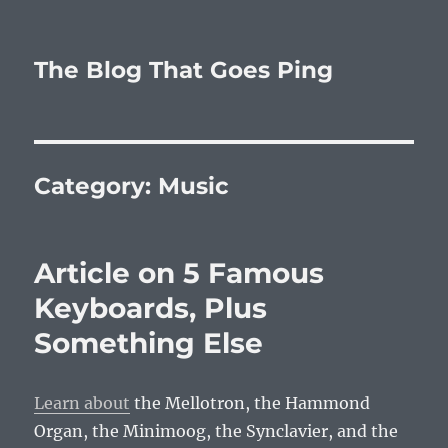
The Blog That Goes Ping
Category:
Music
Article on 5 Famous
Keyboards, Plus
Something Else
Learn about
the Mellotron, the Hammond
Organ, the Minimoog, the Synclavier, and the