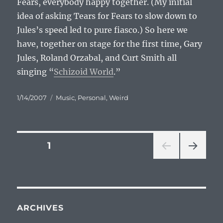
Fears, everybody happy together. (My initial
idea of asking Tears for Fears to slow down to
Jules’s speed led to pure fiasco.) So here we
have, together on stage for the first time, Gary
Jules, Roland Orzabal, and Curt Smith all
singing “
Schizoid World
.”
Posted
Categories
1/14/2007
Music
,
Personal
,
Weird
on
Posts
PAGE
1
NEXT
pagination
PAG
E
ARCHIVES