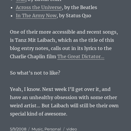
Across the Universe
, by the Beatles
In The Army Now
, by Status Quo
One of their more accessible and recent songs,
is Tanz Mit Laibach, which as the title of this
blog entry notes, calls out in its lyrics to the
Charlie Chaplin film
The Great Dictator…
So what’s not to like?
Yeah, I know. Next week I’ll get over it, and
have an unhealthy obsession with some other
weird artist… But Laibach will still be their own
special kind of awesome.
Posted
Categories
Tags
5/9/2008
Music
,
Personal
video