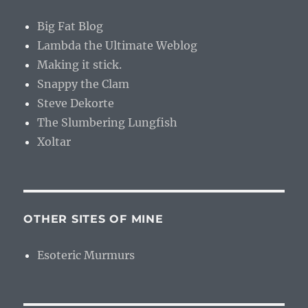
Big Fat Blog
Lambda the Ultimate Weblog
Making it stick.
Snappy the Clam
Steve Dekorte
The Slumbering Lungfish
Xoltar
OTHER SITES OF MINE
Esoteric Murmurs