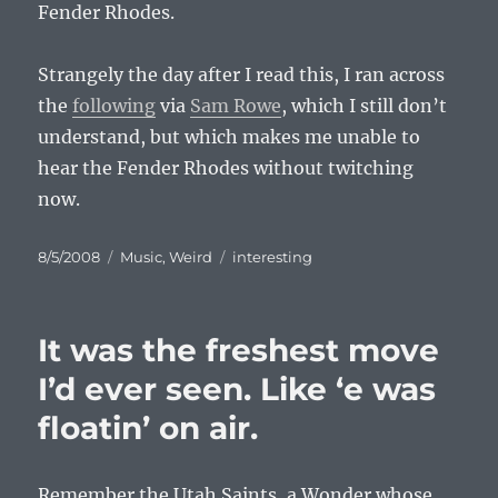
Fender Rhodes.
Strangely the day after I read this, I ran across
the
following
via
Sam Rowe
, which I still don’t
understand, but which makes me unable to
hear the Fender Rhodes without twitching
now.
Posted
Categories
Tags
8/5/2008
Music
,
Weird
interesting
on
It was the freshest move
I’d ever seen. Like ‘e was
floatin’ on air.
Remember the Utah Saints, a Wonder whose