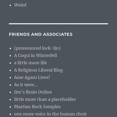
Weird
FRIENDS AND ASSOCIATES
(pronounced lock-lin)
A Coqui in Winterfell
a little more life
A Religious Liberal Blog
Ame Agaru Lives!
As it were…
Jim’s Brain Online
little more than a placeholder
Martian Rock Samples
one more voice in the human choir