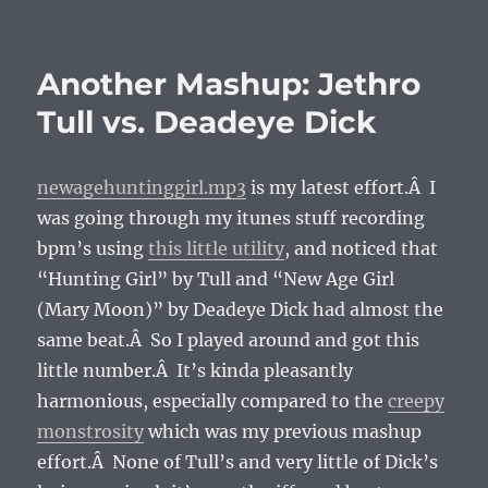
on
Another Mashup: Jethro
Tull vs. Deadeye Dick
newagehuntinggirl.mp3
is my latest effort.Â I
was going through my itunes stuff recording
bpm’s using
this little utility
, and noticed that
“Hunting Girl” by Tull and “New Age Girl
(Mary Moon)” by Deadeye Dick had almost the
same beat.Â So I played around and got this
little number.Â It’s kinda pleasantly
harmonious, especially compared to the
creepy
monstrosity
which was my previous mashup
effort.Â None of Tull’s and very little of Dick’s