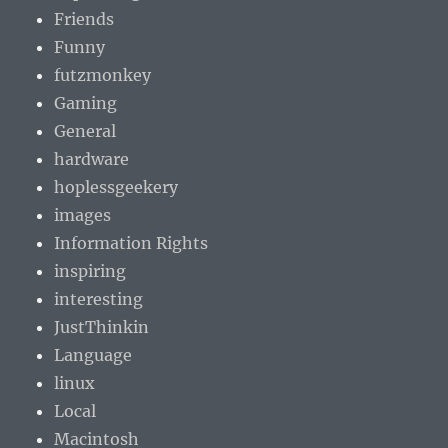
Friends
Funny
futzmonkey
Gaming
General
hardware
hoplessgeekery
images
Information Rights
inspiring
interesting
JustThinkin
Language
linux
Local
Macintosh