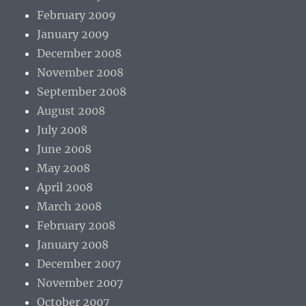
February 2009
January 2009
December 2008
November 2008
September 2008
August 2008
July 2008
June 2008
May 2008
April 2008
March 2008
February 2008
January 2008
December 2007
November 2007
October 2007