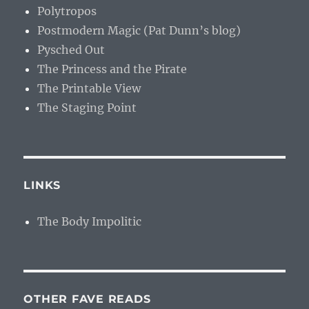
Polytropos
Postmodern Magic (Pat Dunn’s blog)
Pysched Out
The Princess and the Pirate
The Printable View
The Staging Point
LINKS
The Body Impolitic
OTHER FAVE READS