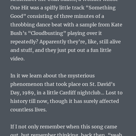
One Hit was a spiffy little track “Something
Good” consisting of three minutes of a
throbbing dance beat with a sample from Kate
Bush’s “Cloudbusting” playing over it
repeatedly? Apparently they’re, like, still alive
and stuff, and they just put out a fun little
video.
In it we learn about the mysterious
phenomenon that took place on St. David’s
Day, 1989, in a little Cardiff nightclub… Lost to
history till now, though it has surely affected
countless lives.
If I not only remember when this song came
out, but remember thinking, back then, “yeah,