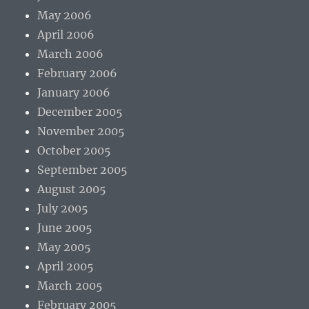
May 2006
April 2006
March 2006
February 2006
January 2006
December 2005
November 2005
October 2005
September 2005
August 2005
July 2005
June 2005
May 2005
April 2005
March 2005
February 2005