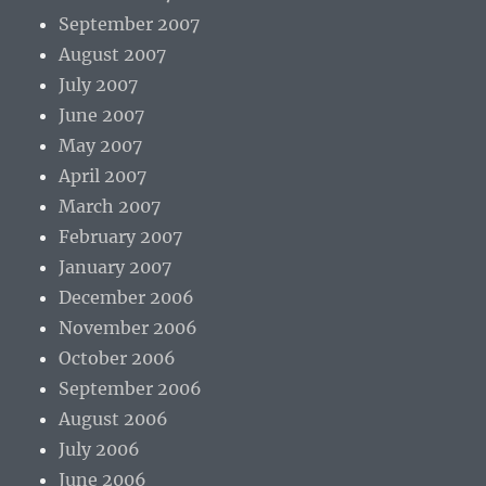
September 2007
August 2007
July 2007
June 2007
May 2007
April 2007
March 2007
February 2007
January 2007
December 2006
November 2006
October 2006
September 2006
August 2006
July 2006
June 2006