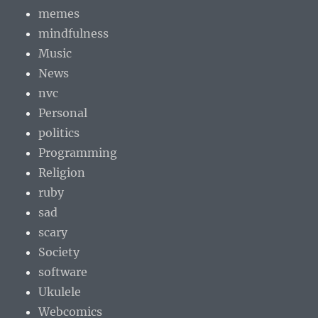
memes
mindfulness
Music
News
nvc
Personal
politics
Programming
Religion
ruby
sad
scary
Society
software
Ukulele
Webcomics