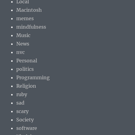
Local
Macintosh
memes
mindfulness
Music
News
nvc
Personal
politics
Programming
Religion
ruby
sad
scary
Society
software