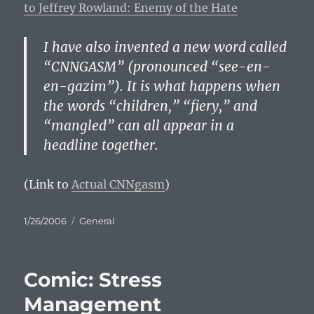
to Jeffrey Rowland: Enemy of the Hate
I have also invented a new word called
“CNNGASM” (pronounced “see-en-
en-gazim”). It is what happens when
the words “children,” “fiery,” and
“mangled” can all appear in a
headline together.
(Link to
Actual CNNgasm
)
Posted
Categories
1/26/2006
General
on
Comic: Stress
Management