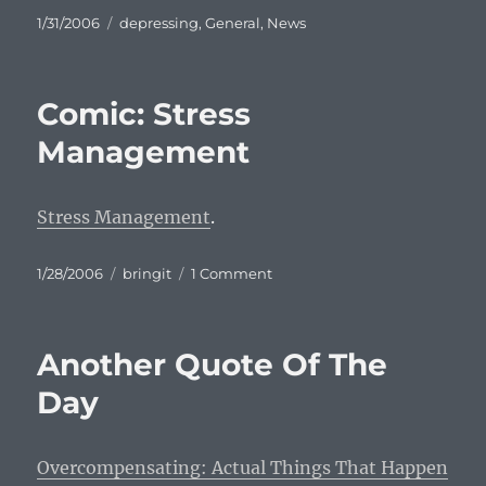
Posted
Categories
1/31/2006
depressing
,
General
,
News
on
Comic: Stress
Management
Stress Management
.
Posted
Categories
on
1/28/2006
bringit
1 Comment
on
Comic:
Stress
Management
Another Quote Of The
Day
Overcompensating: Actual Things That Happen