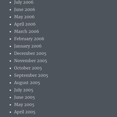
July 2006
June 2006
May 2006
April 2006
March 2006
February 2006
January 2006
December 2005
November 2005
October 2005
September 2005
August 2005
July 2005
June 2005
May 2005
April 2005