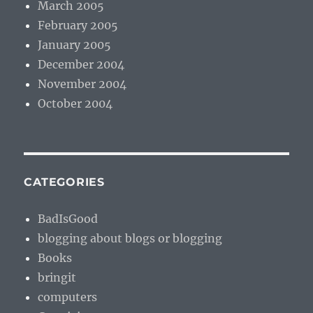
March 2005
February 2005
January 2005
December 2004
November 2004
October 2004
CATEGORIES
BadIsGood
blogging about blogs or blogging
Books
bringit
computers