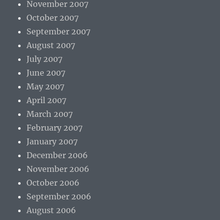
November 2007
October 2007
September 2007
August 2007
July 2007
June 2007
May 2007
April 2007
March 2007
February 2007
January 2007
December 2006
November 2006
October 2006
September 2006
August 2006