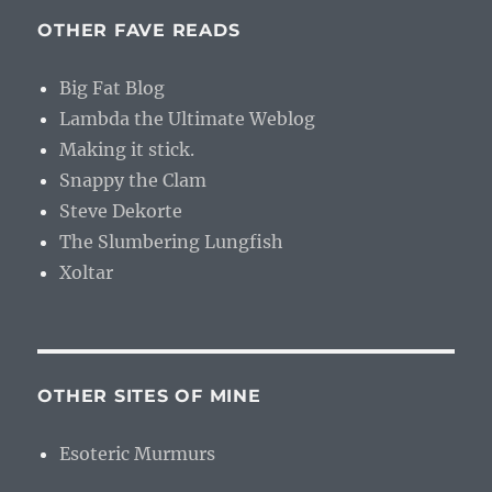
OTHER FAVE READS
Big Fat Blog
Lambda the Ultimate Weblog
Making it stick.
Snappy the Clam
Steve Dekorte
The Slumbering Lungfish
Xoltar
OTHER SITES OF MINE
Esoteric Murmurs