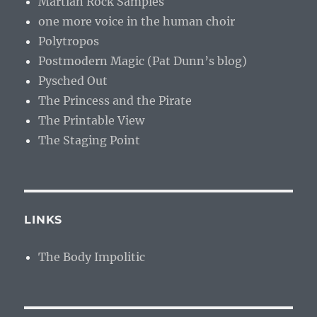
Martian Rock Samples
one more voice in the human choir
Polytropos
Postmodern Magic (Pat Dunn’s blog)
Pysched Out
The Princess and the Pirate
The Printable View
The Staging Point
LINKS
The Body Impolitic