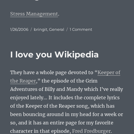
Stress Management
.
Posted
Categories
on
1/26/2006
bringit
,
General
1 Comment
on
Comic:
Stress
Management
I love you Wikipedia
They have a whole page devoted to “
Keeper of
the Reaper
,” the episode of the Grim
Adventures of Billy and Mandy which I’ve really
enjoyed lately… It includes the complete lyrics
of the Keeper of the Reaper song, which has
been bouncing around in my head for a week or
so, and it has an entire page for my favorite
character in that episode,
Fred Fredburger
.