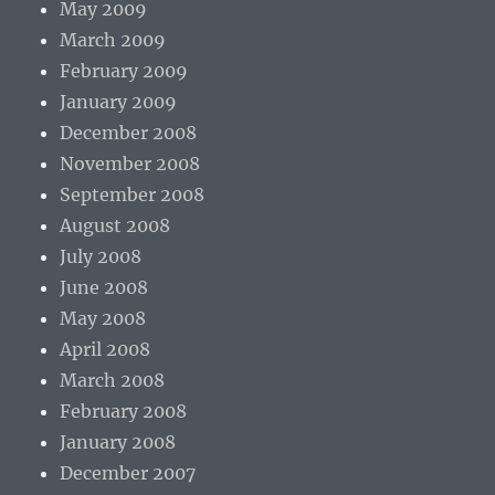
May 2009
March 2009
February 2009
January 2009
December 2008
November 2008
September 2008
August 2008
July 2008
June 2008
May 2008
April 2008
March 2008
February 2008
January 2008
December 2007