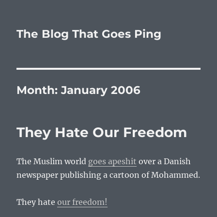
The Blog That Goes Ping
Month:
January 2006
They Hate Our Freedom
The Muslim world
goes apeshit
over a Danish
newspaper publishing a cartoon of Mohammed.
They hate
our freedom!