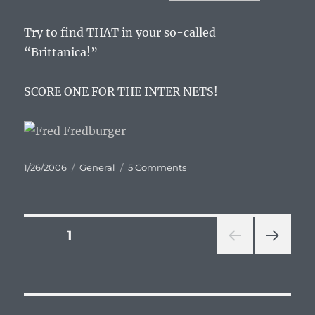
Try to find THAT in your so-called
“Brittanica!”
SCORE ONE FOR THE INTER NETS!
Posted
Categories
on
1/26/2006
General
5 Comments
on
I
love
you
Wikipedia
Posts
PAGE
1
NEXT
pagination
PAG
E