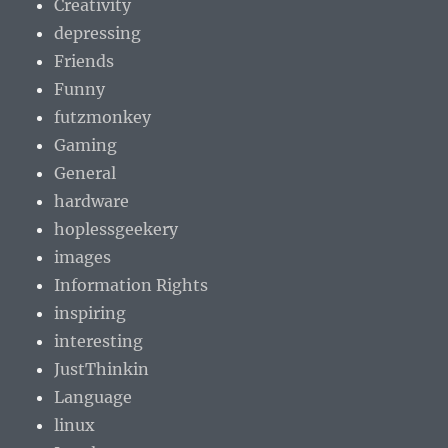
Creativity
depressing
Friends
Funny
futzmonkey
Gaming
General
hardware
hoplessgeekery
images
Information Rights
inspiring
interesting
JustThinkin
Language
linux