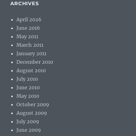
ARCHIVES
April 2026
June 2016
May 2011
March 2011
January 2011
December 2010
August 2010
July 2010
June 2010
May 2010
October 2009
August 2009
July 2009
June 2009