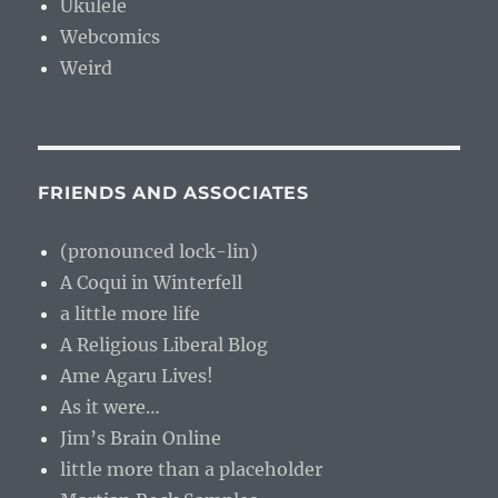
Ukulele
Webcomics
Weird
FRIENDS AND ASSOCIATES
(pronounced lock-lin)
A Coqui in Winterfell
a little more life
A Religious Liberal Blog
Ame Agaru Lives!
As it were…
Jim’s Brain Online
little more than a placeholder