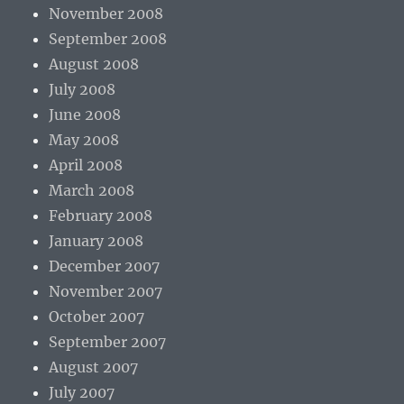
November 2008
September 2008
August 2008
July 2008
June 2008
May 2008
April 2008
March 2008
February 2008
January 2008
December 2007
November 2007
October 2007
September 2007
August 2007
July 2007