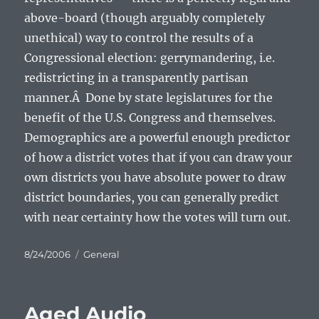
above-board (though arguably completely
unethical) way to control the results of a
Congressional election: gerrymandering, i.e.
redistricting in a transparently partisan
manner.Â Done by state legislatures for the
benefit of the U.S. Congress and themselves.
Demographics are a powerful enough predictor
of how a district votes that if you can draw your
own districts you have absolute power to draw
district boundaries, you can generally predict
with near certainty how the votes will turn out.
Posted
Categories
8/24/2006
General
on
Aged Audio