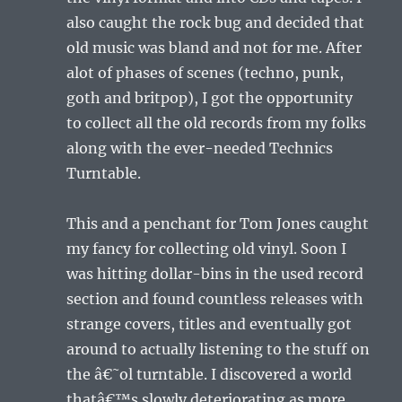
also caught the rock bug and decided that
old music was bland and not for me. After
alot of phases of scenes (techno, punk,
goth and britpop), I got the opportunity
to collect all the old records from my folks
along with the ever-needed Technics
Turntable.
This and a penchant for Tom Jones caught
my fancy for collecting old vinyl. Soon I
was hitting dollar-bins in the used record
section and found countless releases with
strange covers, titles and eventually got
around to actually listening to the stuff on
the â€˜ol turntable. I discovered a world
thatâ€™s slowly deteriorating as more