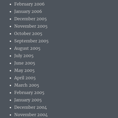
February 2006
January 2006
December 2005
November 2005
October 2005
September 2005
August 2005
July 2005
June 2005
May 2005
April 2005
March 2005
February 2005
January 2005
December 2004
November 2004