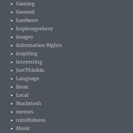
Gaming
General
hardware
hoplessgeekery
images
Information Rights
inspiring
interesting
JustThinkin
Language
linux
Local
Macintosh
memes
mindfulness
Music