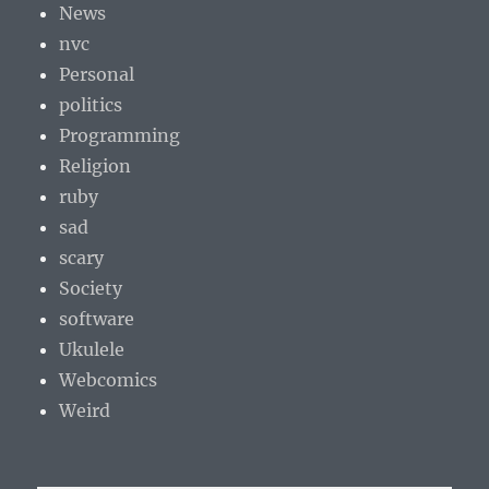
News
nvc
Personal
politics
Programming
Religion
ruby
sad
scary
Society
software
Ukulele
Webcomics
Weird