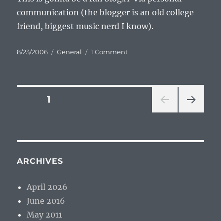
communication (the blogger is an old college
friend, biggest music nerd I know).
Posted
Categories
on
8/23/2006
General
1 Comment
on
Aged
Audio
Posts
PAGE
1
NEXT
pagination
PAG
E
ARCHIVES
April 2026
June 2016
May 2011