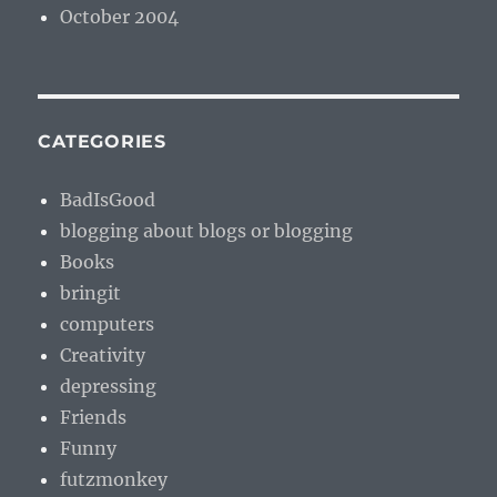
October 2004
CATEGORIES
BadIsGood
blogging about blogs or blogging
Books
bringit
computers
Creativity
depressing
Friends
Funny
futzmonkey