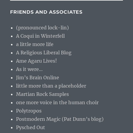
FRIENDS AND ASSOCIATES
(pronounced lock-lin)
A Coqui in Winterfell
a little more life
A Religious Liberal Blog
Ame Agaru Lives!
As it were…
Jim’s Brain Online
little more than a placeholder
Martian Rock Samples
one more voice in the human choir
Polytropos
Postmodern Magic (Pat Dunn’s blog)
Pysched Out