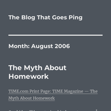
The Blog That Goes Ping
Month:
August 2006
The Myth About
Homework
TIME.com Print Page: TIME Magazine — The
Myth About Homework