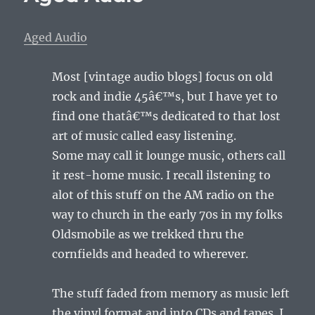
Aged Audio
Most [vintage audio blogs] focus on old
rock and indie 45â€™s, but I have yet to
find one thatâ€™s dedicated to that lost
art of music called easy listening.
Some may call it lounge music, others call
it rest-home music. I recall ilstening to
alot of this stuff on the AM radio on the
way to church in the early 70s in my folks
Oldsmobile as we trekked thru the
cornfields and headed to wherever.
The stuff faded from memory as music left
the vinyl format and into CDs and tapes. I