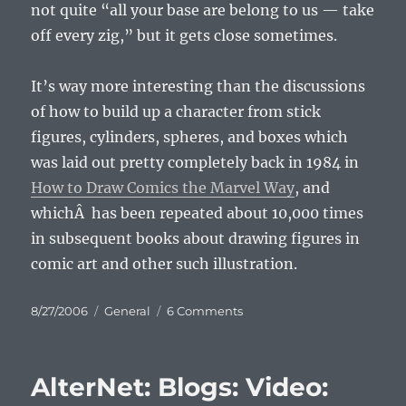
not quite “all your base are belong to us — take
off every zig,” but it gets close sometimes.
It’s way more interesting than the discussions
of how to build up a character from stick
figures, cylinders, spheres, and boxes which
was laid out pretty completely back in 1984 in
How to Draw Comics the Marvel Way
, and
whichÂ has been repeated about 10,000 times
in subsequent books about drawing figures in
comic art and other such illustration.
Posted
Categories
on
8/27/2006
General
6 Comments
on
Manga
Matrix
AlterNet: Blogs: Video: