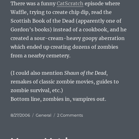
There was a funny
CatScratch
episode where
Waffle, trying to create chip dip, read the
Scottish Book of the Dead (apparently one of
Gordon’s books) instead of a cookbook, and he
created a sour-cream-heavy goopy aberration
which ended up creating dozens of zombies
from a nearby cemetery.
(I could also mention
Shaun of the Dead
,
remakes of classic zombie movies, guides to
zombie survival, etc.)
Bottom line, zombies in, vampires out.
Posted
Categories
on
8/27/2006
General
2 Comments
on
Zombie
Is
The