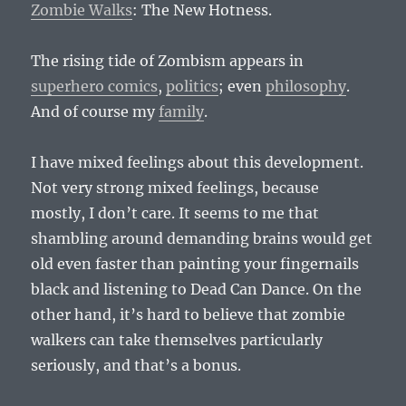
Zombie Walks
: The New Hotness.
The rising tide of Zombism appears in
superhero comics
,
politics
; even
philosophy
.
And of course my
family
.
I have mixed feelings about this development.
Not very strong mixed feelings, because
mostly, I don’t care. It seems to me that
shambling around demanding brains would get
old even faster than painting your fingernails
black and listening to Dead Can Dance. On the
other hand, it’s hard to believe that zombie
walkers can take themselves particularly
seriously, and that’s a bonus.