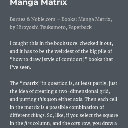
Manga Matrix
New
Vampire
Barnes & Noble.com – Books: Manga Matrix,
by Hiroyoshi Tsukamoto, Paperback
I caught this in the bookstore, checked it out,
and it has to be the weirdest of the big pile of
“how to draw [style of comic art]” books that
I’ve seen.
The “matrix” in question is, at least partly, just
the idea of creating a two-dimensional grid,
and putting
things
on either axis. Then each cell
in the matrix is a possible combination of
different
things
. So, like, if you select the square
in the
fire
column, and the
carp
row, you draw a