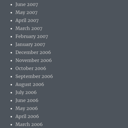
June 2007
May 2007
April 2007
March 2007
February 2007
January 2007
December 2006
November 2006
October 2006
September 2006
August 2006
July 2006
June 2006
May 2006
April 2006
March 2006