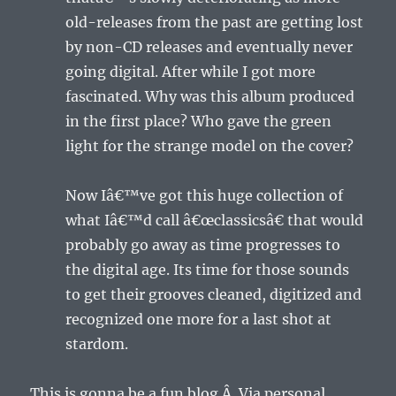
old-releases from the past are getting lost
by non-CD releases and eventually never
going digital. After while I got more
fascinated. Why was this album produced
in the first place? Who gave the green
light for the strange model on the cover?
Now Iâ€™ve got this huge collection of
what Iâ€™d call â€œclassicsâ€ that would
probably go away as time progresses to
the digital age. Its time for those sounds
to get their grooves cleaned, digitized and
recognized one more for a last shot at
stardom.
This is gonna be a fun blog.Â Via personal