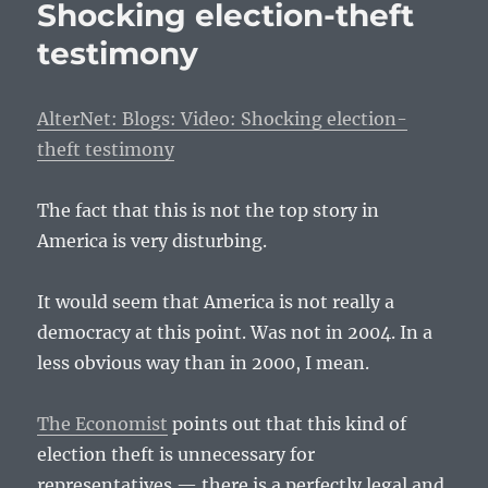
Shocking election-theft
testimony
AlterNet: Blogs: Video: Shocking election-
theft testimony
The fact that this is not the top story in
America is very disturbing.
It would seem that America is not really a
democracy at this point. Was not in 2004. In a
less obvious way than in 2000, I mean.
The Economist
points out that this kind of
election theft is unnecessary for
representatives — there is a perfectly legal and