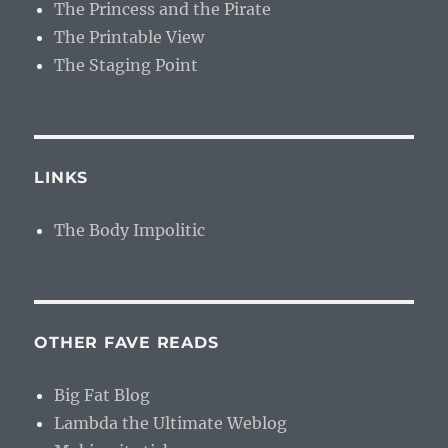
The Princess and the Pirate
The Printable View
The Staging Point
LINKS
The Body Impolitic
OTHER FAVE READS
Big Fat Blog
Lambda the Ultimate Weblog