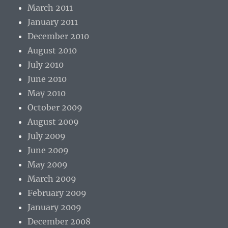
March 2011
January 2011
December 2010
August 2010
July 2010
June 2010
May 2010
October 2009
August 2009
July 2009
June 2009
May 2009
March 2009
February 2009
January 2009
December 2008