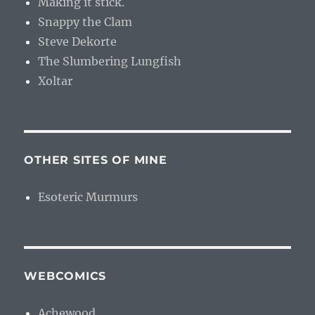
Making it stick.
Snappy the Clam
Steve Dekorte
The Slumbering Lungfish
Xoltar
OTHER SITES OF MINE
Esoteric Murmurs
WEBCOMICS
Achewood