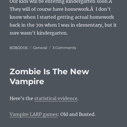
Our kids will be entering kindergarten soon.Â
They will of course have homework.Â I don’t
know when I started getting actual homework
back in the 70s when I was in elementary, but it
sure wasn’t kindergarten.
Posted
Categories
on
8/28/2006
General
3 Comments
on
The
Myth
About
Zombie Is The New
Homework
Vampire
Here’s the
statistical evidence
.
Vampire LARP games
: Old and Busted.