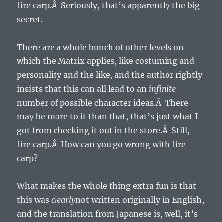
fire carp.Â Seriously, that’s apparently the big
secret.
There are a whole bunch of other levels on
which the Matrix applies, like costuming and
personality and the like, and the author rightly
insists that this can all lead to an
infinite
number of possible character ideas.Â There
may be more to it than that, that’s just what I
got from checking it out in the store.Â Still,
fire carp.Â How can you go wrong with fire
carp?
What makes the whole thing extra fun is that
this was
clearly
not written originally in English,
and the translation from Japanese is, well, it’s