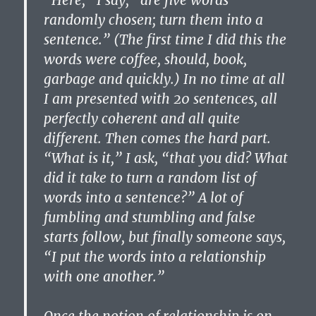
“Here,” I say, “are five words
randomly chosen; turn them into a
sentence.” (The first time I did this the
words were coffee, should, book,
garbage and quickly.) In no time at all
I am presented with 20 sentences, all
perfectly coherent and all quite
different. Then comes the hard part.
“What is it,” I ask, “that you did? What
did it take to turn a random list of
words into a sentence?” A lot of
fumbling and stumbling and false
starts follow, but finally someone says,
“I put the words into a relationship
with one another.”