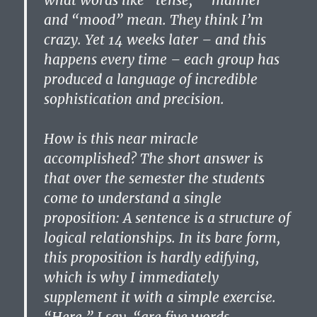
what words like “tense,” “manner”
and “mood” mean. They think I’m
crazy. Yet 14 weeks later – and this
happens every time – each group has
produced a language of incredible
sophistication and precision.
How is this near miracle
accomplished? The short answer is
that over the semester the students
come to understand a single
proposition: A sentence is a structure of
logical relationships. In its bare form,
this proposition is hardly edifying,
which is why I immediately
supplement it with a simple exercise.