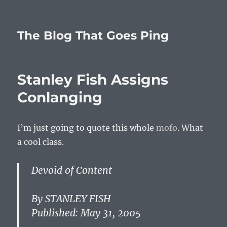
The Blog That Goes Ping
Stanley Fish Assigns
Conlanging
I’m just going to quote this whole
mofo
. What
a cool class.
Devoid of Content
By STANLEY FISH
Published: May 31, 2005