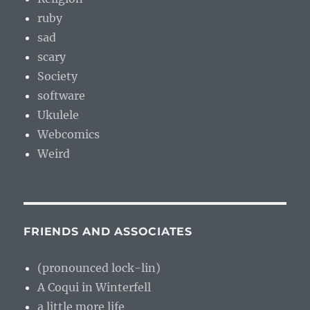
ruby
sad
scary
Society
software
Ukulele
Webcomics
Weird
FRIENDS AND ASSOCIATES
(pronounced lock-lin)
A Coqui in Winterfell
a little more life