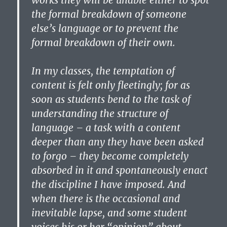
works they will be unable either to spot
the formal breakdown of someone
else’s language or to prevent the
formal breakdown of their own.
In my classes, the temptation of
content is felt only fleetingly; for as
soon as students bend to the task of
understanding the structure of
language – a task with a content
deeper than any they have been asked
to forgo – they become completely
absorbed in it and spontaneously enact
the discipline I have imposed. And
when there is the occasional and
inevitable lapse, and some student