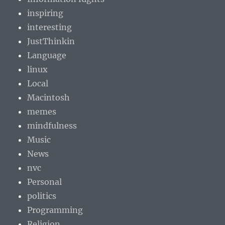
inspiring
interesting
JustThinkin
Language
linux
Local
Macintosh
memes
mindfulness
Music
News
nvc
Personal
politics
Programming
Religion