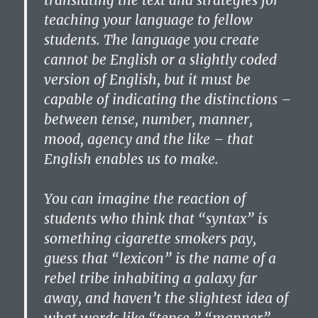
translating the text and strategies for
teaching your language to fellow
students. The language you create
cannot be English or a slightly coded
version of English, but it must be
capable of indicating the distinctions –
between tense, number, manner,
mood, agency and the like – that
English enables us to make.
You can imagine the reaction of
students who think that “syntax” is
something cigarette smokers pay,
guess that “lexicon” is the name of a
rebel tribe inhabiting a galaxy far
away, and haven’t the slightest idea of