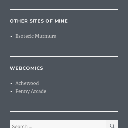
OTHER SITES OF MINE
Esoteric Murmurs
WEBCOMICS
Achewood
Penny Arcade
SE
Search