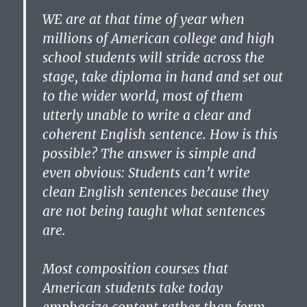
WE are at that time of year when
millions of American college and high
school students will stride across the
stage, take diploma in hand and set out
to the wider world, most of them
utterly unable to write a clear and
coherent English sentence. How is this
possible? The answer is simple and
even obvious: Students can’t write
clean English sentences because they
are not being taught what sentences
are.
Most composition courses that
American students take today