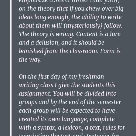
emphasize content rather than form,
on the theory that if you chew over big
ideas long enough, the ability to write
about them will (mysteriously) follow.
The theory is wrong. Content is a lure
and a delusion, and it should be
banished from the classroom. Form is
the way.
On the first day of my freshman
writing class I give the students this
assignment: You will be divided into
groups and by the end of the semester
each group will be expected to have
created its own language, complete
with a syntax, a lexicon, a text, rules for