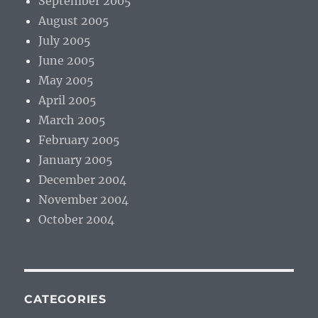
September 2005
August 2005
July 2005
June 2005
May 2005
April 2005
March 2005
February 2005
January 2005
December 2004
November 2004
October 2004
CATEGORIES