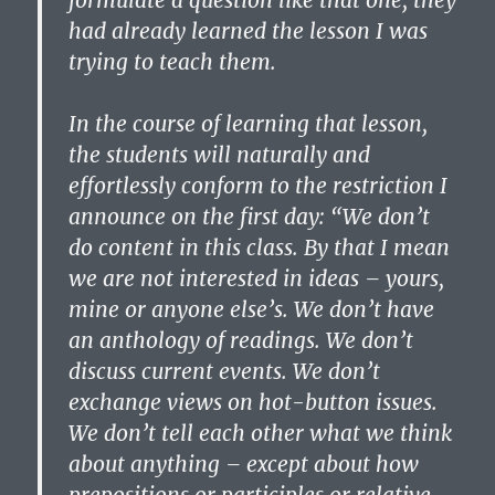
formulate a question like that one, they
had already learned the lesson I was
trying to teach them.
In the course of learning that lesson,
the students will naturally and
effortlessly conform to the restriction I
announce on the first day: “We don’t
do content in this class. By that I mean
we are not interested in ideas – yours,
mine or anyone else’s. We don’t have
an anthology of readings. We don’t
discuss current events. We don’t
exchange views on hot-button issues.
We don’t tell each other what we think
about anything – except about how