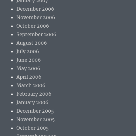
January 2007
December 2006
November 2006
October 2006
September 2006
August 2006
July 2006
June 2006
May 2006
April 2006
March 2006
February 2006
January 2006
December 2005
November 2005
October 2005