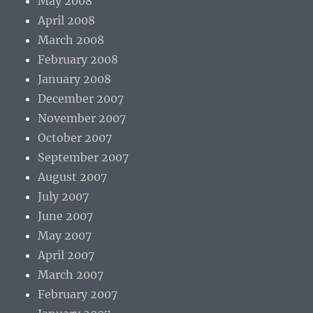
May 2008
April 2008
March 2008
February 2008
January 2008
December 2007
November 2007
October 2007
September 2007
August 2007
July 2007
June 2007
May 2007
April 2007
March 2007
February 2007