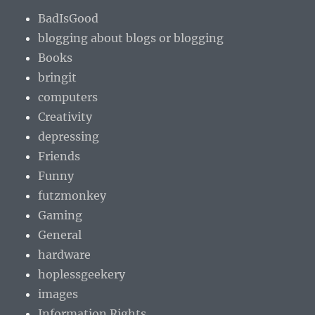
BadIsGood
blogging about blogs or blogging
Books
bringit
computers
Creativity
depressing
Friends
Funny
futzmonkey
Gaming
General
hardware
hoplessgeekery
images
Information Rights