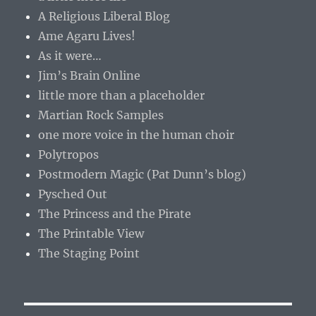
A Religious Liberal Blog
Ame Agaru Lives!
As it were…
Jim’s Brain Online
little more than a placeholder
Martian Rock Samples
one more voice in the human choir
Polytropos
Postmodern Magic (Pat Dunn’s blog)
Pysched Out
The Princess and the Pirate
The Printable View
The Staging Point