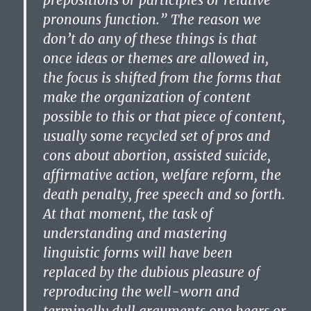
prepositions or participles or relative
pronouns function.” The reason we
don’t do any of these things is that
once ideas or themes are allowed in,
the focus is shifted from the forms that
make the organization of content
possible to this or that piece of content,
usually some recycled set of pros and
cons about abortion, assisted suicide,
affirmative action, welfare reform, the
death penalty, free speech and so forth.
At that moment, the task of
understanding and mastering
linguistic forms will have been
replaced by the dubious pleasure of
reproducing the well-worn and