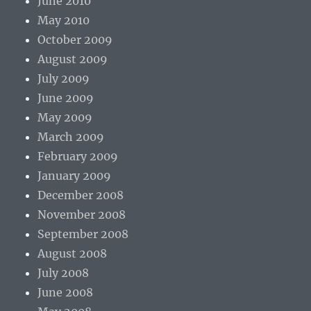
June 2010
May 2010
October 2009
August 2009
July 2009
June 2009
May 2009
March 2009
February 2009
January 2009
December 2008
November 2008
September 2008
August 2008
July 2008
June 2008