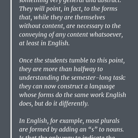
something very general and abstract.
They will point, in fact, to the forms
that, while they are themselves
without content, are necessary to the
conveying of any content whatsoever,
at least in English.
Once the students tumble to this point,
they are more than halfway to
understanding the semester-long task:
they can now construct a language
whose forms do the same work English
does, but do it differently.
In English, for example, most plurals
are formed by adding an “s” to nouns.