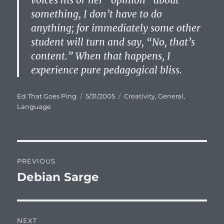
voices his or her “opinion” about
something, I don’t have to do
anything; for immediately some other
student will turn and say, “No, that’s
content.” When that happens, I
experience pure pedagogical bliss.
Author
Posted
Categories
Ed That Goes Ping
5/31/2005
Creativity
,
General
,
on
Language
Post
PREVIOUS
navigation
Debian Sarge
Previous
post:
NEXT