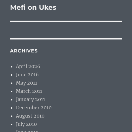
Mefi on Ukes
Next
post:
ARCHIVES
April 2026
June 2016
May 2011
March 2011
January 2011
December 2010
August 2010
July 2010