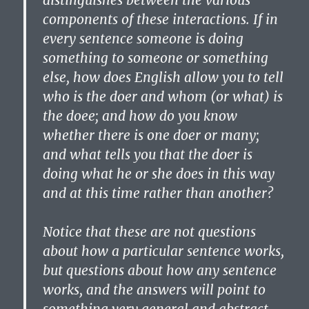
distinguishes between the various
components of these interactions. If in
every sentence someone is doing
something to someone or something
else, how does English allow you to tell
who is the doer and whom (or what) is
the doee; and how do you know
whether there is one doer or many;
and what tells you that the doer is
doing what he or she does in this way
and at this time rather than another?
Notice that these are not questions
about how a particular sentence works,
but questions about how any sentence
works, and the answers will point to