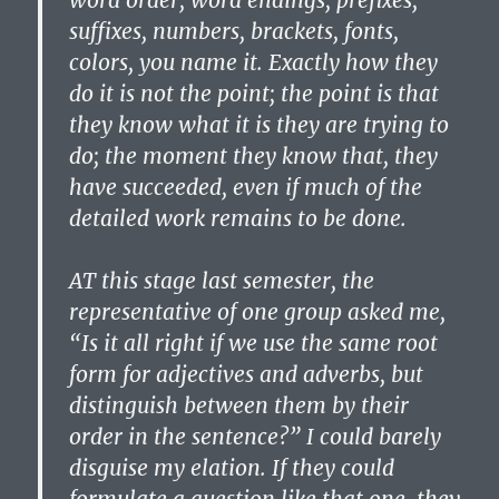
word order, word endings, prefixes,
suffixes, numbers, brackets, fonts,
colors, you name it. Exactly how they
do it is not the point; the point is that
they know what it is they are trying to
do; the moment they know that, they
have succeeded, even if much of the
detailed work remains to be done.
AT this stage last semester, the
representative of one group asked me,
“Is it all right if we use the same root
form for adjectives and adverbs, but
distinguish between them by their
order in the sentence?” I could barely
disguise my elation. If they could