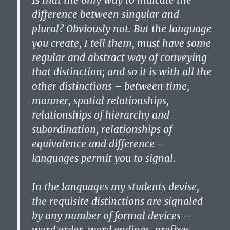
Is that the only way to indicate the
difference between singular and
plural? Obviously not. But the language
you create, I tell them, must have some
regular and abstract way of conveying
that distinction; and so it is with all the
other distinctions – between time,
manner, spatial relationships,
relationships of hierarchy and
subordination, relationships of
equivalence and difference –
languages permit you to signal.
In the languages my students devise,
the requisite distinctions are signaled
by any number of formal devices –