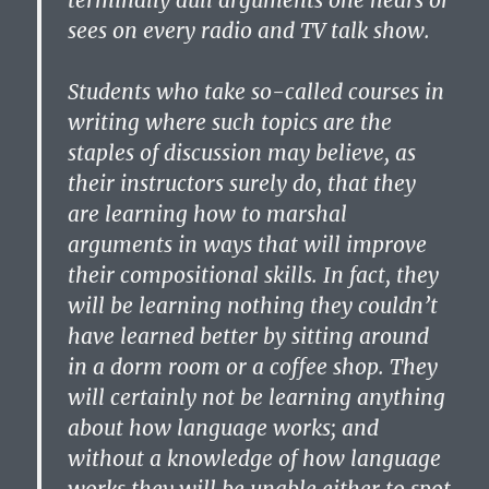
terminally dull arguments one hears or
sees on every radio and TV talk show.
Students who take so-called courses in
writing where such topics are the
staples of discussion may believe, as
their instructors surely do, that they
are learning how to marshal
arguments in ways that will improve
their compositional skills. In fact, they
will be learning nothing they couldn’t
have learned better by sitting around
in a dorm room or a coffee shop. They
will certainly not be learning anything
about how language works; and
without a knowledge of how language