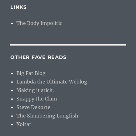
LINKS
The Body Impolitic
OTHER FAVE READS
Big Fat Blog
Lambda the Ultimate Weblog
Making it stick.
Snappy the Clam
Steve Dekorte
The Slumbering Lungfish
Xoltar