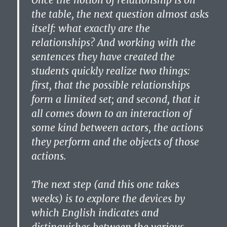
Once the notion of relationship is on
the table, the next question almost asks
itself: what exactly are the
relationships? And working with the
sentences they have created the
students quickly realize two things:
first, that the possible relationships
form a limited set; and second, that it
all comes down to an interaction of
some kind between actors, the actions
they perform and the objects of those
actions.
The next step (and this one takes
weeks) is to explore the devices by
which English indicates and