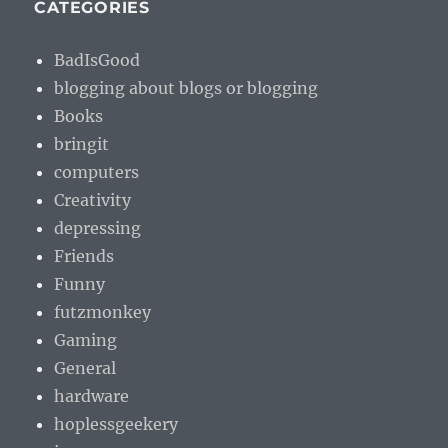
CATEGORIES
BadIsGood
blogging about blogs or blogging
Books
bringit
computers
Creativity
depressing
Friends
Funny
futzmonkey
Gaming
General
hardware
hoplessgeekery