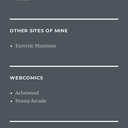
OTHER SITES OF MINE
Esoteric Murmurs
WEBCOMICS
Achewood
Penny Arcade