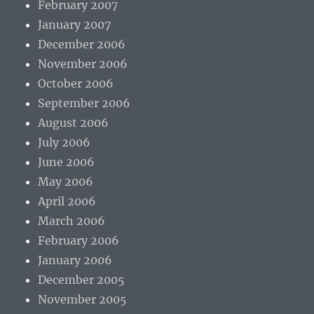
February 2007
January 2007
December 2006
November 2006
October 2006
September 2006
August 2006
July 2006
June 2006
May 2006
April 2006
March 2006
February 2006
January 2006
December 2005
November 2005