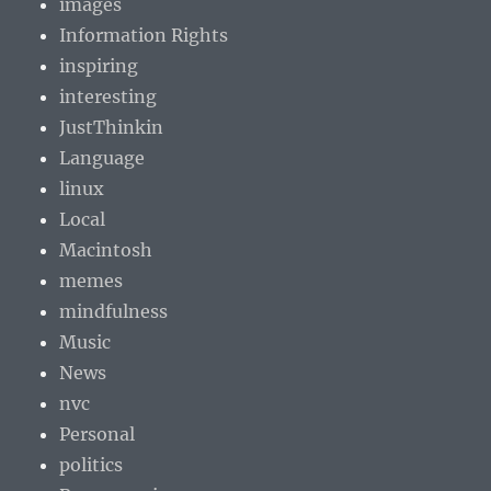
images
Information Rights
inspiring
interesting
JustThinkin
Language
linux
Local
Macintosh
memes
mindfulness
Music
News
nvc
Personal
politics