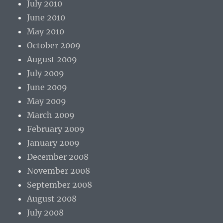
July 2010
June 2010
May 2010
October 2009
August 2009
July 2009
June 2009
May 2009
March 2009
February 2009
January 2009
December 2008
November 2008
September 2008
August 2008
July 2008