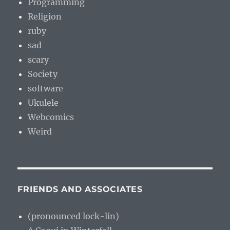
Programming
Religion
ruby
sad
scary
Society
software
Ukulele
Webcomics
Weird
FRIENDS AND ASSOCIATES
(pronounced lock-lin)