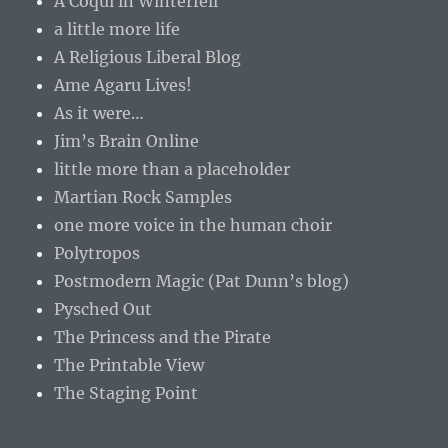
A Coqui in Winterfell
a little more life
A Religious Liberal Blog
Ame Agaru Lives!
As it were…
Jim’s Brain Online
little more than a placeholder
Martian Rock Samples
one more voice in the human choir
Polytropos
Postmodern Magic (Pat Dunn’s blog)
Pysched Out
The Princess and the Pirate
The Printable View
The Staging Point