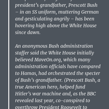
president’s grandfather, Prescott Bush
– in an SS uniform, muttering German
and gesticulating angrily – has been
hovering high above the White House
since dawn.
An anonymous Bush administration
staffer said the White House initially
believed MoveOn.org, which many
administration officials have compared
to Hamas, had orchestrated the specter
of Bush’s grandfather. (Prescott Bush, a
true American hero, helped fund
Hitler’s war machine and, as the BBC
revealed last year, co-conspired to
overthrow President Roosevelt to