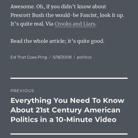
Awesome. Oh, if you didn’t know about
Prescott Bush the would-be Fascist, look it up.
It’s quite real. Via
Crooks and Liars
.
Read the whole article; it’s quite good.
Author
Posted
Categories
Ed That Goes Ping
5/18/2008
politics
on
Post
PREVIOUS
navigation
Everything You Need To Know
Previous
post:
About 21st Century American
Politics in a 10-Minute Video