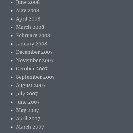
June 2008
May 2008
April 2008
March 2008
February 2008
January 2008
December 2007
November 2007
October 2007
September 2007
August 2007
July 2007
June 2007
May 2007
April 2007
March 2007