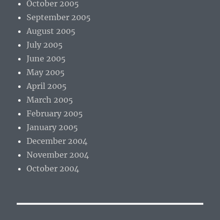
October 2005
September 2005
August 2005
July 2005
June 2005
May 2005
April 2005
March 2005
February 2005
January 2005
December 2004
November 2004
October 2004