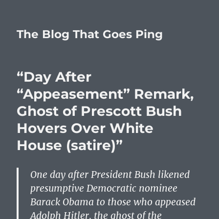
The Blog That Goes Ping
“Day After
“Appeasement” Remark,
Ghost of Prescott Bush
Hovers Over White
House (satire)”
One day after President Bush likened
presumptive Democratic nominee
Barack Obama to those who appeased
Adolph Hitler, the ghost of the