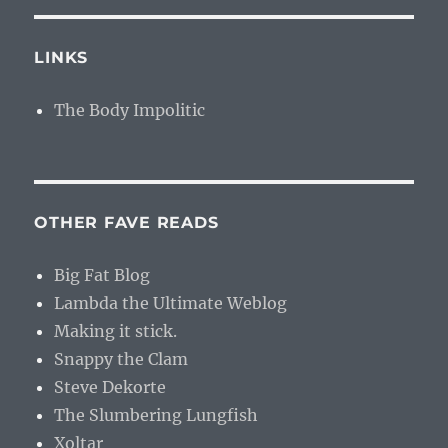
LINKS
The Body Impolitic
OTHER FAVE READS
Big Fat Blog
Lambda the Ultimate Weblog
Making it stick.
Snappy the Clam
Steve Dekorte
The Slumbering Lungfish
Xoltar