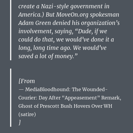
create a Nazi-style government in
America.) But MoveOn.org spokesman
Adam Green denied his organization’s
involvement, saying, “Dude, if we
could do that, we would’ve done it a
long, long time ago. We would’ve
saved a lot of money.”
[From
MediaBloodhound: The Wounded-
Courier: Day After “Appeasement” Remark,
Ghost of Prescott Bush Hovers Over WH
(satire)
]