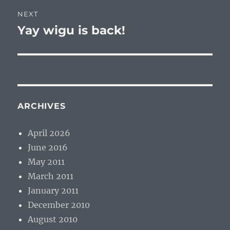
NEXT
Yay wigu is back!
Next
post:
ARCHIVES
April 2026
June 2016
May 2011
March 2011
January 2011
December 2010
August 2010