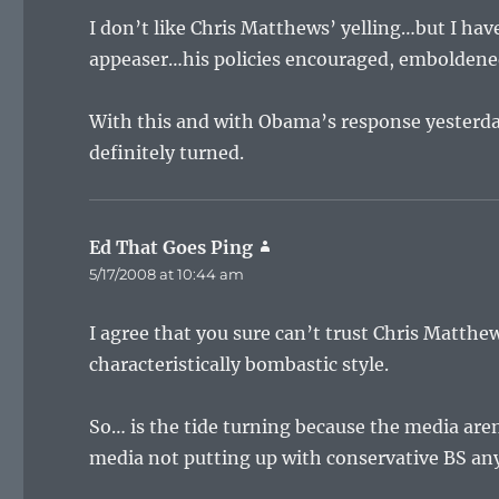
I don’t like Chris Matthews’ yelling…but I hav
appeaser…his policies encouraged, embolden
With this and with Obama’s response yesterday
definitely turned.
Ed That Goes Ping
says:
5/17/2008 at 10:44 am
I agree that you sure can’t trust Chris Matthews
characteristically bombastic style.
So… is the tide turning because the media are
media not putting up with conservative BS any