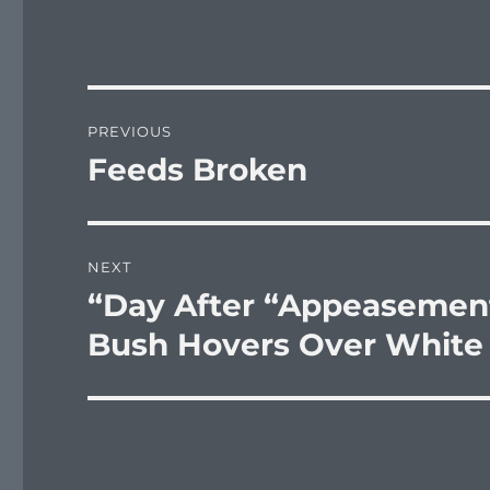
Post
PREVIOUS
navigation
Feeds Broken
Previous
post:
NEXT
“Day After “Appeasement
Next
post:
Bush Hovers Over White 