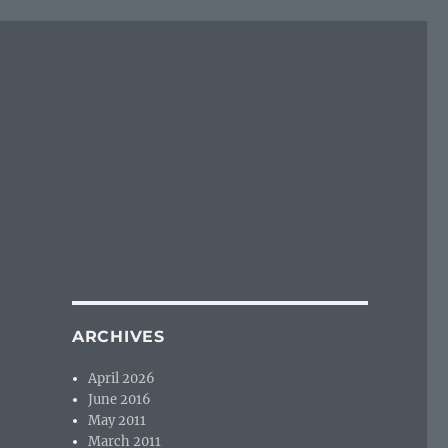
ARCHIVES
April 2026
June 2016
May 2011
March 2011