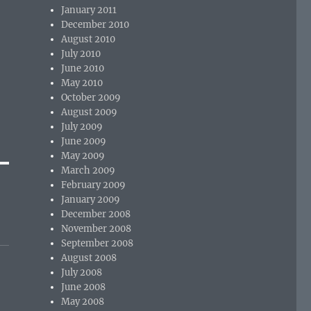
January 2011
December 2010
August 2010
July 2010
June 2010
May 2010
October 2009
August 2009
July 2009
June 2009
May 2009
March 2009
February 2009
January 2009
December 2008
November 2008
September 2008
August 2008
July 2008
June 2008
May 2008