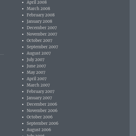
April 2008
March 2008
February 2008
January 2008
December 2007
November 2007
October 2007
September 2007
August 2007
July 2007
June 2007
May 2007
April 2007
March 2007
February 2007
January 2007
December 2006
November 2006
October 2006
September 2006
August 2006