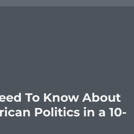
Need To Know About
can Politics in a 10-