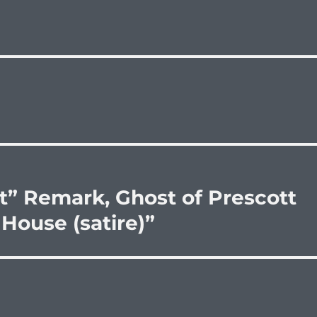
” Remark, Ghost of Prescott
House (satire)”