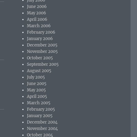
July 2006
June 2006
May 2006
April 2006
March 2006
February 2006
January 2006
December 2005
November 2005
October 2005
September 2005
August 2005
July 2005
June 2005
May 2005
April 2005
March 2005
February 2005
January 2005
December 2004
November 2004
October 2004