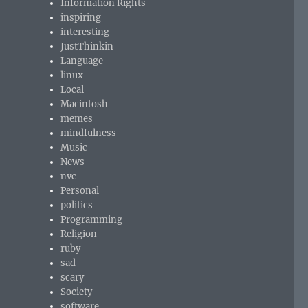
Information Rights
inspiring
interesting
JustThinkin
Language
linux
Local
Macintosh
memes
mindfulness
Music
News
nvc
Personal
politics
Programming
Religion
ruby
sad
scary
Society
software