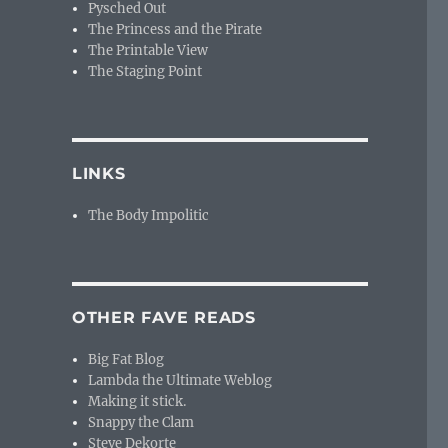
Pysched Out
The Princess and the Pirate
The Printable View
The Staging Point
LINKS
The Body Impolitic
OTHER FAVE READS
Big Fat Blog
Lambda the Ultimate Weblog
Making it stick.
Snappy the Clam
Steve Dekorte