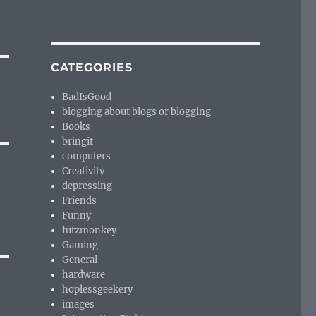
CATEGORIES
BadIsGood
blogging about blogs or blogging
Books
bringit
computers
Creativity
depressing
Friends
Funny
futzmonkey
Gaming
General
hardware
hoplessgeekery
images