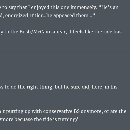
e to say that I enjoyed this one immensely. “He’s an
ed, energized Hitler…he appeased them…”
 to the Bush/McCain smear, it feels like the tide has
 to do the right thing, but he sure did, here, in his
n’t putting up with conservative BS anymore, or are the
more becuase the tide is turning?