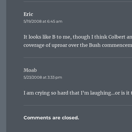
Eric
says:
5/19/2008 at 6:45 am
It looks like B to me, though I think Colbert a
coverage of uproar over the Bush commencement
Moab
says:
5/23/2008 at 3:33 pm
I am crying so hard that I’m laughing…or is it
Comments are closed.