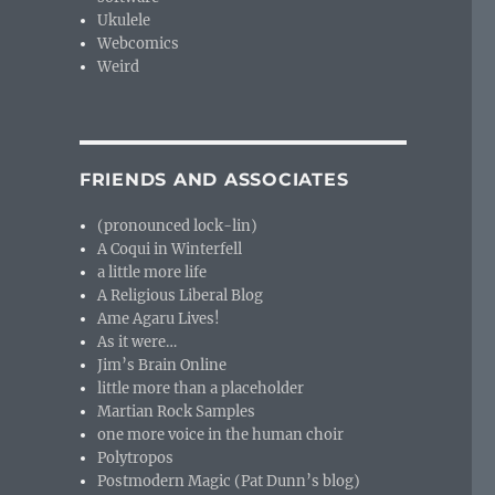
Ukulele
Webcomics
Weird
FRIENDS AND ASSOCIATES
(pronounced lock-lin)
A Coqui in Winterfell
a little more life
A Religious Liberal Blog
Ame Agaru Lives!
As it were…
Jim’s Brain Online
little more than a placeholder
Martian Rock Samples
one more voice in the human choir
Polytropos
Postmodern Magic (Pat Dunn’s blog)