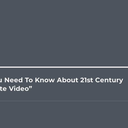
u Need To Know About 21st Century
ute Video”