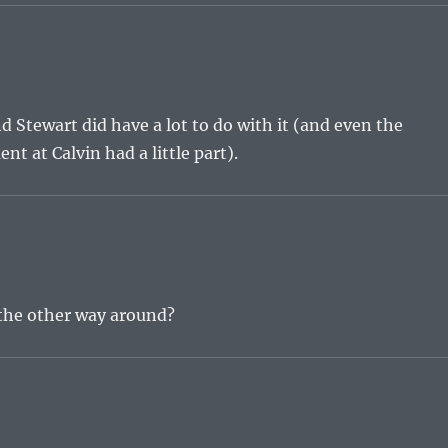
nd Stewart did have a lot to do with it (and even the
 at Calvin had a little part).
 the other way around?