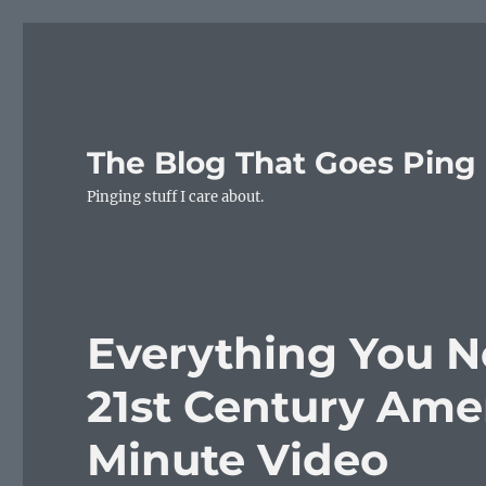
The Blog That Goes Ping
Pinging stuff I care about.
Everything You 
21st Century Ameri
Minute Video