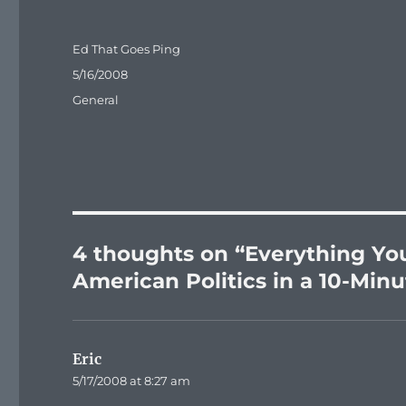
Author
Ed That Goes Ping
Posted
5/16/2008
on
Categories
General
4 thoughts on “Everything Yo
American Politics in a 10-Min
Eric
says:
5/17/2008 at 8:27 am