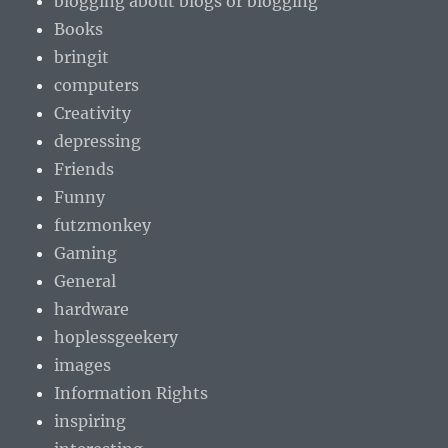
blogging about blogs or blogging
Books
bringit
computers
Creativity
depressing
Friends
Funny
futzmonkey
Gaming
General
hardware
hoplessgeekery
images
Information Rights
inspiring