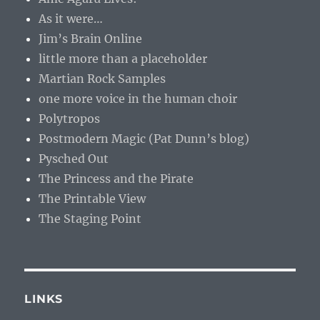
As it were…
Jim’s Brain Online
little more than a placeholder
Martian Rock Samples
one more voice in the human choir
Polytropos
Postmodern Magic (Pat Dunn’s blog)
Pysched Out
The Princess and the Pirate
The Printable View
The Staging Point
LINKS