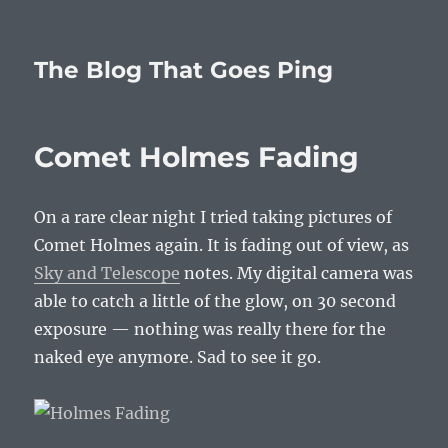
The Blog That Goes Ping
Comet Holmes Fading
On a rare clear night I tried taking pictures of
Comet Holmes again. It is fading out of view, as
Sky and Telescope
notes. My digital camera was
able to catch a little of the glow, on 30 second
exposure — nothing was really there for the
naked eye anymore. Sad to see it go.