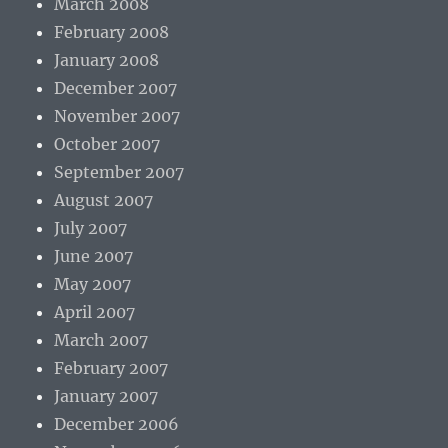
March 2008
February 2008
January 2008
December 2007
November 2007
October 2007
September 2007
August 2007
July 2007
June 2007
May 2007
April 2007
March 2007
February 2007
January 2007
December 2006