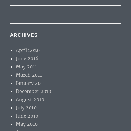
ARCHIVES
April 2026
June 2016
May 2011
March 2011
January 2011
December 2010
August 2010
July 2010
June 2010
May 2010