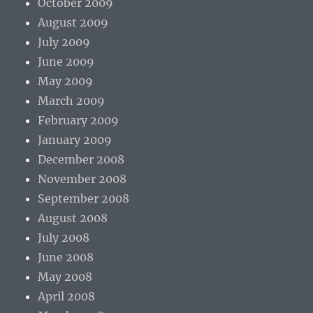
October 2009
August 2009
July 2009
June 2009
May 2009
March 2009
February 2009
January 2009
December 2008
November 2008
September 2008
August 2008
July 2008
June 2008
May 2008
April 2008