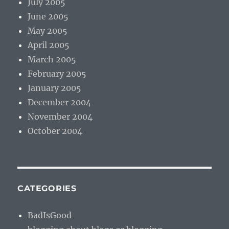
July 2005
June 2005
May 2005
April 2005
March 2005
February 2005
January 2005
December 2004
November 2004
October 2004
CATEGORIES
BadIsGood