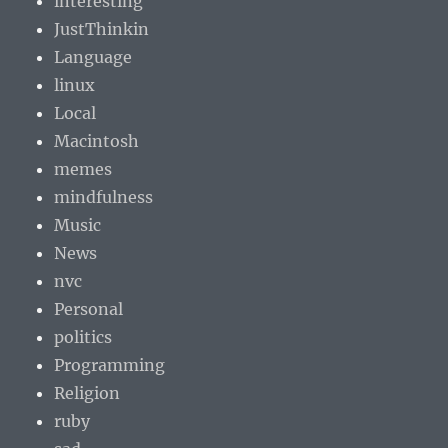
interesting
JustThinkin
Language
linux
Local
Macintosh
memes
mindfulness
Music
News
nvc
Personal
politics
Programming
Religion
ruby