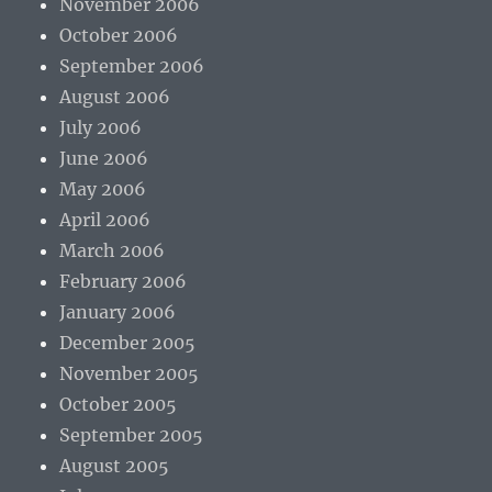
November 2006
October 2006
September 2006
August 2006
July 2006
June 2006
May 2006
April 2006
March 2006
February 2006
January 2006
December 2005
November 2005
October 2005
September 2005
August 2005