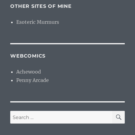
OTHER SITES OF MINE
Esoteric Murmurs
WEBCOMICS
Achewood
Penny Arcade
SE
Search
for: