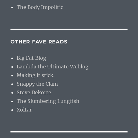
The Body Impolitic
OTHER FAVE READS
Big Fat Blog
Lambda the Ultimate Weblog
Making it stick.
Snappy the Clam
Steve Dekorte
The Slumbering Lungfish
Xoltar