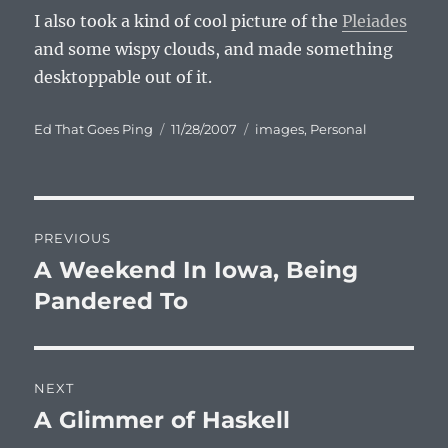
I also took a kind of cool picture of the
Pleiades
and some wispy clouds, and made something
desktoppable out of it.
Author
Posted
Categories
Ed That Goes Ping
11/28/2007
images
,
Personal
on
Post
PREVIOUS
navigation
A Weekend In Iowa, Being
Previous
post:
Pandered To
NEXT
A Glimmer of Haskell
Next
post: