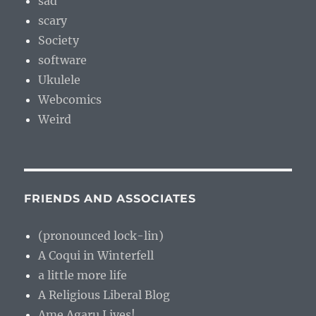
sad
scary
Society
software
Ukulele
Webcomics
Weird
FRIENDS AND ASSOCIATES
(pronounced lock-lin)
A Coqui in Winterfell
a little more life
A Religious Liberal Blog
Ame Agaru Lives!