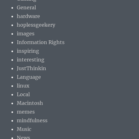
General
hardware
hoplessgeekery
images
Information Rights
inspiring
interesting
JustThinkin
Language
linux
Local
Macintosh
memes
mindfulness
Music
News