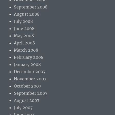
September 2008
August 2008
July 2008
June 2008
May 2008
April 2008
March 2008
February 2008
January 2008
December 2007
November 2007
October 2007
September 2007
August 2007
July 2007
June 2007