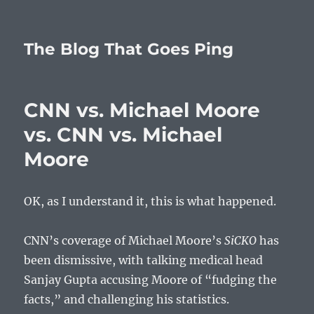
The Blog That Goes Ping
CNN vs. Michael Moore
vs. CNN vs. Michael
Moore
OK, as I understand it, this is what happened.
CNN’s coverage of Michael Moore’s
SiCKO
has
been dismissive, with talking medical head
Sanjay Gupta accusing Moore of “fudging the
facts,” and challenging his statistics.