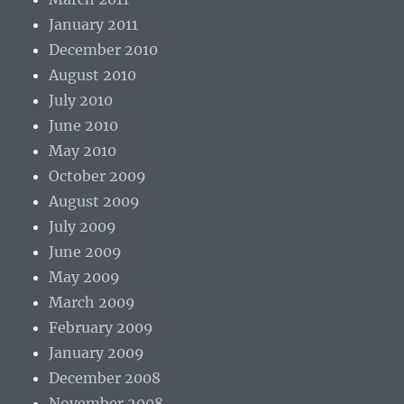
January 2011
December 2010
August 2010
July 2010
June 2010
May 2010
October 2009
August 2009
July 2009
June 2009
May 2009
March 2009
February 2009
January 2009
December 2008
November 2008