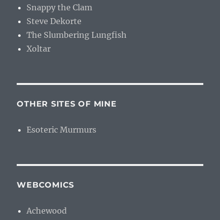
Snappy the Clam
Steve Dekorte
The Slumbering Lungfish
Xoltar
OTHER SITES OF MINE
Esoteric Murmurs
WEBCOMICS
Achewood