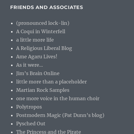
FRIENDS AND ASSOCIATES
(pronounced lock-lin)
A Coqui in Winterfell
a little more life
A Religious Liberal Blog
Ame Agaru Lives!
As it were…
Jim’s Brain Online
little more than a placeholder
Martian Rock Samples
one more voice in the human choir
Polytropos
Postmodern Magic (Pat Dunn’s blog)
Pysched Out
The Princess and the Pirate