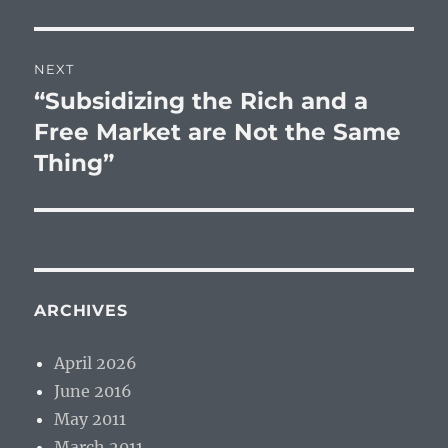
NEXT
“Subsidizing the Rich and a
Next
post:
Free Market are Not the Same
Thing”
ARCHIVES
April 2026
June 2016
May 2011
March 2011