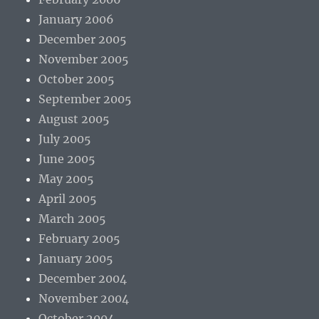
January 2006
December 2005
November 2005
October 2005
September 2005
August 2005
July 2005
June 2005
May 2005
April 2005
March 2005
February 2005
January 2005
December 2004
November 2004
October 2004