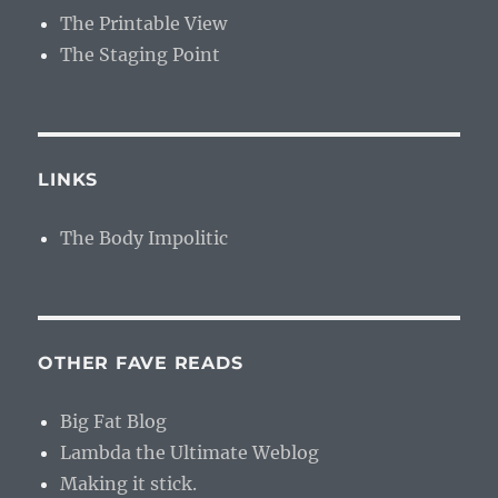
The Printable View
The Staging Point
LINKS
The Body Impolitic
OTHER FAVE READS
Big Fat Blog
Lambda the Ultimate Weblog
Making it stick.