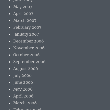
May 2007
April 2007
March 2007
February 2007
January 2007
December 2006
November 2006
October 2006
September 2006
August 2006
July 2006
June 2006
May 2006
April 2006
March 2006
February 2006