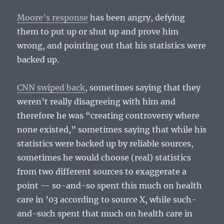
Moore’s response
has been angry, defying
them to put up or shut up and prove him
wrong, and pointing out that his statistics were
backed up.
CNN swiped back
, sometimes saying that they
weren’t really disagreeing with him and
therefore he was “creating controversy where
none existed,” sometimes saying that while his
statistics were backed up by reliable sources,
sometimes he would choose (real) statistics
from two different sources to exaggerate a
point — so-and-so spent this much on health
care in ’03 according to source X, while such-
and-such spent that much on health care in