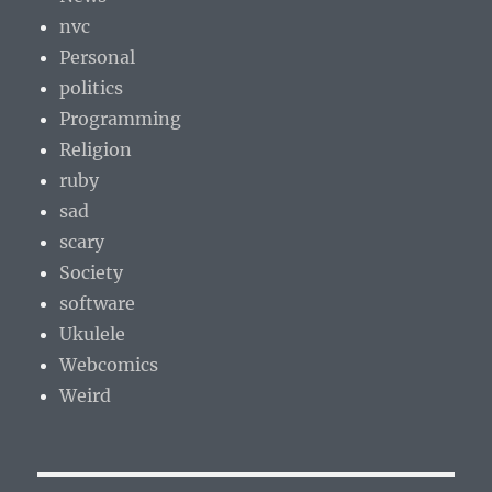
nvc
Personal
politics
Programming
Religion
ruby
sad
scary
Society
software
Ukulele
Webcomics
Weird