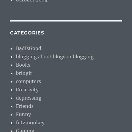
CATEGORIES
BadIsGood
blogging about blogs or blogging
Books
bringit
computers
Creativity
depressing
Friends
Funny
futzmonkey
Gaming