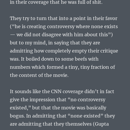
in their coverage that he was full of shit.
They try to turn that into a point in their favor
(“he is creating controversy where none exists
— we did not disagree with him about this”)
but to my mind, in saying that they are
admitting how completely empty their critique
was. It boiled down to some beefs with
numbers which formed a tiny, tiny fraction of
the content of the movie.
It sounds like the CNN coverage didn’t in fact
give the impression that “no controversy
existed,” but that the movie was basically
bogus. In admitting that “none existed” they
are admitting that they themselves (Gupta