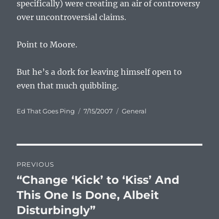
specifically) were creating an air of controversy
over uncontroversial claims.
Point to Moore.
But he’s a dork for leaving himself open to
even that much quibbling.
Author
Posted
Categories
Ed That Goes Ping
7/15/2007
General
on
Post
PREVIOUS
navigation
“Change ‘Kick’ to ‘Kiss’ And
Previous
post:
This One Is Done, Albeit
Disturbingly”