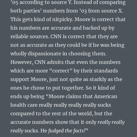
’05 according to source Y. Instead of comparing
both parties’ numbers from ’03 from source X.
This gets kind of nitpicky. Moore is correct that
his numbers are accurate and backed up by
reliable sources. CNN is correct that they are
not as accurate as they could be if he was being
wholly dispassionate in choosing them.
However, CNN admits that even the numbers
which are more “correct” by their standards
support Moore, just not quite as starkly as the
ones he chose to put together. So it kind of
ends up being “Moore claims that American
health care really really really really sucks
compared to the rest of the world, but the
accurate numbers show that it only
really really
really
sucks. He
fudged the facts!
”