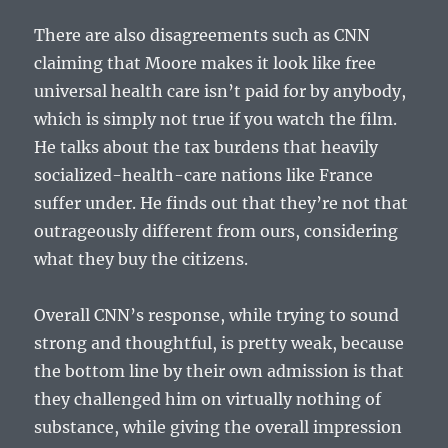
There are also disagreements such as CNN
claiming that Moore makes it look like free
universal health care isn’t paid for by anybody,
which is simply not true if you watch the film.
He talks about the tax burdens that heavily
socialized-health-care nations like France
suffer under. He finds out that they’re not that
outrageously different from ours, considering
what they buy the citizens.
Overall CNN’s response, while trying to sound
strong and thoughtful, is pretty weak, because
the bottom line by their own admission is that
they challenged him on virtually nothing of
substance, while giving the overall impression