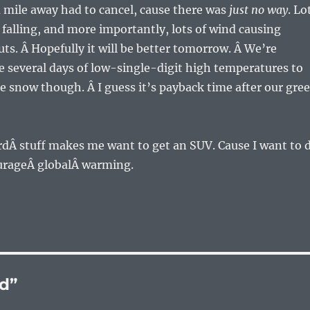
 mile away had to cancel, cause there was
just no way
. Lo
 falling, and more importantly, lots of wind causing
ts. Â Hopefully it will be better tomorrow. Â We’re
 several days of low-single-digit high temperatures to
e snow though. Â I guess it’s payback time after our gre
zardÂ stuff makes me want to get an SUV. Cause I want to 
urageÂ globalÂ warming.
d”