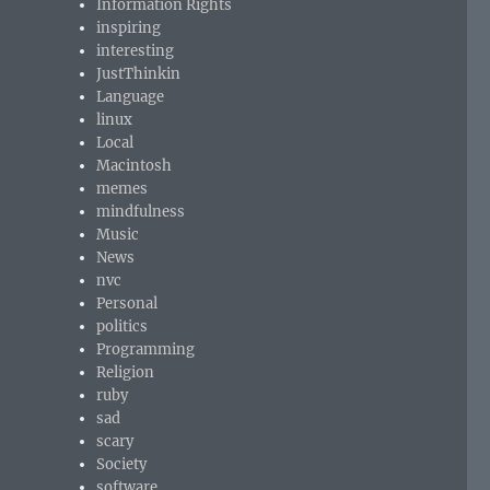
Information Rights
inspiring
interesting
JustThinkin
Language
linux
Local
Macintosh
memes
mindfulness
Music
News
nvc
Personal
politics
Programming
Religion
ruby
sad
scary
Society
software