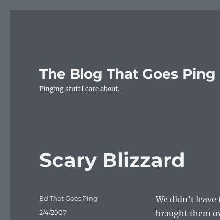
The Blog That Goes Ping
Pinging stuff I care about.
Scary Blizzard
Author
Ed That Goes Ping
We didn’t leave 
Posted
2/4/2007
brought them ove