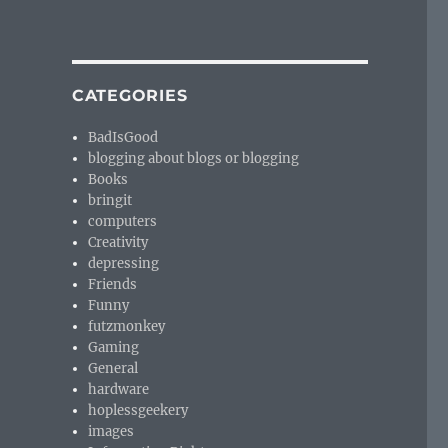
CATEGORIES
BadIsGood
blogging about blogs or blogging
Books
bringit
computers
Creativity
depressing
Friends
Funny
futzmonkey
Gaming
General
hardware
hoplessgeekery
images