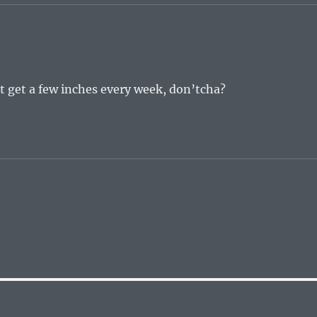
ht get a few inches every week, don’tcha?