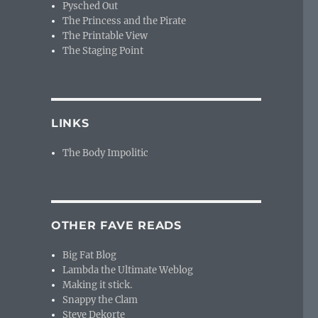
Pysched Out
The Princess and the Pirate
The Printable View
The Staging Point
LINKS
The Body Impolitic
OTHER FAVE READS
Big Fat Blog
Lambda the Ultimate Weblog
Making it stick.
Snappy the Clam
Steve Dekorte