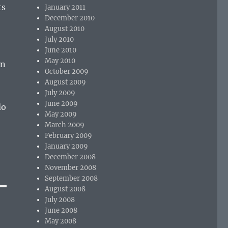
ts
January 2011
December 2010
August 2010
July 2010
June 2010
May 2010
en
October 2009
August 2009
July 2009
June 2009
do
May 2009
March 2009
February 2009
January 2009
December 2008
November 2008
September 2008
August 2008
July 2008
June 2008
May 2008