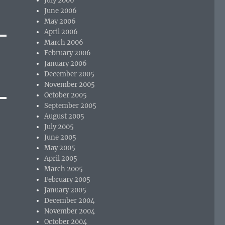
July 2006
June 2006
May 2006
April 2006
March 2006
February 2006
January 2006
December 2005
November 2005
October 2005
September 2005
August 2005
July 2005
June 2005
May 2005
April 2005
March 2005
February 2005
January 2005
December 2004
November 2004
October 2004