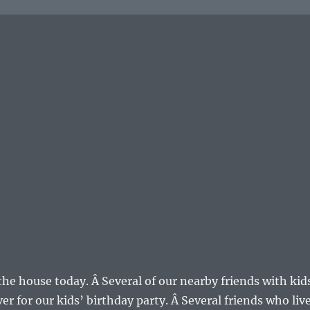
the house today. Â Several of our nearby friends with kid
r for our kids’ birthday party. Â Several friends who liv