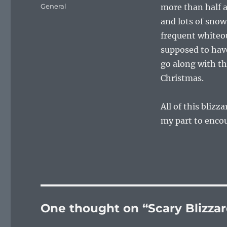
on
Categories
General
more than half a
and lots of snow
frequent whiteou
supposed to have
go along with th
Christmas.
All of this bliz
my part to enco
One thought on “Scary Blizzar