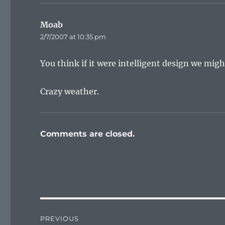
Moab
says:
2/7/2007 at 10:35 pm
You think if it were intelligent design we mig
Crazy weather.
Comments are closed.
Post
PREVIOUS