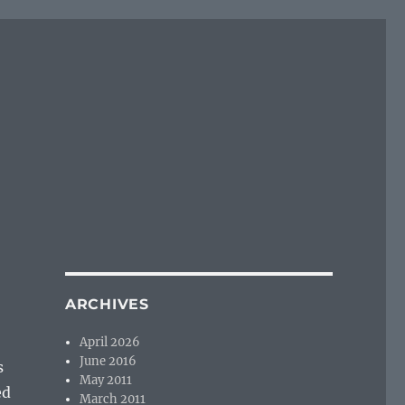
ARCHIVES
April 2026
June 2016
s
May 2011
ed
March 2011