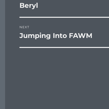
navigation
Beryl
Previous
post:
NEXT
Jumping Into FAWM
Next
post: