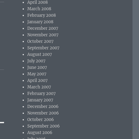
April 2008
March 2008
February 2008
January 2008
December 2007
November 2007
October 2007
September 2007
August 2007
July 2007
June 2007
May 2007
April 2007
March 2007
February 2007
January 2007
December 2006
November 2006
October 2006
September 2006
August 2006