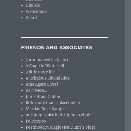
Ukulele
Webcomics
Weird
FRIENDS AND ASSOCIATES
(pronounced lock-lin)
A Coqui in Winterfell
a little more life
A Religious Liberal Blog
Ame Agaru Lives!
As it were…
Jim’s Brain Online
little more than a placeholder
Martian Rock Samples
one more voice in the human choir
Polytropos
Postmodern Magic (Pat Dunn’s blog)