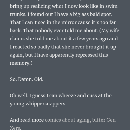
bring up realizing what I now look like in swim
trunks. I found out I have a big ass bald spot.
That I can’t see in the mirror cause it’s too far
back. That nobody ever told me about. (My wife
claims she told me about it a few years ago and
I reacted so badly that she never brought it up
again, but I have apparently repressed this
memory.)
So. Damn. Old.
Oh well. I guess I can wheeze and cuss at the
young whippersnappers.
And read more
comics about aging, bitter Gen
Xers
.