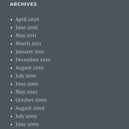
ARCHIVES
April 2026
June 2016
May 2011
March 2011
January 2011
December 2010
August 2010
July 2010
June 2010
May 2010
October 2009
August 2009
July 2009
June 2009