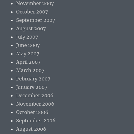
November 2007
October 2007
September 2007
August 2007
July 2007
June 2007
May 2007
April 2007
March 2007
February 2007
January 2007
December 2006
November 2006
October 2006
September 2006
August 2006