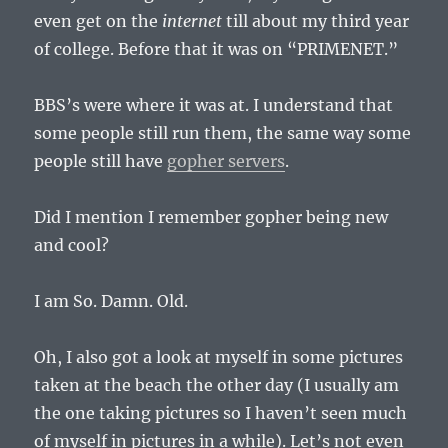
even get on the
internet
till about my third year
of college. Before that it was on “PRIMENET.”
BBS’s were where it was at. I understand that
some people still run them, the same way some
people still have
gopher servers
.
Did I mention I remember gopher being new
and cool?
I am So. Damn. Old.
Oh, I also got a look at myself in some pictures
taken at the beach the other day (I usually am
the one taking pictures so I haven’t seen much
of myself in pictures in a while). Let’s not even