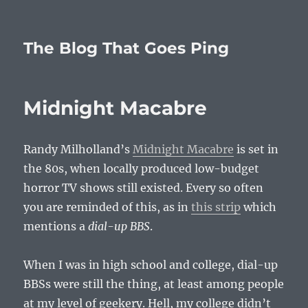
The Blog That Goes Ping
Midnight Macabre
Randy Milholland’s
Midnight Macabre
is set in
the 80s, when locally produced low-budget
horror TV shows still existed. Every so often
you are reminded of this, as in
this strip
which
mentions a
dial-up BBS
.
When I was in high school and college, dial-up
BBSs were still the thing, at least among people
at my level of geekery. Hell, my college didn’t