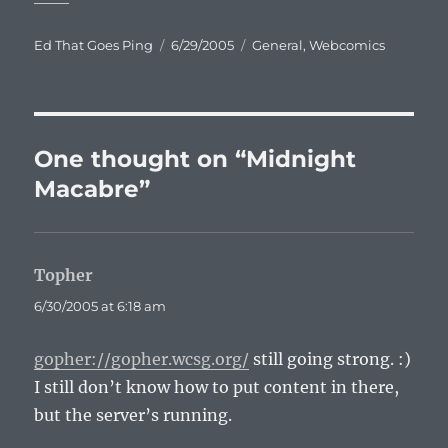
Author
Posted
Categories
Ed That Goes Ping
6/29/2005
General
,
Webcomics
on
One thought on “Midnight
Macabre”
Topher
says:
6/30/2005 at 6:18 am
gopher://gopher.wcsg.org/
still going strong. :)
I still don’t know how to put content in there,
but the server’s running.