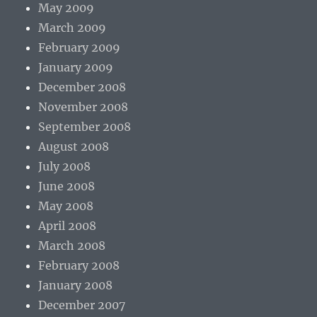
May 2009
March 2009
February 2009
January 2009
December 2008
November 2008
September 2008
August 2008
July 2008
June 2008
May 2008
April 2008
March 2008
February 2008
January 2008
December 2007