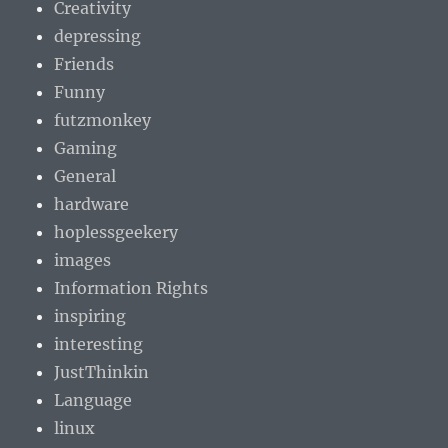
Creativity
depressing
Friends
Funny
futzmonkey
Gaming
General
hardware
hoplessgeekery
images
Information Rights
inspiring
interesting
JustThinkin
Language
linux