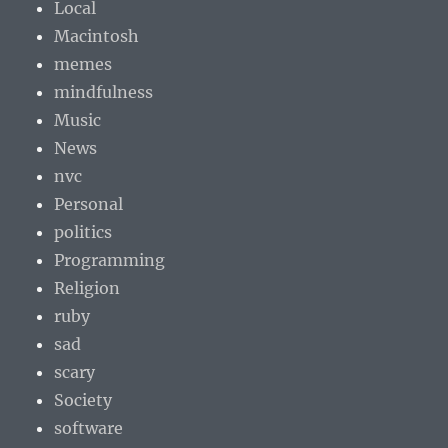
Local
Macintosh
memes
mindfulness
Music
News
nvc
Personal
politics
Programming
Religion
ruby
sad
scary
Society
software