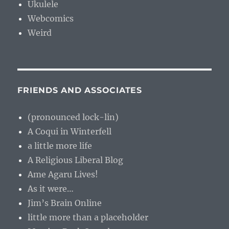
Ukulele
Webcomics
Weird
FRIENDS AND ASSOCIATES
(pronounced lock-lin)
A Coqui in Winterfell
a little more life
A Religious Liberal Blog
Ame Agaru Lives!
As it were…
Jim’s Brain Online
little more than a placeholder