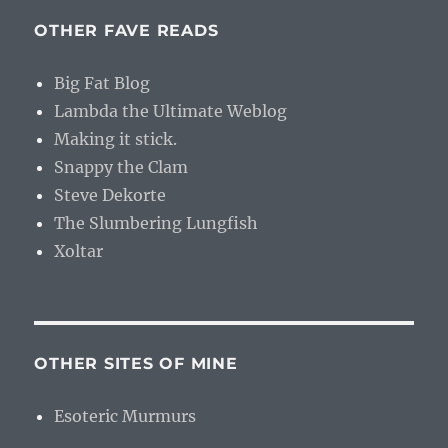
OTHER FAVE READS
Big Fat Blog
Lambda the Ultimate Weblog
Making it stick.
Snappy the Clam
Steve Dekorte
The Slumbering Lungfish
Xoltar
OTHER SITES OF MINE
Esoteric Murmurs