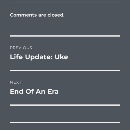
Comments are closed.
Post
PREVIOUS
navigation
Life Update: Uke
Previous
post:
NEXT
End Of An Era
Next
post: