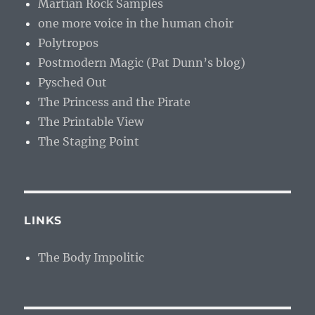
Martian Rock Samples
one more voice in the human choir
Polytropos
Postmodern Magic (Pat Dunn’s blog)
Pysched Out
The Princess and the Pirate
The Printable View
The Staging Point
LINKS
The Body Impolitic