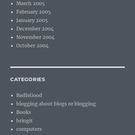
March 2005
February 2005
January 2005
December 2004
November 2004
October 2004
CATEGORIES
BadIsGood
blogging about blogs or blogging
Books
bringit
computers