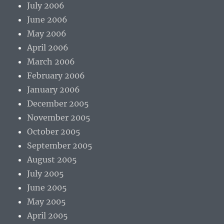
July 2006
June 2006
May 2006
April 2006
March 2006
February 2006
January 2006
December 2005
November 2005
October 2005
September 2005
August 2005
July 2005
June 2005
May 2005
April 2005