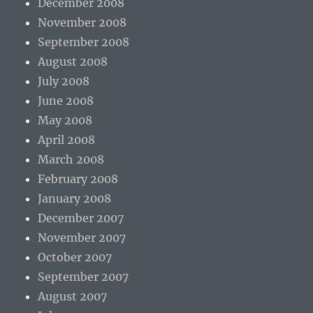
December 2008
November 2008
September 2008
August 2008
July 2008
June 2008
May 2008
April 2008
March 2008
February 2008
January 2008
December 2007
November 2007
October 2007
September 2007
August 2007