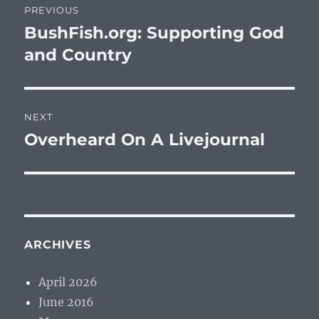
PREVIOUS
navigation
BushFish.org: Supporting God
Previous
post:
and Country
NEXT
Overheard On A Livejournal
Next
post:
ARCHIVES
April 2026
June 2016