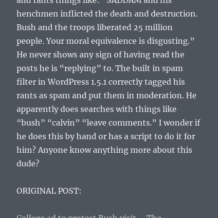
and rants things like: “SADDAM and his
henchmen inflicted the death and destruction.
Bush and the troops liberated 25 million
people. Your moral equivalence is disgusting.”
He never shows any sign of having read the
posts he is “replying” to. The built in spam
filter in WordPress 1.5.1 correctly tagged his
rants as spam and put them in moderation. He
apparently does searches with things like
“bush” “calvin” “leave comments.” I wonder if
he does this by hand or has a script to do it for
him? Anyone know anything more about this
dude?
ORIGINAL POST: