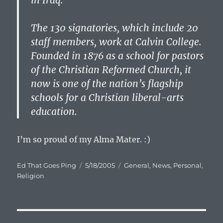
in Iraq.”
The 130 signatories, which include 20
staff members, work at Calvin College.
Founded in 1876 as a school for pastors
of the Christian Reformed Church, it
now is one of the nation’s flagship
schools for a Christian liberal-arts
education.
I’m so proud of my Alma Mater. :)
Author
Posted
Categories
Ed That Goes Ping
5/18/2005
General
,
News
,
Personal
,
on
Religion
Post