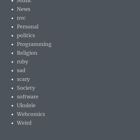
Music
News
nvc
Personal
politics
Programming
Religion
ruby
sad
scary
Society
software
Ukulele
Webcomics
Weird