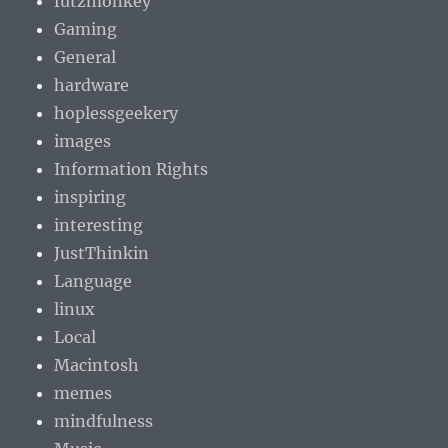
futzmonkey
Gaming
General
hardware
hoplessgeekery
images
Information Rights
inspiring
interesting
JustThinkin
Language
linux
Local
Macintosh
memes
mindfulness