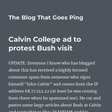
The Blog That Goes Ping
Calvin College ad to
protest Bush visit
UPDATE: Everyone I know who has blogged
about this has received a highly focused
comment spam from someone who signs
himself “John Calvin” and comes from the IP
address 68.77.152.22 (at least he was coming
from there when he spammed me). He cut and
pastes some large articles about Bush at Calvin