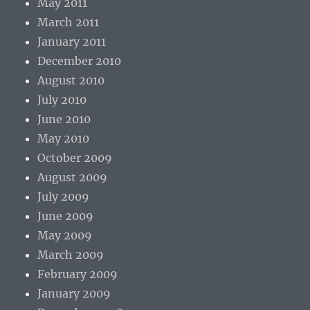
May 2011
March 2011
January 2011
December 2010
August 2010
July 2010
June 2010
May 2010
October 2009
August 2009
July 2009
June 2009
May 2009
March 2009
February 2009
January 2009