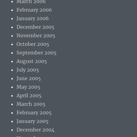
March 2006
February 2006
January 2006
December 2005
November 2005
October 2005
September 2005
August 2005
July 2005
June 2005
May 2005
April 2005
March 2005
February 2005
January 2005
December 2004