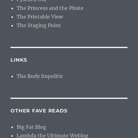
The Princess and the Pirate
The Printable View
The Staging Point
LINKS
The Body Impolitic
OTHER FAVE READS
Big Fat Blog
Lambda the Ultimate Weblog