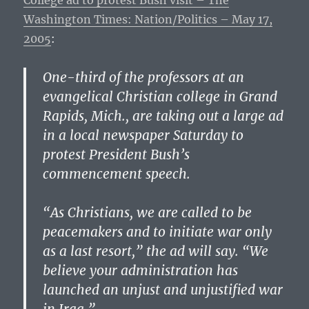
College ad to protest Bush visit – The
Washington Times: Nation/Politics – May 17,
2005
:
One-third of the professors at an
evangelical Christian college in Grand
Rapids, Mich., are taking out a large ad
in a local newspaper Saturday to
protest President Bush’s
commencement speech.
“As Christians, we are called to be
peacemakers and to initiate war only
as a last resort,” the ad will say. “We
believe your administration has
launched an unjust and unjustified war