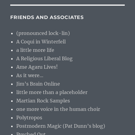
FRIENDS AND ASSOCIATES
(pronounced lock-lin)
A Coqui in Winterfell
a little more life
A Religious Liberal Blog
Ame Agaru Lives!
As it were…
Jim’s Brain Online
little more than a placeholder
Martian Rock Samples
one more voice in the human choir
Polytropos
Postmodern Magic (Pat Dunn’s blog)
Pysched Out