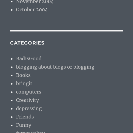
November 2004
October 2004
CATEGORIES
BadIsGood
blogging about blogs or blogging
Books
bringit
computers
Creativity
depressing
Friends
Funny