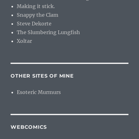
Making it stick.
Snappy the Clam
Steve Dekorte
The Slumbering Lungfish
Xoltar
OTHER SITES OF MINE
Esoteric Murmurs
WEBCOMICS