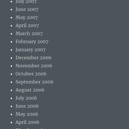
July 2007
June 2007
May 2007
April 2007
March 2007
February 2007
January 2007
December 2006
November 2006
October 2006
September 2006
August 2006
July 2006
June 2006
May 2006
April 2006