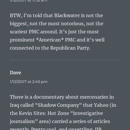
1/12/2007 at 11:32 am
BTW, I’m told that Blackwater is not the
biggest, not the most notorious, not the
scariest PMC around. It’s just the most
prominent *American* PMC and it’s well
connected to the Republican Party.
Dave
says:
1/12/2007 at 2:49 pm
There is a documentary about mercenaries in
Iraq called “Shadow Company” that Yahoo (in
the Kevin Sites: Hot Zone “investigative
journalism” area) carried a series of articles
recently. Pretty cool, and unsettling. IIR,