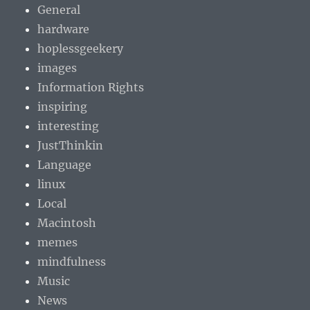
General
hardware
hoplessgeekery
images
Information Rights
inspiring
interesting
JustThinkin
Language
linux
Local
Macintosh
memes
mindfulness
Music
News