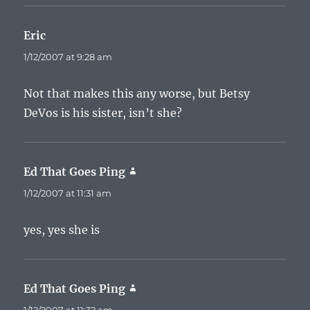
Eric
says:
1/12/2007 at 9:28 am
Not that makes this any worse, but Betsy
DeVos is his sister, isn’t she?
Ed That Goes Ping
says:
1/12/2007 at 11:31 am
yes, yes she is
Ed That Goes Ping
says: