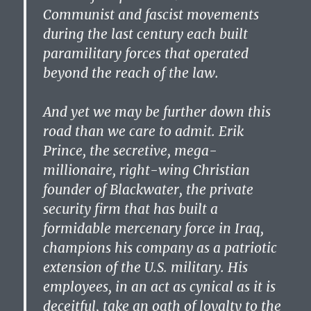
Communist and fascist movements
during the last century each built
paramilitary forces that operated
beyond the reach of the law.
And yet we may be further down this
road than we care to admit. Erik
Prince, the secretive, mega-
millionaire, right-wing Christian
founder of Blackwater, the private
security firm that has built a
formidable mercenary force in Iraq,
champions his company as a patriotic
extension of the U.S. military. His
employees, in an act as cynical as it is
deceitful, take an oath of loyalty to the