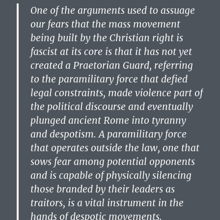
One of the arguments used to assuage
our fears that the mass movement
being built by the Christian right is
fascist at its core is that it has not yet
created a Praetorian Guard, referring
to the paramilitary force that defied
legal constraints, made violence part of
the political discourse and eventually
plunged ancient Rome into tyranny
and despotism. A paramilitary force
that operates outside the law, one that
sows fear among potential opponents
and is capable of physically silencing
those branded by their leaders as
traitors, is a vital instrument in the
hands of despotic movements.