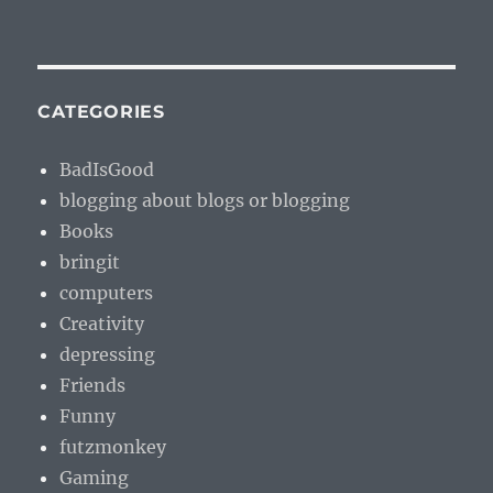
CATEGORIES
BadIsGood
blogging about blogs or blogging
Books
bringit
computers
Creativity
depressing
Friends
Funny
futzmonkey
Gaming