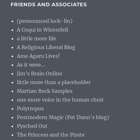
FRIENDS AND ASSOCIATES
(pronounced lock-lin)
A Coqui in Winterfell
a little more life
A Religious Liberal Blog
Ame Agaru Lives!
As it were…
Jim’s Brain Online
little more than a placeholder
Martian Rock Samples
one more voice in the human choir
Polytropos
Postmodern Magic (Pat Dunn’s blog)
Pysched Out
The Princess and the Pirate