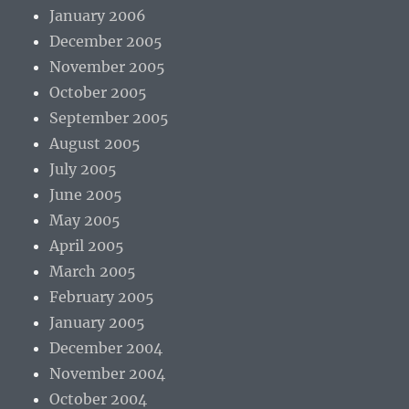
January 2006
December 2005
November 2005
October 2005
September 2005
August 2005
July 2005
June 2005
May 2005
April 2005
March 2005
February 2005
January 2005
December 2004
November 2004
October 2004