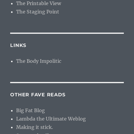
The Printable View
The Staging Point
LINKS
The Body Impolitic
OTHER FAVE READS
Big Fat Blog
Lambda the Ultimate Weblog
Making it stick.