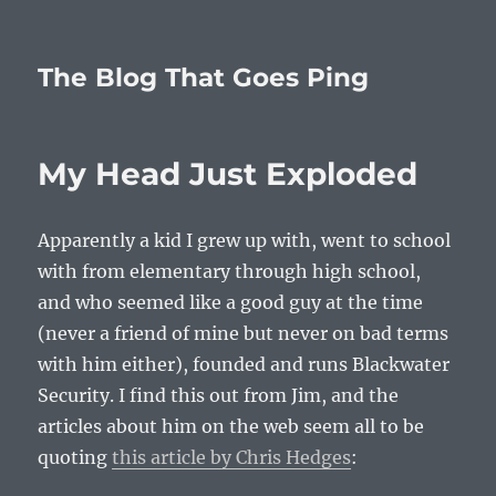
The Blog That Goes Ping
My Head Just Exploded
Apparently a kid I grew up with, went to school
with from elementary through high school,
and who seemed like a good guy at the time
(never a friend of mine but never on bad terms
with him either), founded and runs Blackwater
Security. I find this out from Jim, and the
articles about him on the web seem all to be
quoting
this article by Chris Hedges
: