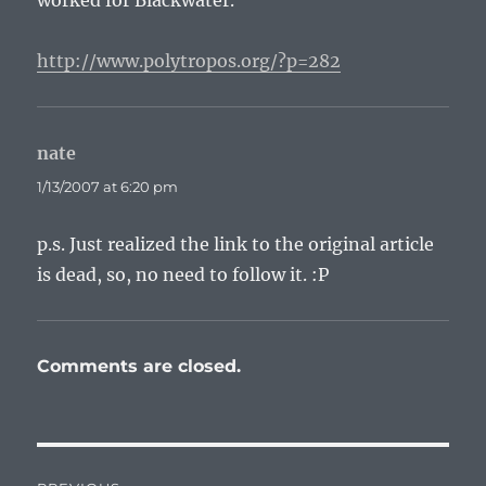
worked for Blackwater.
http://www.polytropos.org/?p=282
nate
says:
1/13/2007 at 6:20 pm
p.s. Just realized the link to the original article
is dead, so, no need to follow it. :P
Comments are closed.
Post