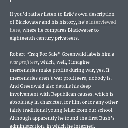
If you’d rather listen to Erik’s own description
of Blackwater and his history, he’s
interviewed
here
, where he compares Blackwater to
eighteenth century privateers.
Robert “Iraq For Sale” Greenwald labels him a
war profiteer
, which, well, I imagine
mercenaries make profits during war, yes. If
mercenaries aren’t war profiteers, nobody is.
And Greenwald also details his deep
involvement with Republican causes, which is
absolutely in character, for him or for any other
fairly traditional young feller from our school.
Although apparently he found the first Bush’s
administration, in which he interned,