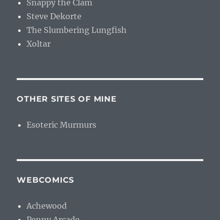
Snappy the Clam
Steve Dekorte
The Slumbering Lungfish
Xoltar
OTHER SITES OF MINE
Esoteric Murmurs
WEBCOMICS
Achewood
Penny Arcade