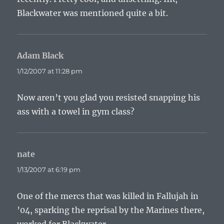
Blackwater was mentioned quite a bit.
Adam Black
says:
1/12/2007 at 11:28 pm
Now aren’t you glad you resisted snapping his
ass with a towel in gym class?
nate
says:
1/13/2007 at 6:19 pm
One of the mercs that was killed in Fallujah in
’04, sparking the reprisal by the Marines there,