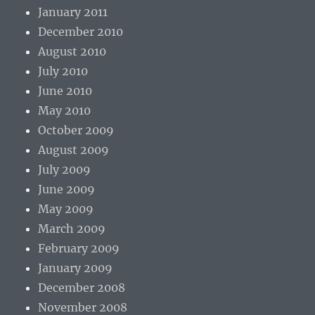
January 2011
December 2010
August 2010
July 2010
June 2010
May 2010
October 2009
August 2009
July 2009
June 2009
May 2009
March 2009
February 2009
January 2009
December 2008
November 2008