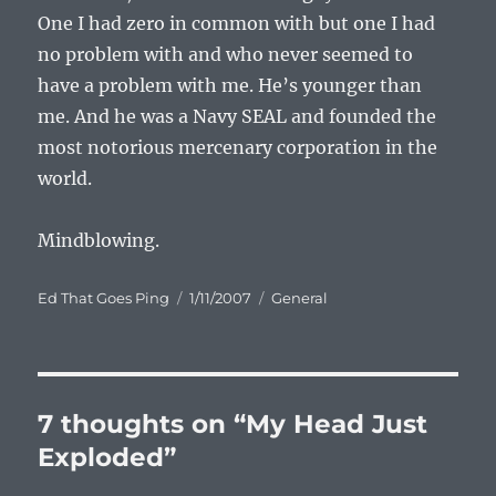
One I had zero in common with but one I had
no problem with and who never seemed to
have a problem with me. He’s younger than
me. And he was a Navy SEAL and founded the
most notorious mercenary corporation in the
world.
Mindblowing.
Author
Posted
Categories
Ed That Goes Ping
1/11/2007
General
on
7 thoughts on “My Head Just
Exploded”