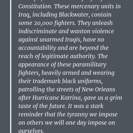
Constitution. These mercenary units in
Iraq, including Blackwater, contain
some 20,000 fighters. They unleash
indiscriminate and wanton violence
against unarmed Iraqis, have no
accountability and are beyond the
reach of legitimate authority. The
appearance of these paramilitary
fighters, heavily armed and wearing
their trademark black uniforms,
patrolling the streets of New Orleans
after Hurricane Katrina, gave us a grim
taste of the future. It was a stark
reminder that the tyranny we impose
on others we will one day impose on
ourselves.