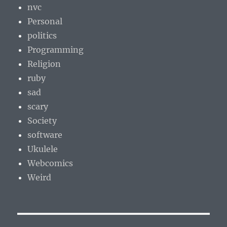
nvc
Personal
politics
Programming
Religion
ruby
sad
scary
Society
software
Ukulele
Webcomics
Weird