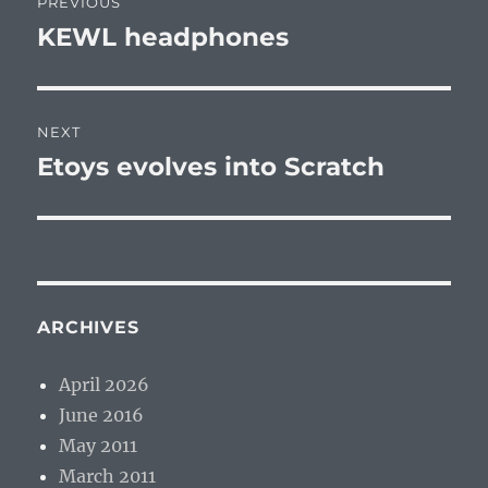
PREVIOUS
navigation
KEWL headphones
Previous
post:
NEXT
Etoys evolves into Scratch
Next
post:
ARCHIVES
April 2026
June 2016
May 2011
March 2011