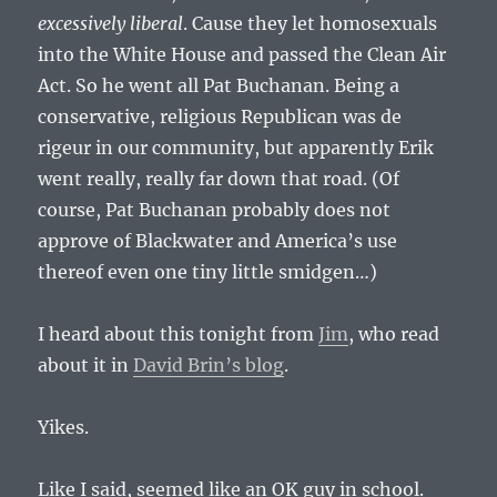
excessively liberal
. Cause they let homosexuals
into the White House and passed the Clean Air
Act. So he went all Pat Buchanan. Being a
conservative, religious Republican was de
rigeur in our community, but apparently Erik
went really, really far down that road. (Of
course, Pat Buchanan probably does not
approve of Blackwater and America’s use
thereof even one tiny little smidgen…)
I heard about this tonight from
Jim
, who read
about it in
David Brin’s blog
.
Yikes.
Like I said, seemed like an OK guy in school.