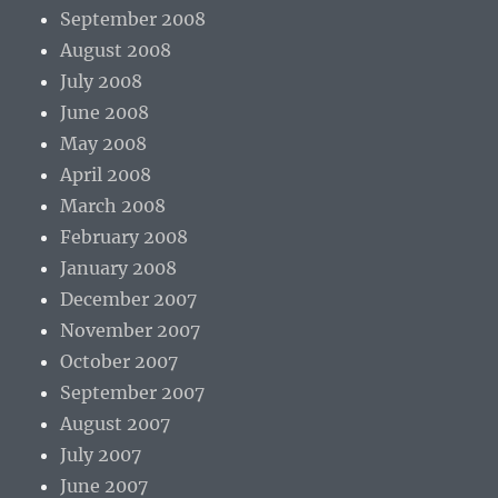
September 2008
August 2008
July 2008
June 2008
May 2008
April 2008
March 2008
February 2008
January 2008
December 2007
November 2007
October 2007
September 2007
August 2007
July 2007
June 2007