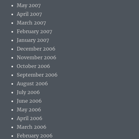
May 2007
April 2007
March 2007
February 2007
January 2007
December 2006
November 2006
October 2006
September 2006
August 2006
July 2006
June 2006
May 2006
April 2006
March 2006
February 2006